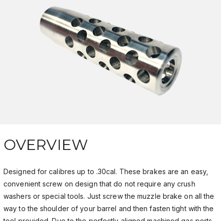
OVERVIEW
Designed for calibres up to .30cal. These brakes are an easy,
convenient screw on design that do not require any crush
washers or special tools. Just screw the muzzle brake on all the
way to the shoulder of your barrel and then fasten tight with the
tool provided. Due to the perfectly aligned machined gas ports,