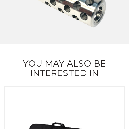
YOU MAY ALSO BE
INTERESTED IN