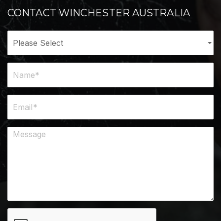
CONTACT WINCHESTER AUSTRALIA