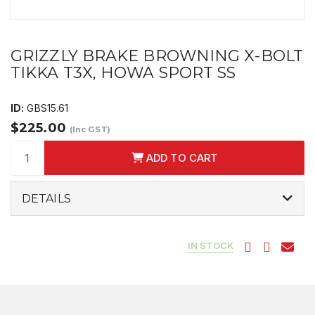
GRIZZLY BRAKE BROWNING X-BOLT
TIKKA T3X, HOWA SPORT SS
ID:
GBS15.61
$225.00
(Inc GST)
ADD TO CART
DETAILS
IN STOCK