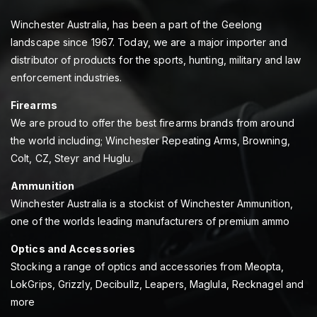
Winchester Australia, has been a part of the Geelong
landscape since 1967. Today, we are a major importer and
distributor of products for the sports, hunting, military and law
enforcement industries.
Firearms
We are proud to offer the best firearms brands from around
the world including; Winchester Repeating Arms, Browning,
Colt, CZ, Steyr and Huglu.
Ammunition
Winchester Australia is a stockist of Winchester Ammunition,
one of the worlds leading manufacturers of premium ammo
Optics and Accessories
Stocking a range of optics and accessories from Meopta,
LokGrips, Grizzly, Decibullz, Leapers, Maglula, Recknagel and
more