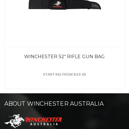
WINCHESTER 52" RIFLE GUN BAG
STARTING FROM $49.95
ABOUT WINCHESTER AUSTRALIA