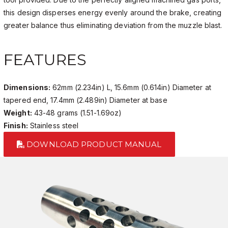
this design disperses energy evenly around the brake, creating
greater balance thus eliminating deviation from the muzzle blast.
FEATURES
Dimensions:
62mm (2.234in) L, 15.6mm (0.614in) Diameter at
tapered end, 17.4mm (2.489in) Diameter at base
Weight:
43-48 grams (1.51-1.69oz)
Finish:
Stainless steel
DOWNLOAD PRODUCT MANUAL