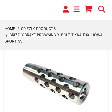
HOME
GRIZZLY PRODUCTS
GRIZZLY BRAKE BROWNING X-BOLT TIKKA T3X, HOWA
SPORT SS