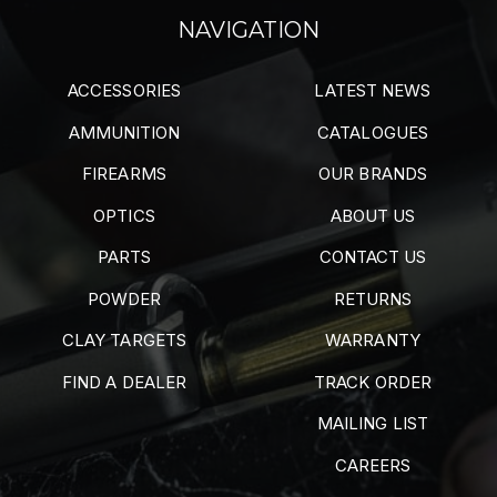
NAVIGATION
ACCESSORIES
LATEST NEWS
AMMUNITION
CATALOGUES
FIREARMS
OUR BRANDS
OPTICS
ABOUT US
PARTS
CONTACT US
POWDER
RETURNS
CLAY TARGETS
WARRANTY
FIND A DEALER
TRACK ORDER
MAILING LIST
CAREERS