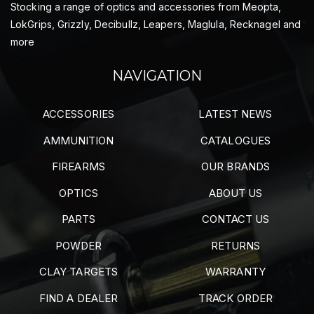
Stocking a range of optics and accessories from Meopta,
LokGrips, Grizzly, Decibullz, Leapers, Maglula, Recknagel and
more
NAVIGATION
ACCESSORIES
LATEST NEWS
AMMUNITION
CATALOGUES
FIREARMS
OUR BRANDS
OPTICS
ABOUT US
PARTS
CONTACT US
POWDER
RETURNS
CLAY TARGETS
WARRANTY
FIND A DEALER
TRACK ORDER