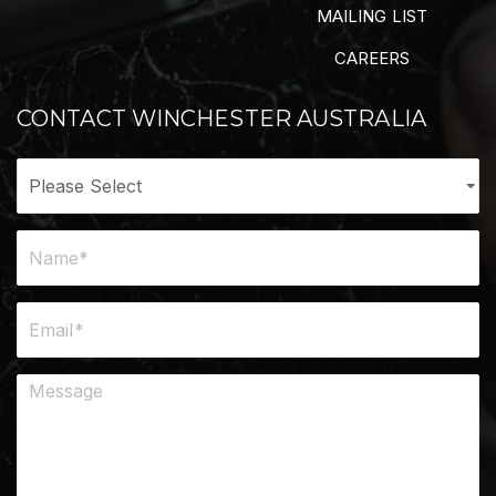
MAILING LIST
CAREERS
CONTACT WINCHESTER AUSTRALIA