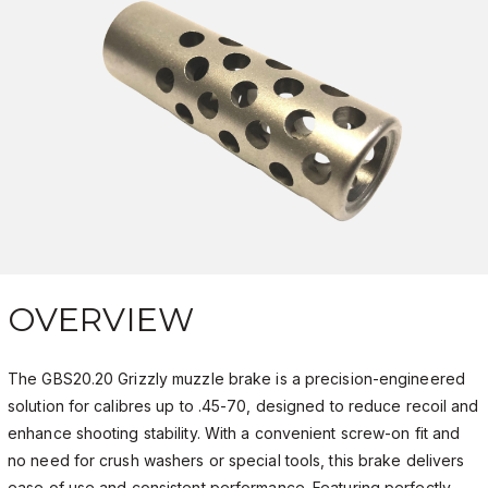
OVERVIEW
The GBS20.20 Grizzly muzzle brake is a precision-engineered
solution for calibres up to .45-70, designed to reduce recoil and
enhance shooting stability. With a convenient screw-on fit and
no need for crush washers or special tools, this brake delivers
ease of use and consistent performance. Featuring perfectly