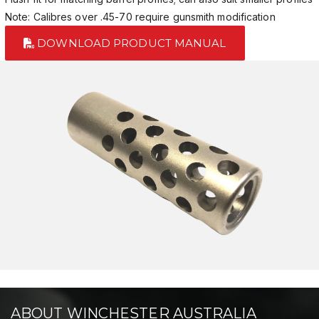
Note: Calibres over .45-70 require gunsmith modification
DOWNLOAD PRODUCT MANUAL
ABOUT WINCHESTER AUSTRALIA