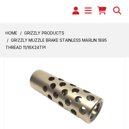
HOME
GRIZZLY PRODUCTS
GRIZZLY MUZZLE BRAKE STAINLESS MARLIN 1895
THREAD 11/16X24TPI