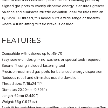
aligned gas ports to evenly disperse energy, it ensures greater
balance and eliminates muzzle deviation. Ideal for rifles with an
11/16x24 TPI thread, this model suits a wide range of firearms
where a flush-fitting muzzle brake is desired.
FEATURES
Compatible with calibres up to .45-70
Easy screw-on design – no washers or special tools required
Secure fit using included fastening tool
Precision-machined gas ports for balanced energy dispersion
Reduces recoil and eliminates muzzle deviation
Thread size: 11/16x24 TPI
Diameter: 20.20mm (0.795")
Length: 62mm (2.440")
Weight: 56g (1.975oz)
Flush fit for matching barrel profiles; can also suit smaller profiles