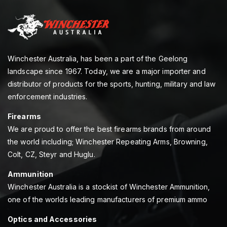
Winchester Australia, has been a part of the Geelong
landscape since 1967. Today, we are a major importer and
distributor of products for the sports, hunting, military and law
enforcement industries.
Firearms
We are proud to offer the best firearms brands from around
the world including; Winchester Repeating Arms, Browning,
Colt, CZ, Steyr and Huglu.
Ammunition
Winchester Australia is a stockist of Winchester Ammunition,
one of the worlds leading manufacturers of premium ammo
Optics and Accessories