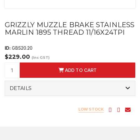
GRIZZLY MUZZLE BRAKE STAINLESS
MARLIN 1895 THREAD 11/16X24TPI
ID:
GBS20.20
$229.00
(Inc GST)
ADD TO CART
DETAILS
LOW STOCK