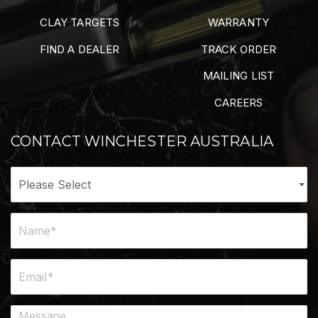
CLAY TARGETS
WARRANTY
FIND A DEALER
TRACK ORDER
MAILING LIST
CAREERS
CONTACT WINCHESTER AUSTRALIA