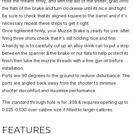
Hold the firearm firmly, and with the aid of the shifter, grab onto
the flats of the brake and turn clockwise until its nice and tight.
Be sure to check that its aligned square to the barrel and if it's
necessary repeat these steps to get it right.
Once tightened firmly, your Muzzle Brake is ready for use. after
firing three shots check that it's still holding nice and firm.
A handy tip is to carefully cut up an alloy drink can to put a strip
between the spanner & the brake or nut flats to help protect its
finish then lube the muzzle threads with a fine gun oil before
installation.
Ports are 90 degrees to the ground to reduce disturbance. The
ports are angled back away from the shooter to minimise
shooter discomfort and maximise performance.
The standard through hole is for .308 & requires opening up to
0.025-0.030 over calibre size if fitted to larger calibres.
FEATURES