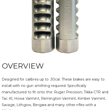
OVERVIEW
Designed for calibres up to .30cal. These brakes are easy to
install with no gun smithing required. Specifically
manufactured to fit onto the: Ruger Precision, Tikka CTR and
Tac A1, Howa Varmint, Remington Varmint, Kimber Varmint,
Savage, Lithgow, Bergara and many other rifles with a