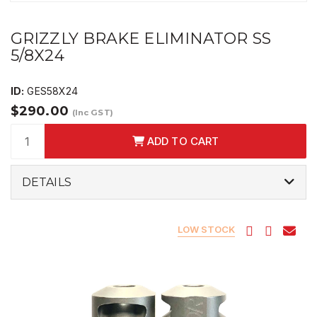
GRIZZLY BRAKE ELIMINATOR SS
5/8X24
ID:
GES58X24
$290.00
(Inc GST)
ADD TO CART
DETAILS
LOW STOCK