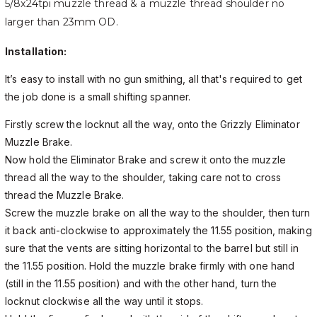
5/8x24tpi muzzle thread & a muzzle thread shoulder no
larger than 23mm OD.
Installation:
It’s easy to install with no gun smithing, all that's required to get
the job done is a small shifting spanner.
Firstly screw the locknut all the way, onto the Grizzly Eliminator
Muzzle Brake.
Now hold the Eliminator Brake and screw it onto the muzzle
thread all the way to the shoulder, taking care not to cross
thread the Muzzle Brake.
Screw the muzzle brake on all the way to the shoulder, then turn
it back anti-clockwise to approximately the 11.55 position, making
sure that the vents are sitting horizontal to the barrel but still in
the 11.55 position. Hold the muzzle brake firmly with one hand
(still in the 11.55 position) and with the other hand, turn the
locknut clockwise all the way until it stops.