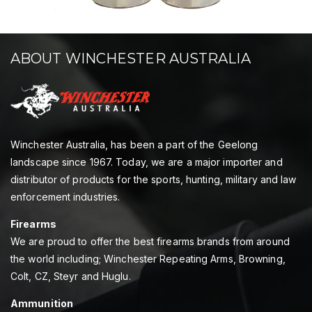
ABOUT WINCHESTER AUSTRALIA
Winchester Australia, has been a part of the Geelong
landscape since 1967. Today, we are a major importer and
distributor of products for the sports, hunting, military and law
enforcement industries.
Firearms
We are proud to offer the best firearms brands from around
the world including; Winchester Repeating Arms, Browning,
Colt, CZ, Steyr and Huglu.
Ammunition