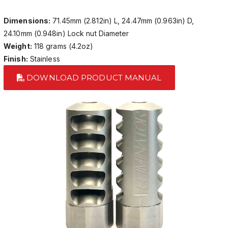
Dimensions:
71.45mm (2.812in) L, 24.47mm (0.963in) D,
24.10mm (0.948in) Lock nut Diameter
Weight:
118 grams (4.2oz)
Finish:
Stainless
DOWNLOAD PRODUCT MANUAL