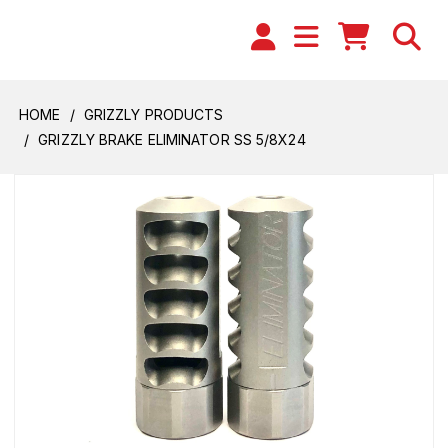
HOME
GRIZZLY PRODUCTS
GRIZZLY BRAKE ELIMINATOR SS 5/8X24