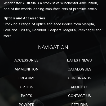
Winchester Australia is a stockist of Winchester Ammunition,
one of the worlds leading manufacturers of premium ammo
Optics and Accessories
Stocking a range of optics and accessories from Meopta,
LokGrips, Grizzly, Decibullz, Leapers, Maglula, Recknagel and
more
NAVIGATION
ACCESSORIES
LATEST NEWS
AMMUNITION
CATALOGUES
FIREARMS
OUR BRANDS
OPTICS
ABOUT US
PARTS
CONTACT US
POWDER
RETURNS