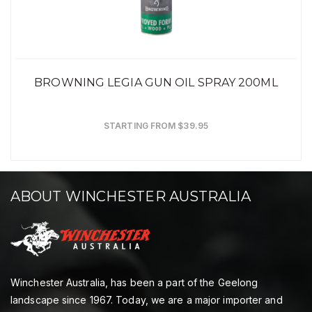
BROWNING LEGIA GUN OIL SPRAY 200ML
STARTING FROM $39.95
ABOUT WINCHESTER AUSTRALIA
Winchester Australia, has been a part of the Geelong
landscape since 1967. Today, we are a major importer and