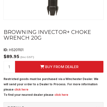
BROWNING INVECTOR+ CHOKE
WRENCH 20G
ID:
H5201101
$89.95
(Inc GST)
BUY FROM DEALER
Restricted goods must be purchased via a Winchester Dealer. We
will send your order to a Dealer to Process. For more information
please
click here
To find your nearest dealer please
click here