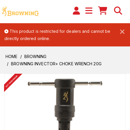
×
This product is restricted for dealers and cannot be
directly ordered online.
HOME
BROWNING
BROWNING INVECTOR+ CHOKE WRENCH 20G
BUY FROM DEALER