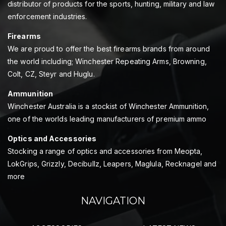
distributor of products for the sports, hunting, military and law
enforcement industries.
Firearms
We are proud to offer the best firearms brands from around
the world including; Winchester Repeating Arms, Browning,
Colt, CZ, Steyr and Huglu.
Ammunition
Winchester Australia is a stockist of Winchester Ammunition,
one of the worlds leading manufacturers of premium ammo
Optics and Accessories
Stocking a range of optics and accessories from Meopta,
LokGrips, Grizzly, Decibullz, Leapers, Maglula, Recknagel and
more
NAVIGATION