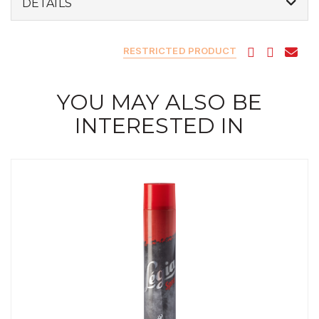
DETAILS
RESTRICTED PRODUCT
YOU MAY ALSO BE
INTERESTED IN