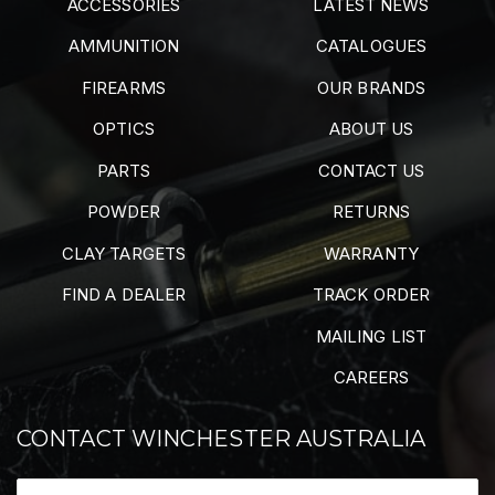
ACCESSORIES
LATEST NEWS
AMMUNITION
CATALOGUES
FIREARMS
OUR BRANDS
OPTICS
ABOUT US
PARTS
CONTACT US
POWDER
RETURNS
CLAY TARGETS
WARRANTY
FIND A DEALER
TRACK ORDER
MAILING LIST
CAREERS
CONTACT WINCHESTER AUSTRALIA