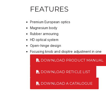
FEATURES
Premium European optics
Magnesium body
Rubber armouring
HD optical system
Open-hinge design
Focusing knob and dioptre adjustment in one
DOWNLOAD PRODUCT MANUAL
DOWNLOAD RETICLE LIST
DOWNLOAD A CATALOGUE