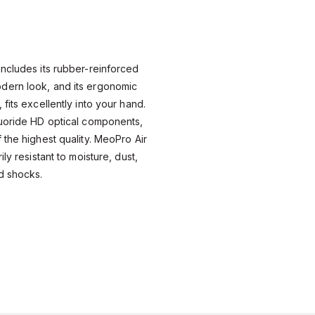
ncludes its rubber-reinforced
dern look, and its ergonomic
fits excellently into your hand.
luoride HD optical components,
 the highest quality. MeoPro Air
ly resistant to moisture, dust,
d shocks.