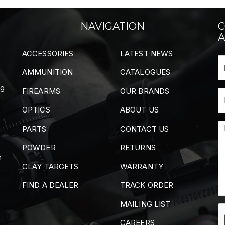
NAVIGATION
C
A
ACCESSORIES
LATEST NEWS
AMMUNITION
CATALOGUES
ng
FIREARMS
OUR BRANDS
OPTICS
ABOUT US
PARTS
CONTACT US
POWDER
RETURNS
m
CLAY TARGETS
WARRANTY
FIND A DEALER
TRACK ORDER
MAILING LIST
CAREERS