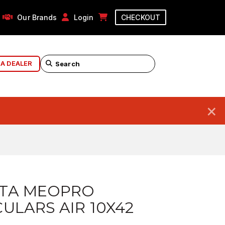
Our Brands
Login
CHECKOUT
 A DEALER
×
TA MEOPRO
ULARS AIR 10X42