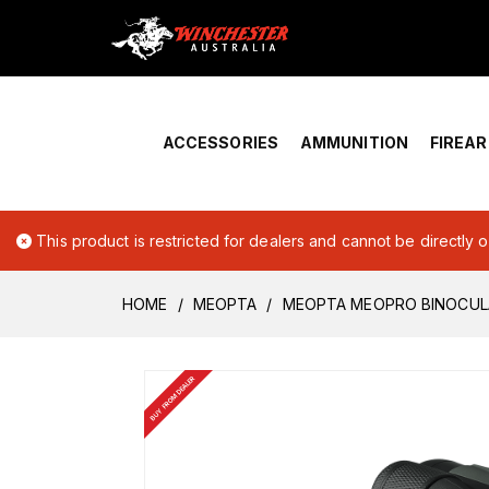
Home
›
Account Overview
ACCESSORIES
AMMUNITION
FIREA
This product is restricted for dealers and cannot be directly 
HOME
MEOPTA
MEOPTA MEOPRO BINOCULA
BUY FROM DEALER