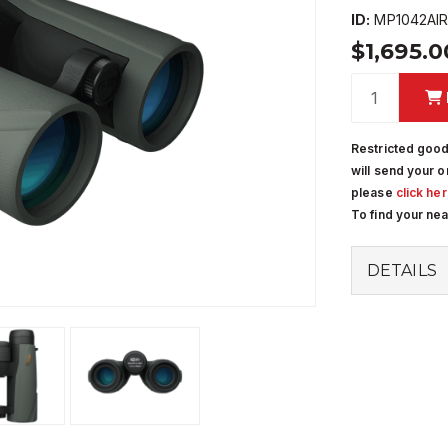
ID:
MP1042AI
$1,695.
Restricted good
will send your o
please
click he
To find your ne
DETAILS