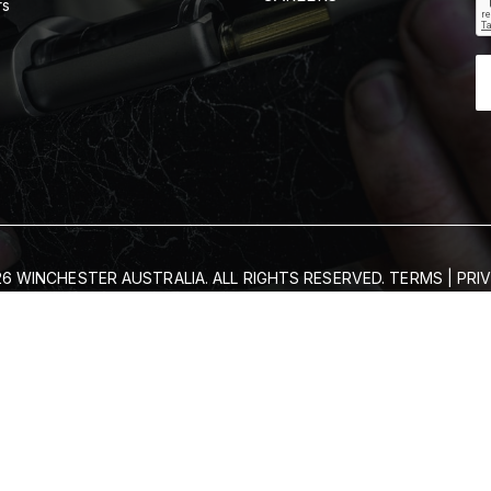
rs
6 WINCHESTER AUSTRALIA. ALL RIGHTS RESERVED.
TERMS
|
PRI