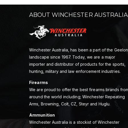
ABOUT WINCHESTER AUSTRALIA
Winchester Australia, has been a part of the Geelo
landscape since 1967. Today, we are a major
importer and distributor of products for the sports,
hunting, military and law enforcement industries.
Firearms
We are proud to offer the best firearms brands fro
around the world including; Winchester Repeating
Arms, Browning, Colt, CZ, Steyr and Huglu.
Ammunition
Winchester Australia is a stockist of Winchester