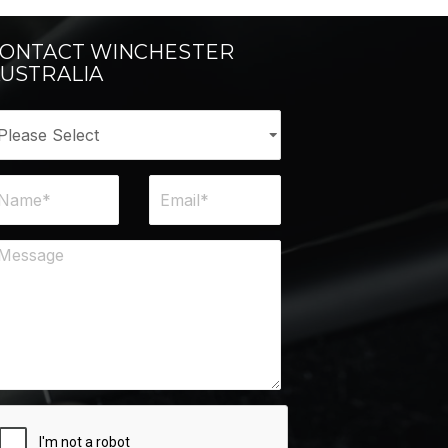
ONTACT WINCHESTER
USTRALIA