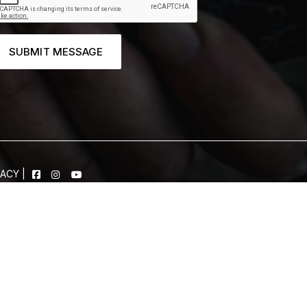
SUBMIT MESSAGE
VACY
|