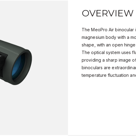
OVERVIEW
The MeoPro Air binocular i
magnesium body with a mo
shape, with an open hinge, 
The optical system uses f
providing a sharp image of
binoculars are extraordinari
temperature fluctuation an