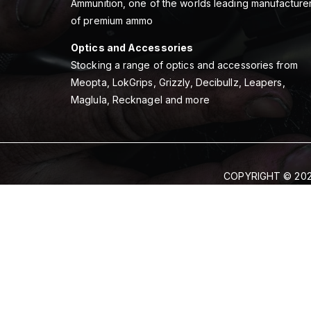
Ammunition, one of the worlds leading manufacture
of premium ammo
Optics and Accessories
Stocking a range of optics and accessories from
Meopta, LokGrips, Grizzly, Decibullz, Leapers,
Maglula, Recknagel and more
COPYRIGHT © 202