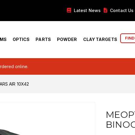
Latest News
Contact Us
FIND
RMS
OPTICS
PARTS
POWDER
CLAY TARGETS
ordered online.
RS AIR 10X42
MEOP
BINOC