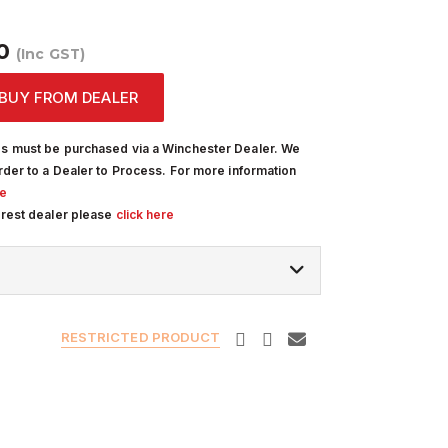
R
00
(Inc GST)
BUY FROM DEALER
s must be purchased via a Winchester Dealer. We
rder to a Dealer to Process. For more information
re
arest dealer please
click here
RESTRICTED PRODUCT