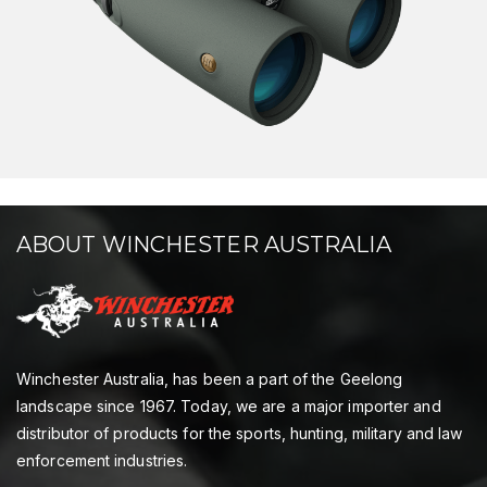
ABOUT WINCHESTER AUSTRALIA
Winchester Australia, has been a part of the Geelong
landscape since 1967. Today, we are a major importer and
distributor of products for the sports, hunting, military and law
enforcement industries.