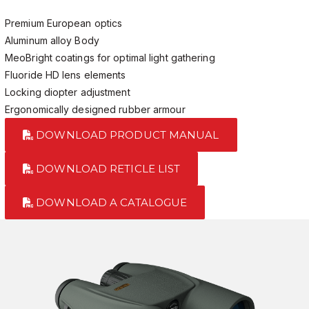
Premium European optics
Aluminum alloy Body
MeoBright coatings for optimal light gathering
Fluoride HD lens elements
Locking diopter adjustment
Ergonomically designed rubber armour
DOWNLOAD PRODUCT MANUAL
DOWNLOAD RETICLE LIST
DOWNLOAD A CATALOGUE