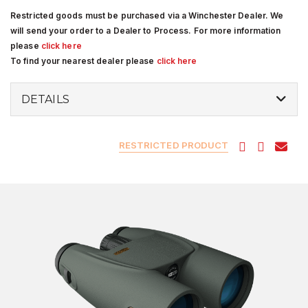
Restricted goods must be purchased via a Winchester Dealer. We
will send your order to a Dealer to Process. For more information
please
click here
To find your nearest dealer please
click here
DETAILS
RESTRICTED PRODUCT