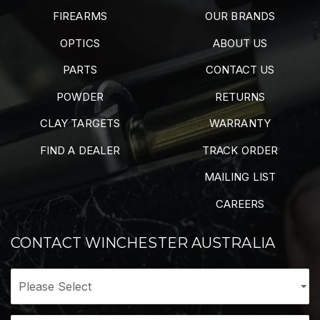
FIREARMS
OUR BRANDS
OPTICS
ABOUT US
PARTS
CONTACT US
POWDER
RETURNS
CLAY TARGETS
WARRANTY
FIND A DEALER
TRACK ORDER
MAILING LIST
CAREERS
CONTACT WINCHESTER AUSTRALIA