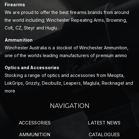
Firearms
We are proud to offer the best firearms brands from around
the world including; Winchester Repeating Arms, Browning,
Colt, CZ, Steyr and Huglu.
Ammunition
Winchester Australia is a stockist of Winchester Ammunition,
one of the worlds leading manufacturers of premium ammo
Optics and Accessories
Stocking a range of optics and accessories from Meopta,
LokGrips, Grizzly, Decibullz, Leapers, Maglula, Recknagel and
more
NAVIGATION
ACCESSORIES
LATEST NEWS
AMMUNITION
CATALOGUES