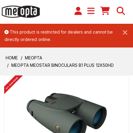
×
This product is restricted for dealers and cannot be
directly ordered online.
HOME
MEOPTA
MEOPTA MEOSTAR BINOCULARS B1 PLUS 12X50HD
BUY FROM DEALER