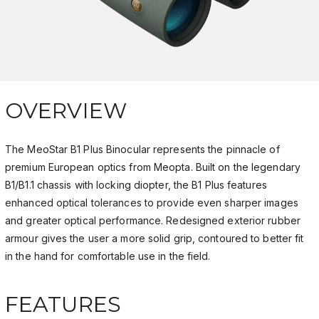
OVERVIEW
The MeoStar B1 Plus Binocular represents the pinnacle of
premium European optics from Meopta. Built on the legendary
B1/B1.1 chassis with locking diopter, the B1 Plus features
enhanced optical tolerances to provide even sharper images
and greater optical performance. Redesigned exterior rubber
armour gives the user a more solid grip, contoured to better fit
in the hand for comfortable use in the field.
FEATURES