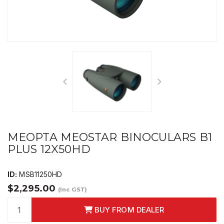
MEOPTA MEOSTAR BINOCULARS B1
PLUS 12X50HD
ID:
MSB11250HD
$2,295.00
(Inc GST)
BUY FROM DEALER