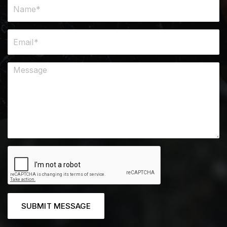
SUBMIT MESSAGE