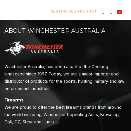
RESTRICTED PRODUCT
ABOUT WINCHESTER AUSTRALIA
Winchester Australia, has been a part of the Geelong
landscape since 1967. Today, we are a major importer and
distributor of products for the sports, hunting, military and law
enforcement industries.
Firearms
We are proud to offer the best firearms brands from around
the world including; Winchester Repeating Arms, Browning,
Colt, CZ, Steyr and Huglu.