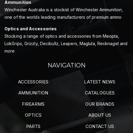
Ammunition
Winchester Australia is a stockist of Winchester Ammunition,
one of the worlds leading manufacturers of premium ammo
Optics and Accessories
Stocking a range of optics and accessories from Meopta,
LokGrips, Grizzly, Decibullz, Leapers, Maglula, Recknagel and
more
NAVIGATION
ACCESSORIES
LATEST NEWS
AMMUNITION
CATALOGUES
FIREARMS
OUR BRANDS
OPTICS
ABOUT US
PARTS
CONTACT US