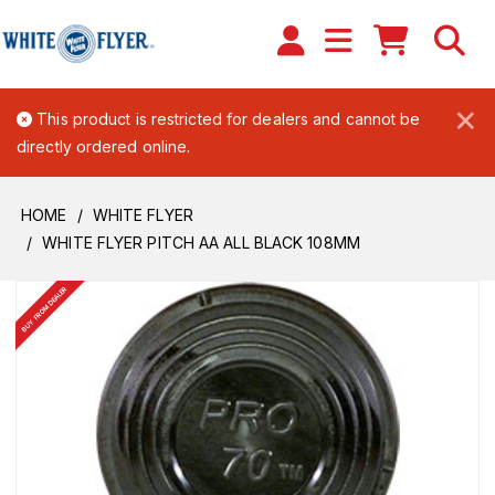
×
This product is restricted for dealers and cannot be
directly ordered online.
HOME
WHITE FLYER
WHITE FLYER PITCH AA ALL BLACK 108MM
BUY FROM DEALER