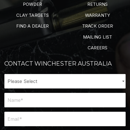
POWDER
RETURNS
CLAY TARGETS
WARRANTY
FIND A DEALER
TRACK ORDER
MAILING LIST
CAREERS
CONTACT WINCHESTER AUSTRALIA