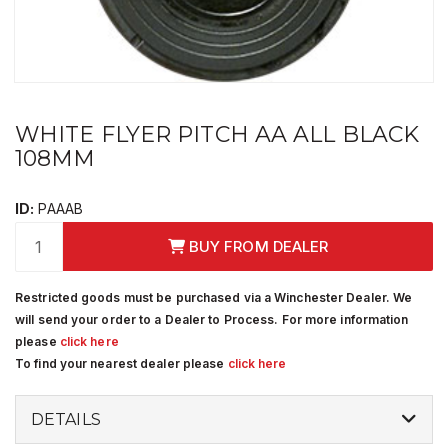
WHITE FLYER PITCH AA ALL BLACK
108MM
ID:
PAAAB
BUY FROM DEALER
Restricted goods must be purchased via a Winchester Dealer. We
will send your order to a Dealer to Process. For more information
please
click here
To find your nearest dealer please
click here
DETAILS