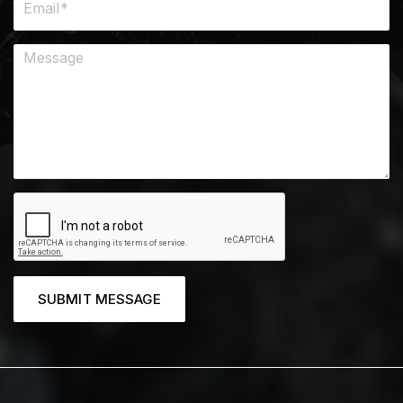
SUBMIT MESSAGE