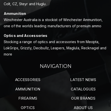
Colt, CZ, Steyr and Huglu.
Ammunition
Winchester Australia is a stockist of Winchester Ammunition,
one of the worlds leading manufacturers of premium ammo
Optics and Accessories
Stocking a range of optics and accessories from Meopta,
LokGrips, Grizzly, Decibullz, Leapers, Maglula, Recknagel and
more
NAVIGATION
ACCESSORIES
LATEST NEWS
AMMUNITION
CATALOGUES
FIREARMS
OUR BRANDS
OPTICS
ABOUT US