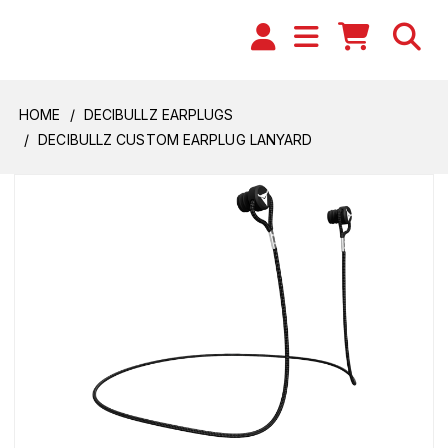
HOME
DECIBULLZ EARPLUGS
DECIBULLZ CUSTOM EARPLUG LANYARD