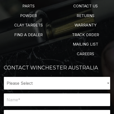
PARTS
CONTACT US
POWDER
RETURNS
CLAY TARGETS
WARRANTY
FIND A DEALER
TRACK ORDER
MAILING LIST
CAREERS
CONTACT WINCHESTER AUSTRALIA