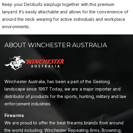
Keep your Decibullz earplugs together with this premium
lanyard. It’s easily attachable and allows for the convenience of
around the neck wearing for active individuals and workplace
environments.
ABOUT WINCHESTER AUSTRALIA
Winchester Australia, has been a part of the Geelong
landscape since 1967. Today, we are a major importer and
distributor of products for the sports, hunting, military and law
enforcement industries.
Firearms
We are proud to offer the best firearms brands from around
the world including; Winchester Repeating Arms, Browning,