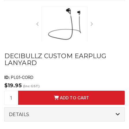
DECIBULLZ CUSTOM EARPLUG
LANYARD
ID:
PLG1-CORD
$19.95
(Inc GST)
ADD TO CART
DETAILS