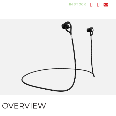
IN STOCK
OVERVIEW