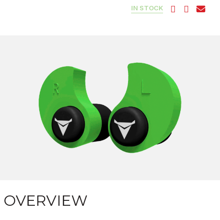
IN STOCK
OVERVIEW