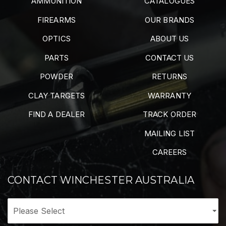
AMMUNITION
CATALOGUES
FIREARMS
OUR BRANDS
OPTICS
ABOUT US
PARTS
CONTACT US
POWDER
RETURNS
CLAY TARGETS
WARRANTY
FIND A DEALER
TRACK ORDER
MAILING LIST
CAREERS
CONTACT WINCHESTER AUSTRALIA