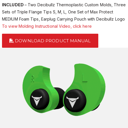
INCLUDED
– Two Decibullz Thermoplastic Custom Molds, Three
Sets of Triple Flange Tips S, M, L, One Set of Max Protect
MEDIUM Foam Tips, Earplug Carrying Pouch with Decibullz Logo
To view Molding Instructional Video, click here
DOWNLOAD PRODUCT MANUAL