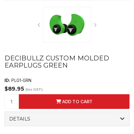
DECIBULLZ CUSTOM MOLDED
EARPLUGS GREEN
ID:
PLG1-GRN
$89.95
(Inc GST)
ADD TO CART
DETAILS