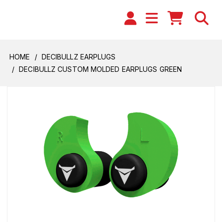
HOME
DECIBULLZ EARPLUGS
DECIBULLZ CUSTOM MOLDED EARPLUGS GREEN