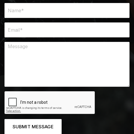
SUBMIT MESSAGE