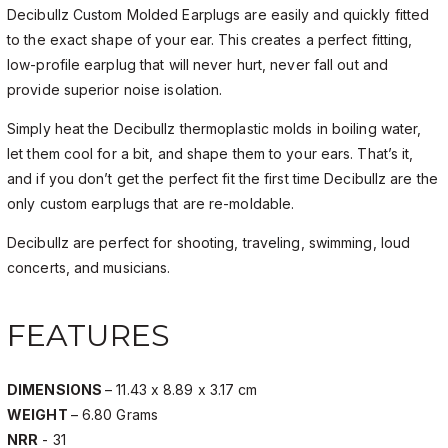
Decibullz Custom Molded Earplugs are easily and quickly fitted
to the exact shape of your ear. This creates a perfect fitting,
low-profile earplug that will never hurt, never fall out and
provide superior noise isolation.
Simply heat the Decibullz thermoplastic molds in boiling water,
let them cool for a bit, and shape them to your ears. That’s it,
and if you don’t get the perfect fit the first time Decibullz are the
only custom earplugs that are re-moldable.
Decibullz are perfect for shooting, traveling, swimming, loud
concerts, and musicians.
FEATURES
DIMENSIONS
– 11.43 x 8.89 x 3.17 cm
WEIGHT
– 6.80 Grams
NRR
- 31