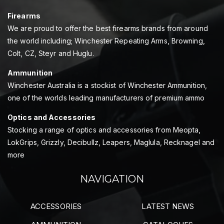
Firearms
We are proud to offer the best firearms brands from around
the world including; Winchester Repeating Arms, Browning,
Colt, CZ, Steyr and Huglu.
Ammunition
Winchester Australia is a stockist of Winchester Ammunition,
one of the worlds leading manufacturers of premium ammo
Optics and Accessories
Stocking a range of optics and accessories from Meopta,
LokGrips, Grizzly, Decibullz, Leapers, Maglula, Recknagel and
more
NAVIGATION
ACCESSORIES
LATEST NEWS