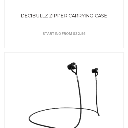
DECIBULLZ ZIPPER CARRYING CASE
STARTING FROM $32.95