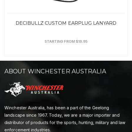
DECIBULLZ CUSTOM EARPLUG LANYARD
STARTING FROM $19.95
ABOUT WINCHESTER AUSTRALIA
Winchester Australia, has been a part of the Geelong
landscape since 1967. Today, we are a major importer and
distributor of products for the sports, hunting, military and law
enforcement industries.