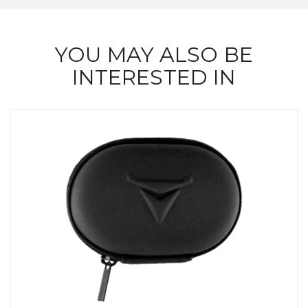
YOU MAY ALSO BE
INTERESTED IN