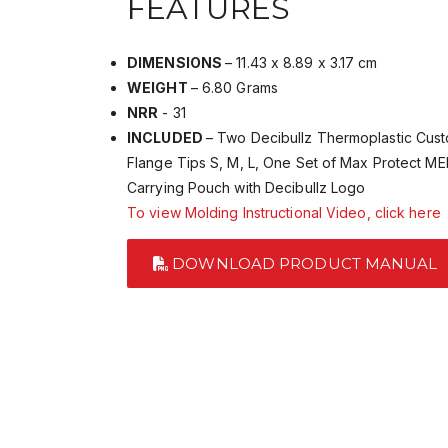
FEATURES
DIMENSIONS
– 11.43 x 8.89 x 3.17 cm
WEIGHT
– 6.80 Grams
NRR
- 31
INCLUDED
– Two Decibullz Thermoplastic Cust
Flange Tips S, M, L, One Set of Max Protect M
Carrying Pouch with Decibullz Logo
To view Molding Instructional Video, click here
DOWNLOAD PRODUCT MANUAL