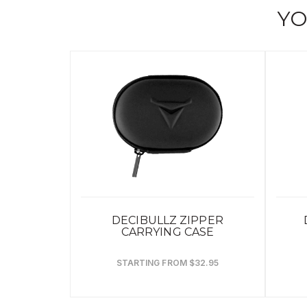
YO
DECIBULLZ ZIPPER
CARRYING CASE
STARTING FROM $32.95