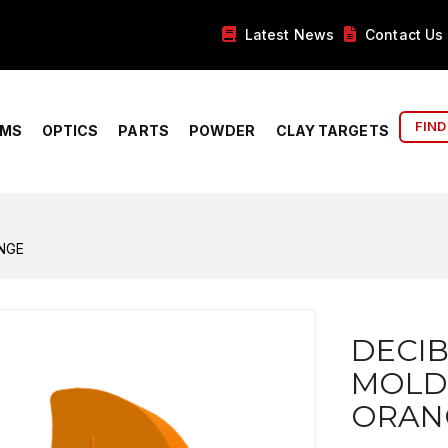
Latest News
Contact Us
FIND
RMS
OPTICS
PARTS
POWDER
CLAY TARGETS
NGE
DECI
MOLD
ORAN