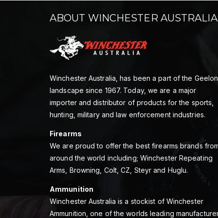
ABOUT WINCHESTER AUSTRALIA
Winchester Australia, has been a part of the Geelo
landscape since 1967. Today, we are a major
importer and distributor of products for the sports,
hunting, military and law enforcement industries.
Firearms
We are proud to offer the best firearms brands fro
around the world including; Winchester Repeating
Arms, Browning, Colt, CZ, Steyr and Huglu.
Ammunition
Winchester Australia is a stockist of Winchester
Ammunition, one of the worlds leading manufacture