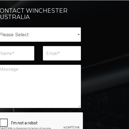
ONTACT WINCHESTER
USTRALIA