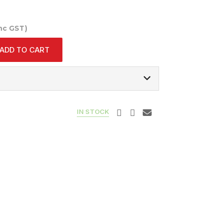
Inc GST)
ADD TO CART
IN STOCK