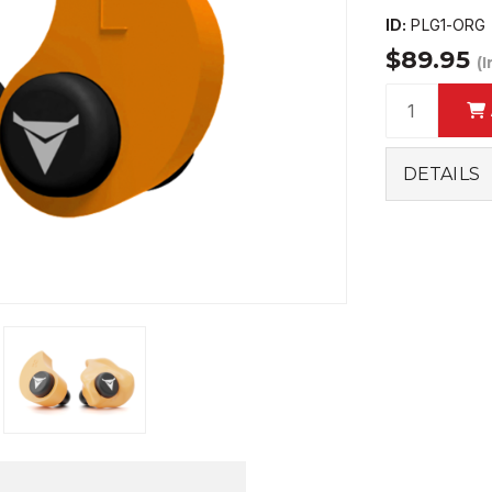
ID:
PLG1-ORG
$89.95
(
DETAILS