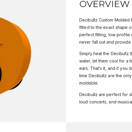
OVERVIEW
Decibullz Custom Molded E
fitted to the exact shape o
perfect fitting, low-profile 
never fall out and provide 
Simply heat the Decibullz t
water, let them cool for a 
ears. That’s it, and if you d
time Decibullz are the onl
moldable.
Decibullz are perfect for s
loud concerts, and musicia