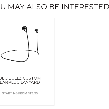
U MAY ALSO BE INTERESTED
DECIBULLZ CUSTOM
EARPLUG LANYARD
STARTING FROM $19.95