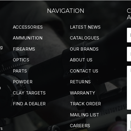
NAVIGATION
C
A
ACCESSORIES
LATEST NEWS
AMMUNITION
CATALOGUES
ng
FIREARMS
OUR BRANDS
OPTICS
ABOUT US
PARTS
CONTACT US
POWDER
RETURNS
m
CLAY TARGETS
WARRANTY
FIND A DEALER
TRACK ORDER
MAILING LIST
CAREERS
rs