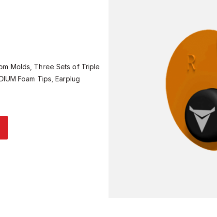
om Molds, Three Sets of Triple
EDIUM Foam Tips, Earplug