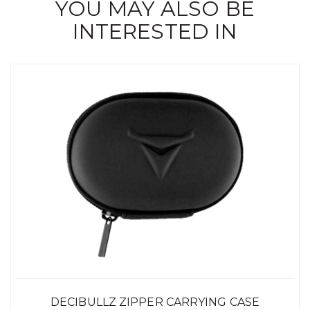
YOU MAY ALSO BE
INTERESTED IN
DECIBULLZ ZIPPER CARRYING CASE