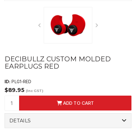
DECIBULLZ CUSTOM MOLDED
EARPLUGS RED
ID:
PLG1-RED
$89.95
(Inc GST)
ADD TO CART
DETAILS