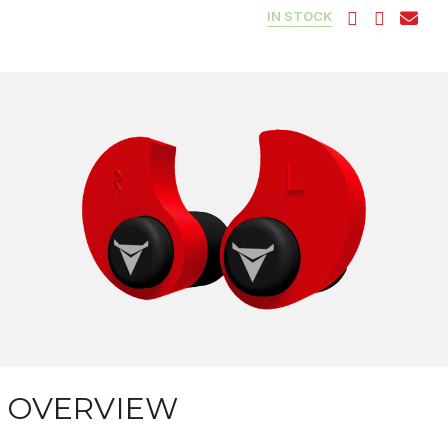
IN STOCK
OVERVIEW