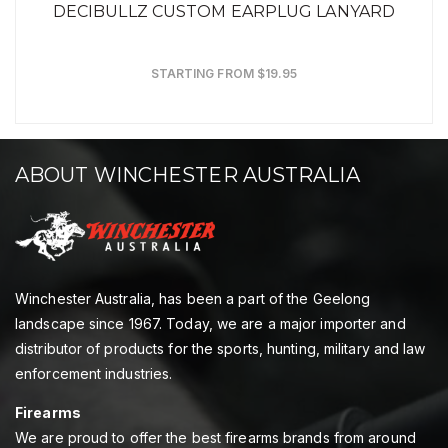
DECIBULLZ CUSTOM EARPLUG LANYARD
STARTING FROM $19.95
ABOUT WINCHESTER AUSTRALIA
Winchester Australia, has been a part of the Geelong
landscape since 1967. Today, we are a major importer and
distributor of products for the sports, hunting, military and law
enforcement industries.
Firearms
We are proud to offer the best firearms brands from around