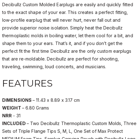
Decibullz Custom Molded Earplugs are easily and quickly fitted
to the exact shape of your ear. This creates a perfect fitting,
low-profile earplug that will never hurt, never fall out and
provide superior noise isolation. Simply heat the Decibullz
thermoplastic molds in boiling water, let them cool for a bit, and
shape them to your ears. That’s it, and if you don’t get the
perfect fit the first time Decibullz are the only custom earplugs
that are re-moldable. Decibullz are perfect for shooting,
traveling, swimming, loud concerts, and musicians.
FEATURES
DIMENSIONS
– 11.43 x 8.89 x 3.17 cm
WEIGHT
– 6.80 Grams
NRR
- 31
INCLUDED
– Two Decibullz Thermoplastic Custom Molds, Three
Sets of Triple Flange Tips S, M, L, One Set of Max Protect
MEDIUM Foam Tips, Earplug Carrying Pouch with Decibullz Logo