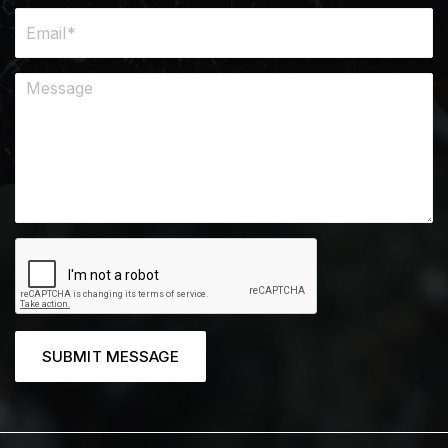
SUBMIT MESSAGE