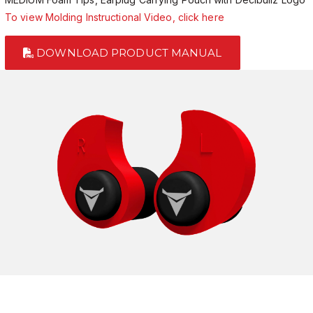
To view Molding Instructional Video, click here
DOWNLOAD PRODUCT MANUAL