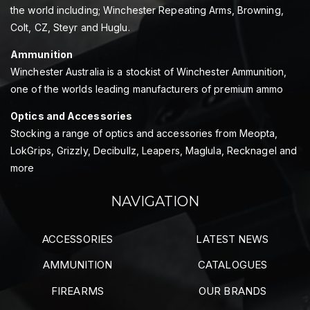
the world including; Winchester Repeating Arms, Browning,
Colt, CZ, Steyr and Huglu.
Ammunition
Winchester Australia is a stockist of Winchester Ammunition,
one of the worlds leading manufacturers of premium ammo
Optics and Accessories
Stocking a range of optics and accessories from Meopta,
LokGrips, Grizzly, Decibullz, Leapers, Maglula, Recknagel and
more
NAVIGATION
ACCESSORIES
LATEST NEWS
AMMUNITION
CATALOGUES
FIREARMS
OUR BRANDS