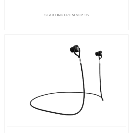
STARTING FROM $32.95