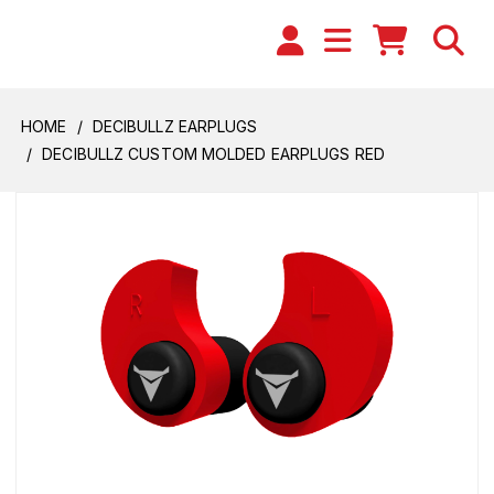
HOME
DECIBULLZ EARPLUGS
DECIBULLZ CUSTOM MOLDED EARPLUGS RED