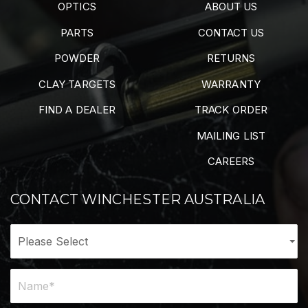
OPTICS
ABOUT US
PARTS
CONTACT US
POWDER
RETURNS
CLAY TARGETS
WARRANTY
FIND A DEALER
TRACK ORDER
MAILING LIST
CAREERS
CONTACT WINCHESTER AUSTRALIA