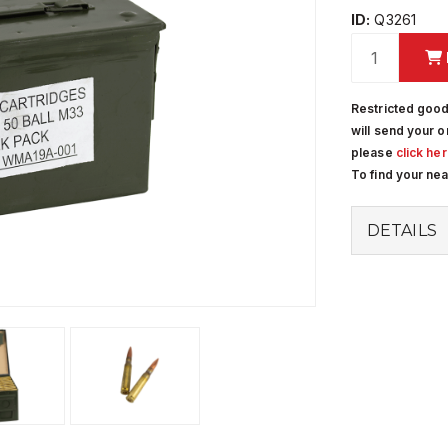
ID:
Q3261
Restricted good
will send your o
please
click he
To find your ne
DETAILS