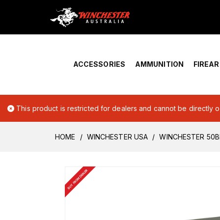
Home
›
Account Overview
ACCESSORIES
AMMUNITION
FIREA
This product is restricted for dealers and cannot be directly 
HOME
WINCHESTER USA
WINCHESTER 50B
BUY FROM DEALER