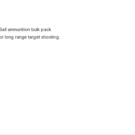
all ammunition bulk pack
or long range target shooting.