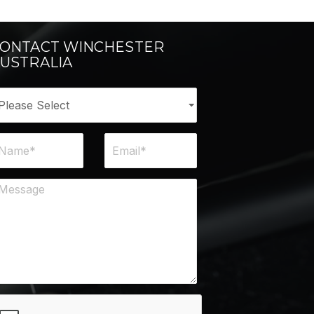
ONTACT WINCHESTER
USTRALIA