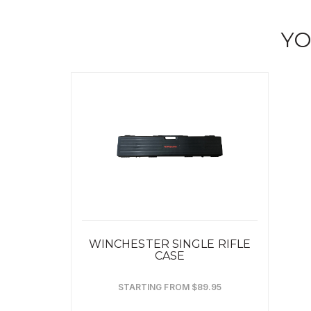
YO
WINCHESTER SINGLE RIFLE
CASE
STARTING FROM $89.95