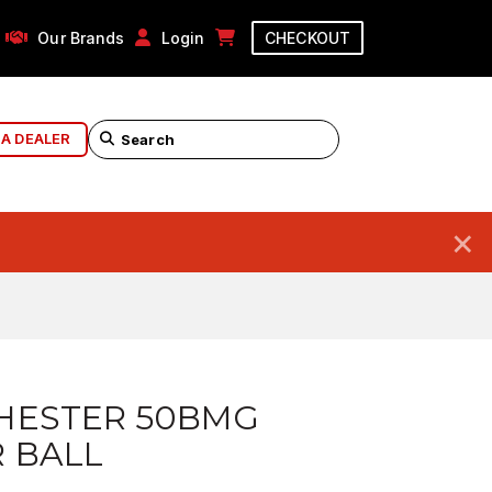
Our Brands
Login
CHECKOUT
 A DEALER
×
HESTER 50BMG
 BALL