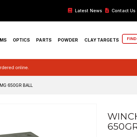
Latest News
Contact Us
FIND
RMS
OPTICS
PARTS
POWDER
CLAY TARGETS
ordered online.
MG 650GR BALL
WINC
650GR