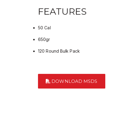
FEATURES
50 Cal
650gr
120 Round Bulk Pack
DOWNLOAD MSDS