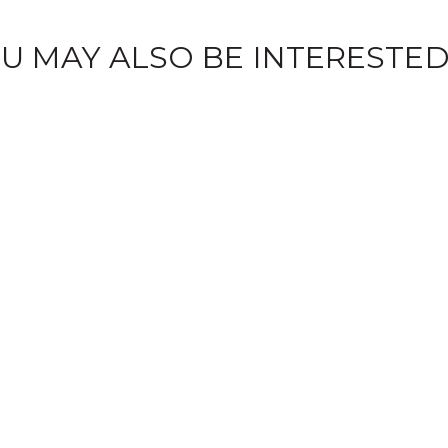
U MAY ALSO BE INTERESTED