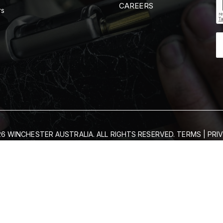
CAREERS
rs
6 WINCHESTER AUSTRALIA. ALL RIGHTS RESERVED.
TERMS
|
PRI