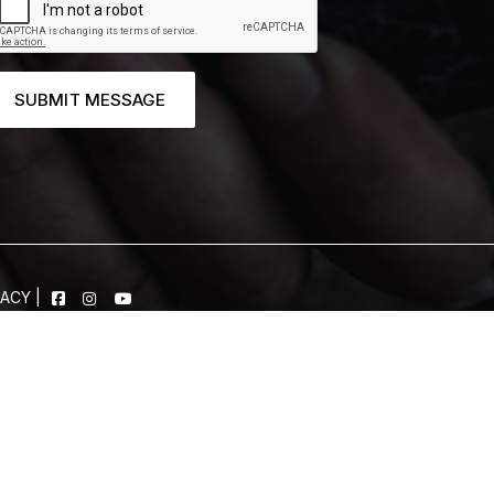
SUBMIT MESSAGE
VACY
|