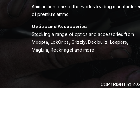
Ammunition, one of the worlds leading manufacture
of premium ammo
Optics and Accessories
Stocking a range of optics and accessories from
Meopta, LokGrips, Grizzly, Decibullz, Leapers,
Maglula, Recknagel and more
COPYRIGHT © 202