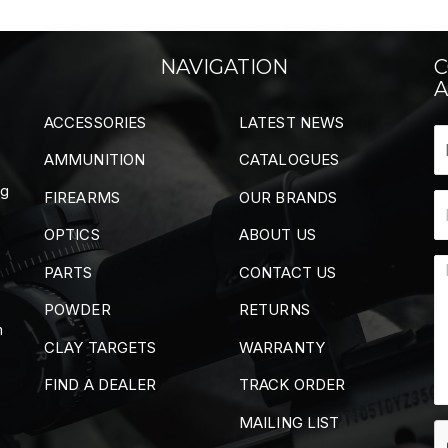
NAVIGATION
C
A
ACCESSORIES
LATEST NEWS
AMMUNITION
CATALOGUES
ng
FIREARMS
OUR BRANDS
OPTICS
ABOUT US
PARTS
CONTACT US
POWDER
RETURNS
m
CLAY TARGETS
WARRANTY
FIND A DEALER
TRACK ORDER
MAILING LIST