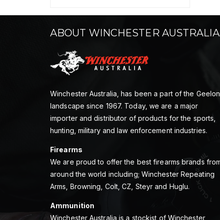
ABOUT WINCHESTER AUSTRALIA
Winchester Australia, has been a part of the Geelo
landscape since 1967. Today, we are a major
importer and distributor of products for the sports,
hunting, military and law enforcement industries.
Firearms
We are proud to offer the best firearms brands fro
around the world including; Winchester Repeating
Arms, Browning, Colt, CZ, Steyr and Huglu.
Ammunition
Winchester Australia is a stockist of Winchester