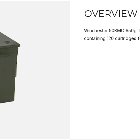
OVERVIEW
Winchester 50BMG 650gr B
containing 120 cartridges f