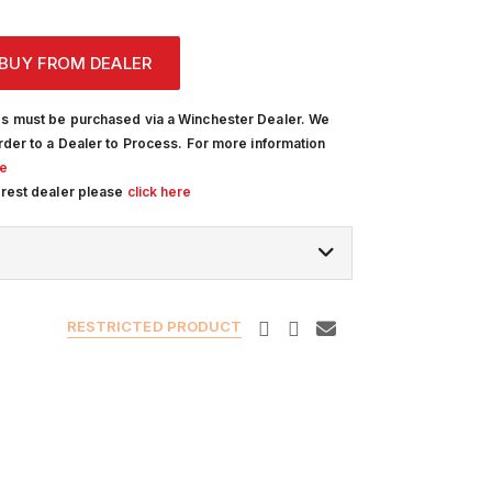
BUY FROM DEALER
s must be purchased via a Winchester Dealer. We
rder to a Dealer to Process. For more information
re
arest dealer please
click here
RESTRICTED PRODUCT