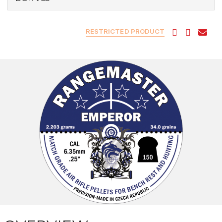
RESTRICTED PRODUCT