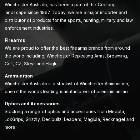
Winchester Australia, has been a part of the Geelong
landscape since 1967. Today, we are a major importer and
distributor of products for the sports, hunting, military and law
enforcement industries.
Firearms
We are proud to offer the best firearms brands from around
the world including; Winchester Repeating Arms, Browning,
Colt, CZ, Steyr and Huglu.
Ammunition
Winchester Australia is a stockist of Winchester Ammunition,
one of the worlds leading manufacturers of premium ammo
Optics and Accessories
Stocking a range of optics and accessories from Meopta,
LokGrips, Grizzly, Decibullz, Leapers, Maglula, Recknagel and
more