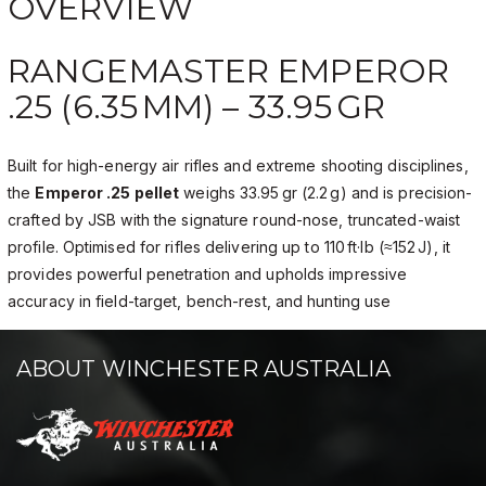
OVERVIEW
RANGEMASTER EMPEROR
.25 (6.35 MM) – 33.95 GR
Built for high-energy air rifles and extreme shooting disciplines,
the
Emperor .25 pellet
weighs 33.95 gr (2.2 g) and is precision-
crafted by JSB with the signature round-nose, truncated-waist
profile. Optimised for rifles delivering up to 110 ft·lb (≈152 J), it
provides powerful penetration and upholds impressive
accuracy in field-target, bench-rest, and hunting use
ABOUT WINCHESTER AUSTRALIA