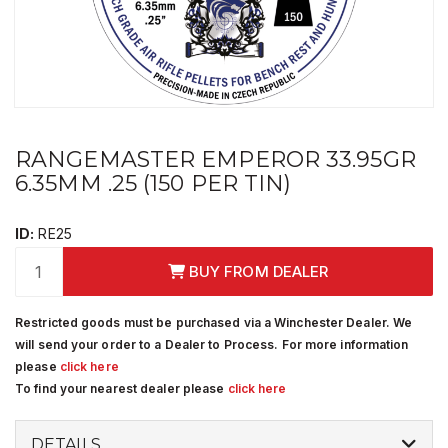
RANGEMASTER EMPEROR 33.95GR
6.35MM .25 (150 PER TIN)
ID:
RE25
BUY FROM DEALER
Restricted goods must be purchased via a Winchester Dealer. We
will send your order to a Dealer to Process. For more information
please
click here
To find your nearest dealer please
click here
DETAILS