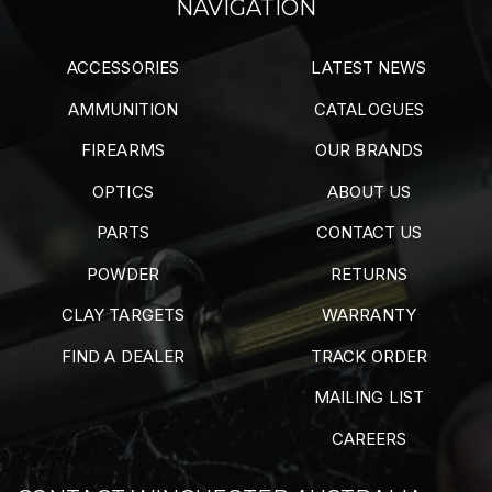
NAVIGATION
ACCESSORIES
LATEST NEWS
AMMUNITION
CATALOGUES
FIREARMS
OUR BRANDS
OPTICS
ABOUT US
PARTS
CONTACT US
POWDER
RETURNS
CLAY TARGETS
WARRANTY
FIND A DEALER
TRACK ORDER
MAILING LIST
CAREERS