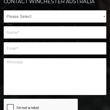
CONTACT WINCHESTER AUSTRALIA