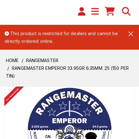
×
This product is restricted for dealers and cannot be
directly ordered online.
HOME
RANGEMASTER
RANGEMASTER EMPEROR 33.95GR 6.35MM .25 (150 PER
TIN)
BUY FROM DEALER