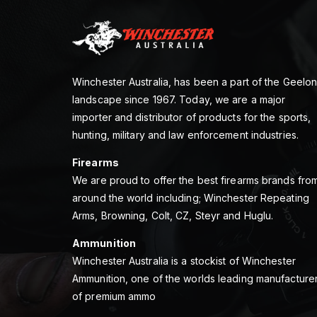
Winchester Australia, has been a part of the Geelo
landscape since 1967. Today, we are a major
importer and distributor of products for the sports,
hunting, military and law enforcement industries.
Firearms
We are proud to offer the best firearms brands fro
around the world including; Winchester Repeating
Arms, Browning, Colt, CZ, Steyr and Huglu.
Ammunition
Winchester Australia is a stockist of Winchester
Ammunition, one of the worlds leading manufacture
of premium ammo