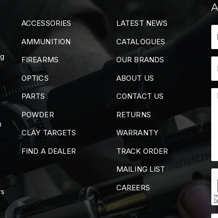
A
ACCESSORIES
LATEST NEWS
AMMUNITION
CATALOGUES
ng
FIREARMS
OUR BRANDS
OPTICS
ABOUT US
PARTS
CONTACT US
POWDER
RETURNS
m
CLAY TARGETS
WARRANTY
FIND A DEALER
TRACK ORDER
MAILING LIST
CAREERS
rs