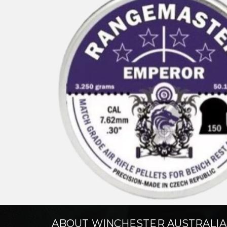
ABOUT WINCHESTER AUSTRALIA