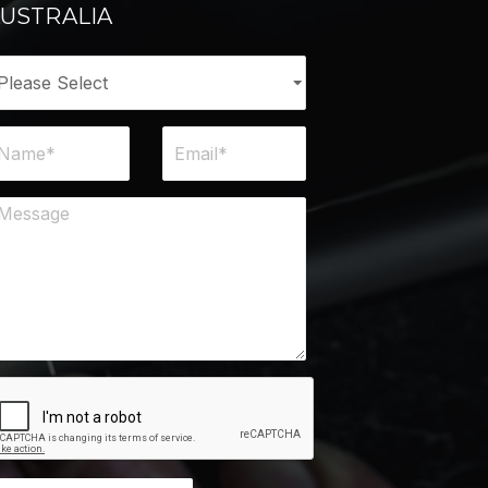
USTRALIA