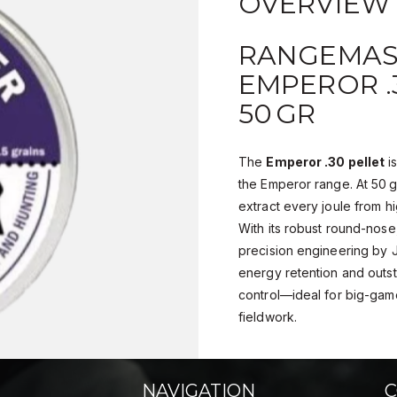
OVERVIEW
RANGEMAS
EMPEROR .3
50 GR
The
Emperor .30 pellet
i
the Emperor range. At 50 gr
extract every joule from hi
With its robust round-nose
precision engineering by 
energy retention and outst
control—ideal for big-gam
fieldwork.
NAVIGATION
C