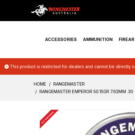
Home
›
Account Overview
ACCESSORIES
AMMUNITION
FIREA
This product is restricted for dealers and cannot be directly 
HOME
RANGEMASTER
RANGEMASTER EMPEROR 50.15GR 7.62MM .30 (
BUY FROM DEALER