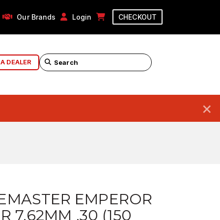
Our Brands
Login
CHECKOUT
 A DEALER
×
EMASTER EMPEROR
R 7.62MM .30 (150