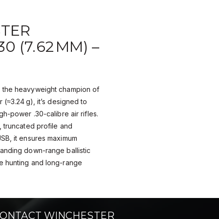
TER
0 (7.62 MM) –
s the heavyweight champion of
 (≈3.24 g), it’s designed to
gh-power .30-calibre air rifles.
, truncated profile and
JSB, it ensures maximum
anding down-range ballistic
e hunting and long-range
ONTACT WINCHESTER