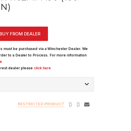
IN)
BUY FROM DEALER
s must be purchased via a Winchester Dealer. We
rder to a Dealer to Process. For more information
re
arest dealer please
click here
RESTRICTED PRODUCT