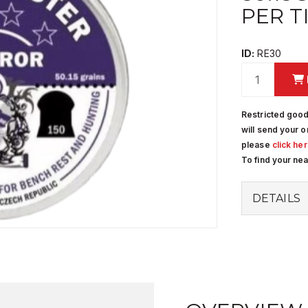
PER T
ID:
RE30
Restricted good
will send your o
please
click he
To find your ne
DETAILS