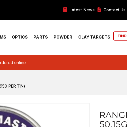
Latest News
Contact Us
FIND
RMS
OPTICS
PARTS
POWDER
CLAY TARGETS
ordered online.
150 PER TIN)
RANG
50.15G