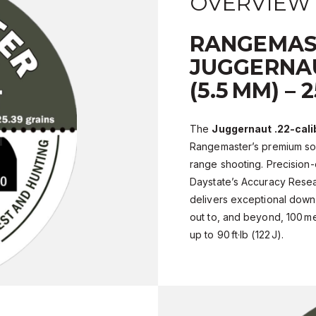
OVERVIEW
RANGEMAS
JUGGERNAU
(5.5 MM) – 
The
Juggernaut .22-cali
Rangemaster’s premium sol
range shooting. Precision
Daystate’s Accuracy Resear
delivers exceptional dow
out to, and beyond, 100 m
up to 90 ft·lb (122 J).