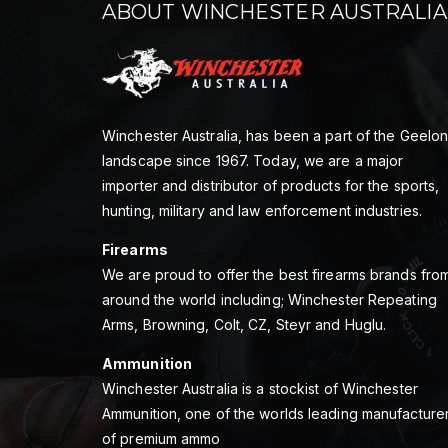
ABOUT WINCHESTER AUSTRALIA
Winchester Australia, has been a part of the Geelo
landscape since 1967. Today, we are a major
importer and distributor of products for the sports,
hunting, military and law enforcement industries.
Firearms
We are proud to offer the best firearms brands fro
around the world including; Winchester Repeating
Arms, Browning, Colt, CZ, Steyr and Huglu.
Ammunition
Winchester Australia is a stockist of Winchester
Ammunition, one of the worlds leading manufacture
of premium ammo