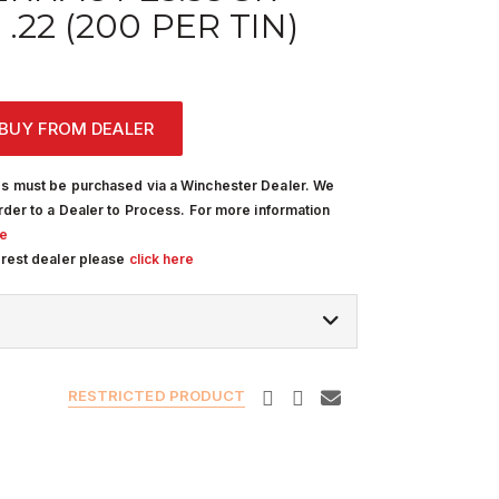
.22 (200 PER TIN)
BUY FROM DEALER
s must be purchased via a Winchester Dealer. We
rder to a Dealer to Process. For more information
re
arest dealer please
click here
RESTRICTED PRODUCT