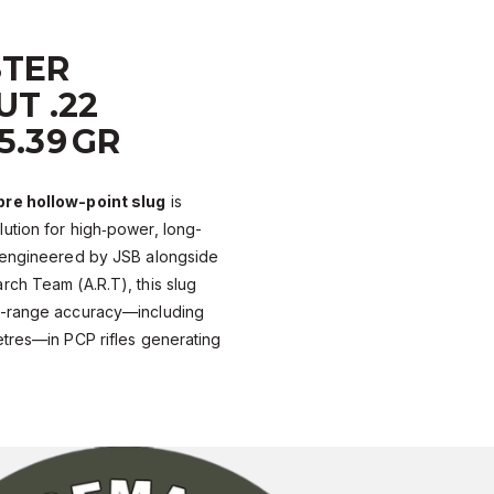
TER
T .22
25.39 GR
bre hollow-point slug
is
ution for high‑power, long-
-engineered by JSB alongside
ch Team (A.R.T), this slug
n-range accuracy—including
etres—in PCP rifles generating