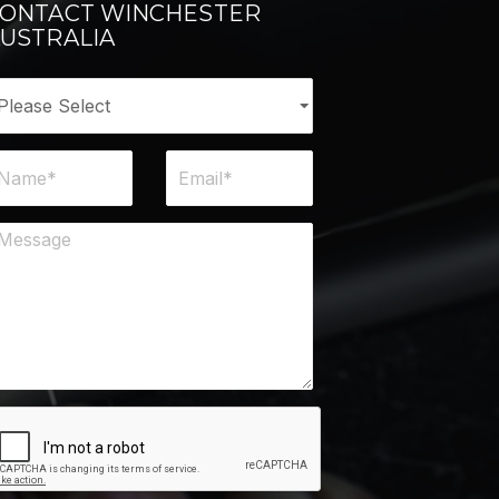
ONTACT WINCHESTER
USTRALIA