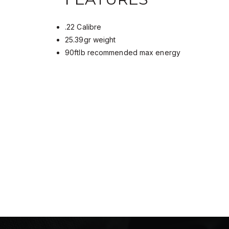
.22 Calibre
25.39gr weight
90ftlb recommended max energy