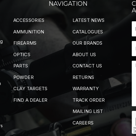
NAVIGATION
C
A
ACCESSORIES
LATEST NEWS
AMMUNITION
CATALOGUES
ng
FIREARMS
OUR BRANDS
OPTICS
ABOUT US
PARTS
CONTACT US
POWDER
RETURNS
m
CLAY TARGETS
WARRANTY
FIND A DEALER
TRACK ORDER
MAILING LIST
CAREERS
rs