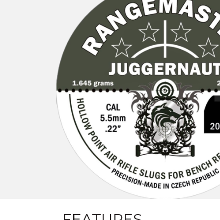
FEATURES