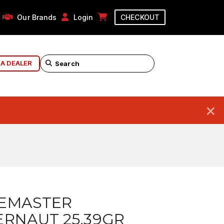
Our Brands
Login
CHECKOUT
 A DEALER
×
EMASTER
RNAUT 25.39GR