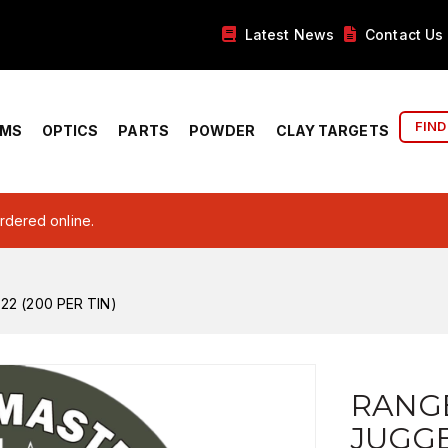
Latest News
Contact Us
FIND
RMS
OPTICS
PARTS
POWDER
CLAY TARGETS
ordered online.
2 (200 PER TIN)
RANG
JUGGE