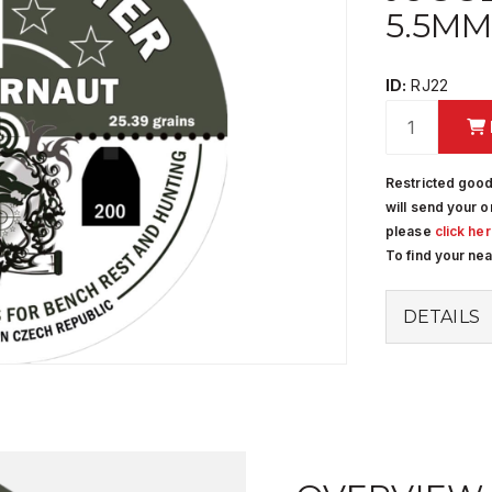
5.5MM 
ID:
RJ22
Restricted good
will send your o
please
click he
To find your ne
DETAILS