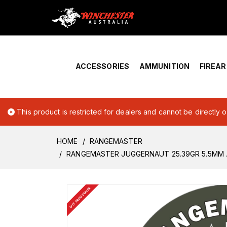
Home
›
Account Overview
ACCESSORIES
AMMUNITION
FIREA
This product is restricted for dealers and cannot be directly 
HOME
RANGEMASTER
RANGEMASTER JUGGERNAUT 25.39GR 5.5MM .2
BUY FROM DEALER