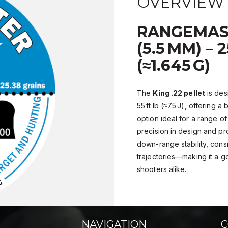
OVERVIEW
RANGEMAST
(5.5 MM) – 
(≈1.645 G)
The
King .22 pellet
is des
55 ft·lb (≈75 J), offering 
option ideal for a range of
precision in design and pro
down-range stability, consi
trajectories—making it a g
shooters alike.
NAVIGATION
C