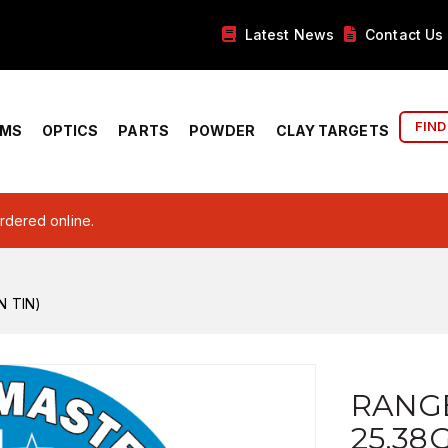
Latest News
Contact Us
FIND
RMS
OPTICS
PARTS
POWDER
CLAY TARGETS
ordered online.
N TIN)
RANG
25.38G