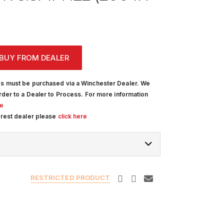
BUY FROM DEALER
s must be purchased via a Winchester Dealer. We
rder to a Dealer to Process. For more information
re
arest dealer please
click here
RESTRICTED PRODUCT