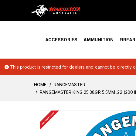
Home
›
Account Overview
ACCESSORIES
AMMUNITION
FIREA
This product is restricted for dealers and cannot be directly 
HOME
RANGEMASTER
RANGEMASTER KING 25.38GR 5.5MM .22 (200 I
BUY FROM DEALER