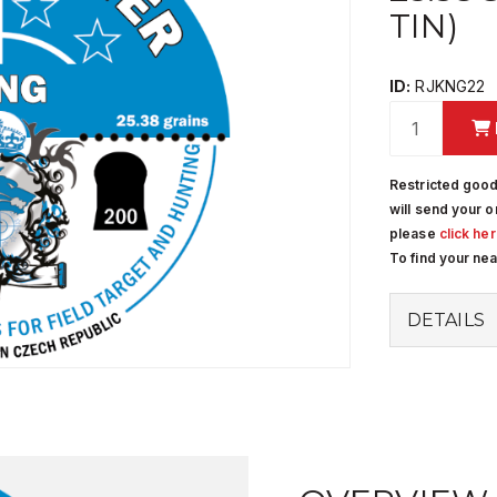
TIN)
ID:
RJKNG22
Restricted good
will send your o
please
click he
To find your ne
DETAILS