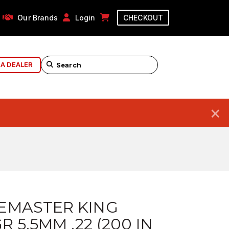
Our Brands
Login
CHECKOUT
 A DEALER
×
EMASTER KING
R 5.5MM .22 (200 IN