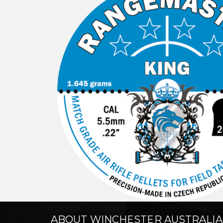
ABOUT WINCHESTER AUSTRALIA