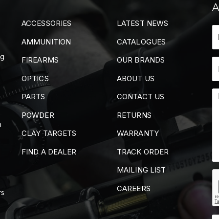
A
ACCESSORIES
LATEST NEWS
AMMUNITION
CATALOGUES
ng
FIREARMS
OUR BRANDS
OPTICS
ABOUT US
PARTS
CONTACT US
POWDER
RETURNS
m
CLAY TARGETS
WARRANTY
FIND A DEALER
TRACK ORDER
MAILING LIST
CAREERS
rs