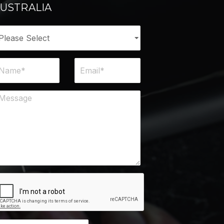
USTRALIA