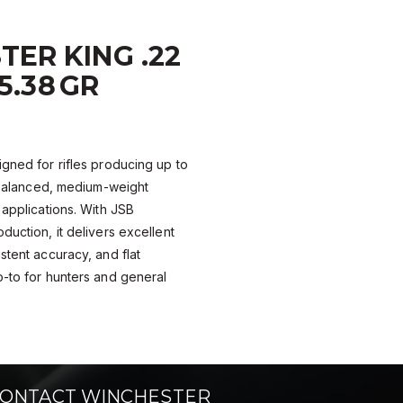
ER KING .22
25.38 GR
igned for rifles producing up to
a balanced, medium-weight
 applications. With JSB
duction, it delivers excellent
stent accuracy, and flat
o-to for hunters and general
ONTACT WINCHESTER