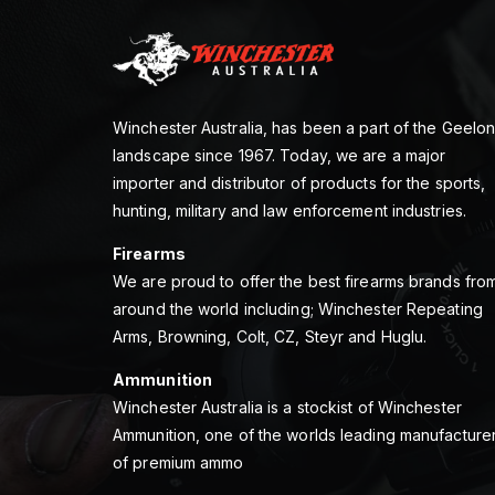
Winchester Australia, has been a part of the Geelo
landscape since 1967. Today, we are a major
importer and distributor of products for the sports,
hunting, military and law enforcement industries.
Firearms
We are proud to offer the best firearms brands fro
around the world including; Winchester Repeating
Arms, Browning, Colt, CZ, Steyr and Huglu.
Ammunition
Winchester Australia is a stockist of Winchester
Ammunition, one of the worlds leading manufacture
of premium ammo