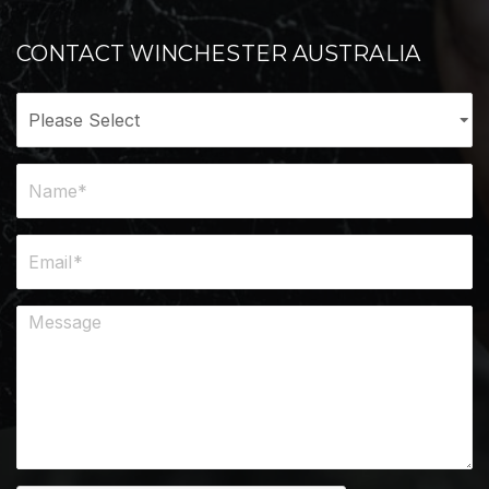
CONTACT WINCHESTER AUSTRALIA