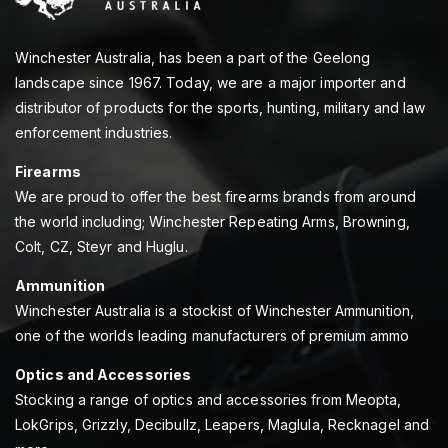
Winchester Australia, has been a part of the Geelong
landscape since 1967. Today, we are a major importer and
distributor of products for the sports, hunting, military and law
enforcement industries.
Firearms
We are proud to offer the best firearms brands from around
the world including; Winchester Repeating Arms, Browning,
Colt, CZ, Steyr and Huglu.
Ammunition
Winchester Australia is a stockist of Winchester Ammunition,
one of the worlds leading manufacturers of premium ammo
Optics and Accessories
Stocking a range of optics and accessories from Meopta,
LokGrips, Grizzly, Decibullz, Leapers, Maglula, Recknagel and