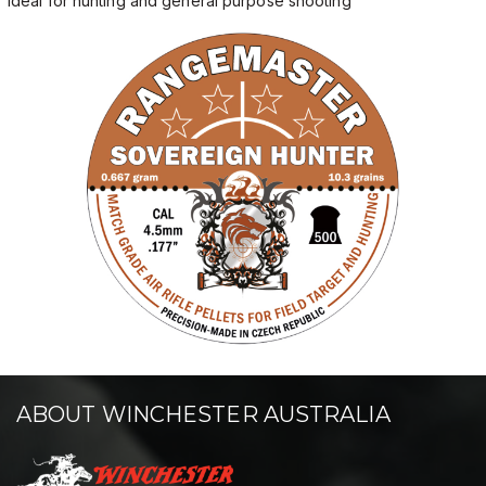
Ideal for hunting and general purpose shooting
ABOUT WINCHESTER AUSTRALIA