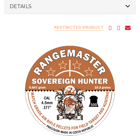
DETAILS
RESTRICTED PRODUCT