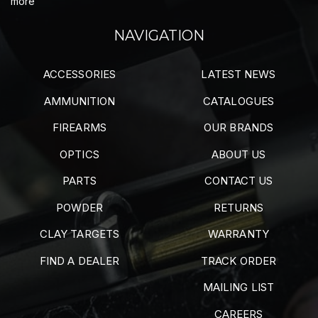
more
NAVIGATION
ACCESSORIES
LATEST NEWS
AMMUNITION
CATALOGUES
FIREARMS
OUR BRANDS
OPTICS
ABOUT US
PARTS
CONTACT US
POWDER
RETURNS
CLAY TARGETS
WARRANTY
FIND A DEALER
TRACK ORDER
MAILING LIST
CAREERS