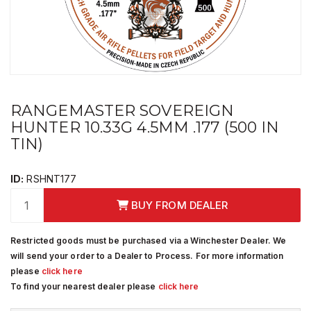
RANGEMASTER SOVEREIGN
HUNTER 10.33G 4.5MM .177 (500 IN
TIN)
ID:
RSHNT177
BUY FROM DEALER
Restricted goods must be purchased via a Winchester Dealer. We
will send your order to a Dealer to Process. For more information
please
click here
To find your nearest dealer please
click here