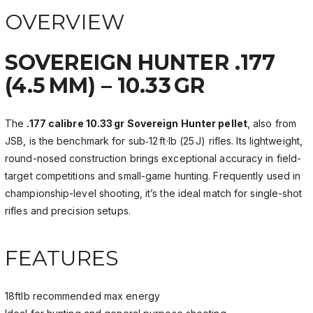
OVERVIEW
SOVEREIGN HUNTER .177
(4.5 MM) – 10.33 GR
The
.177 calibre 10.33 gr Sovereign Hunter pellet
, also from
JSB, is the benchmark for sub‑12 ft·lb (25 J) rifles. Its lightweight,
round-nosed construction brings exceptional accuracy in field-
target competitions and small-game hunting. Frequently used in
championship-level shooting, it’s the ideal match for single-shot
rifles and precision setups.
FEATURES
18ftlb recommended max energy