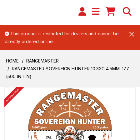
×
This product is restricted for dealers and cannot be
directly ordered online.
HOME
RANGEMASTER
RANGEMASTER SOVEREIGN HUNTER 10.33G 4.5MM .177
(500 IN TIN)
BUY FROM DEALER