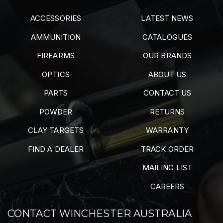
ACCESSORIES
LATEST NEWS
AMMUNITION
CATALOGUES
FIREARMS
OUR BRANDS
OPTICS
ABOUT US
PARTS
CONTACT US
POWDER
RETURNS
CLAY TARGETS
WARRANTY
FIND A DEALER
TRACK ORDER
MAILING LIST
CAREERS
CONTACT WINCHESTER AUSTRALIA