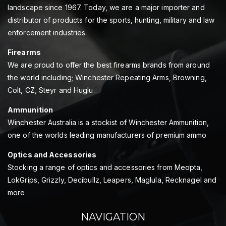
landscape since 1967. Today, we are a major importer and
distributor of products for the sports, hunting, military and law
enforcement industries.
Firearms
We are proud to offer the best firearms brands from around
the world including; Winchester Repeating Arms, Browning,
Colt, CZ, Steyr and Huglu.
Ammunition
Winchester Australia is a stockist of Winchester Ammunition,
one of the worlds leading manufacturers of premium ammo
Optics and Accessories
Stocking a range of optics and accessories from Meopta,
LokGrips, Grizzly, Decibullz, Leapers, Maglula, Recknagel and
more
NAVIGATION