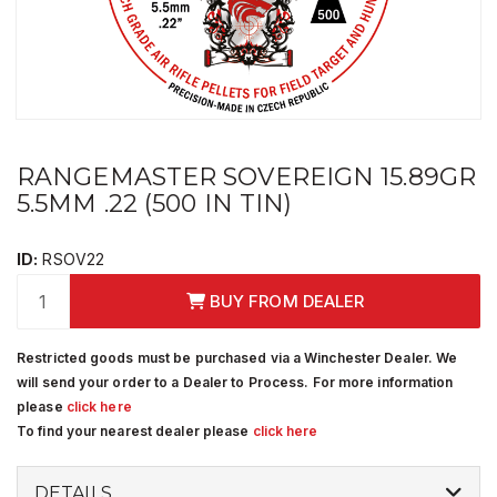
RANGEMASTER SOVEREIGN 15.89GR
5.5MM .22 (500 IN TIN)
ID:
RSOV22
BUY FROM DEALER
Restricted goods must be purchased via a Winchester Dealer. We
will send your order to a Dealer to Process. For more information
please
click here
To find your nearest dealer please
click here
DETAILS