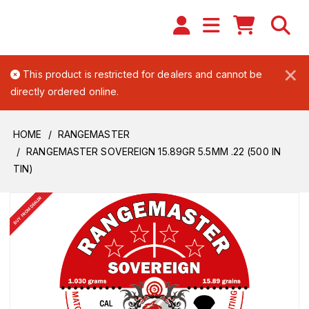
×
This product is restricted for dealers and cannot be
directly ordered online.
HOME
RANGEMASTER
RANGEMASTER SOVEREIGN 15.89GR 5.5MM .22 (500 IN
TIN)
BUY FROM DEALER