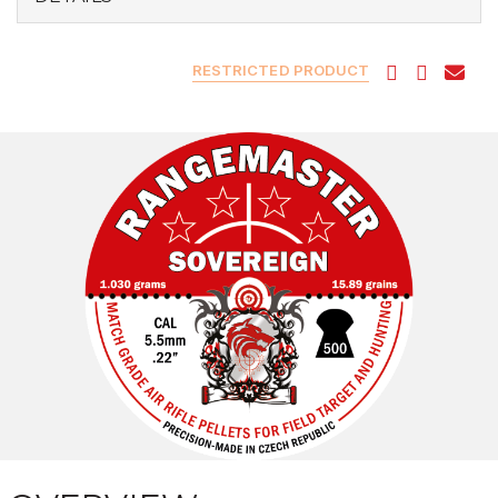
RESTRICTED PRODUCT