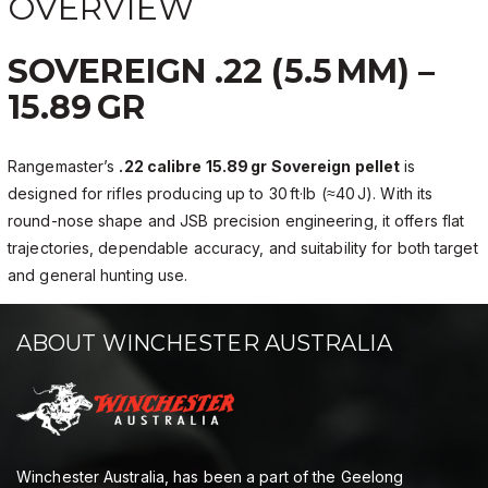
OVERVIEW
SOVEREIGN .22 (5.5 MM) –
15.89 GR
Rangemaster’s
.22 calibre 15.89 gr Sovereign pellet
is
designed for rifles producing up to 30 ft·lb (≈40 J). With its
round-nose shape and JSB precision engineering, it offers flat
trajectories, dependable accuracy, and suitability for both target
and general hunting use.
ABOUT WINCHESTER AUSTRALIA
Winchester Australia, has been a part of the Geelong