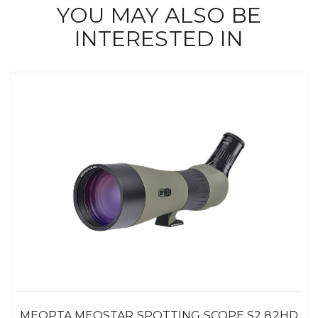
YOU MAY ALSO BE
INTERESTED IN
MEOPTA MEOSTAR SPOTTING SCOPE S2 82HD