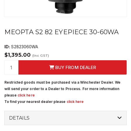
MEOPTA S2 82 EYEPIECE 30-60WA
ID:
S2823060WA
$1,395.00
(Inc GST)
BUY FROM DEALER
Restricted goods must be purchased via a Winchester Dealer. We
will send your order to a Dealer to Process. For more information
please
click here
To find your nearest dealer please
click here
DETAILS