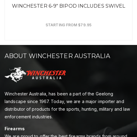
WINCHESTER 6-9" BIPOD INCLUDES SWIVEL
STARTING FROM $79.95
ABOUT WINCHESTER AUSTRALIA
Winchester Australia, has been a part of the Geelong
landscape since 1967. Today, we are a major importer and
distributor of products for the sports, hunting, military and law
enforcement industries.
Firearms
We are proud to offer the best firearms brands from around