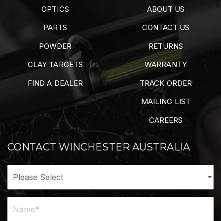
OPTICS
ABOUT US
PARTS
CONTACT US
POWDER
RETURNS
CLAY TARGETS
WARRANTY
FIND A DEALER
TRACK ORDER
MAILING LIST
CAREERS
CONTACT WINCHESTER AUSTRALIA