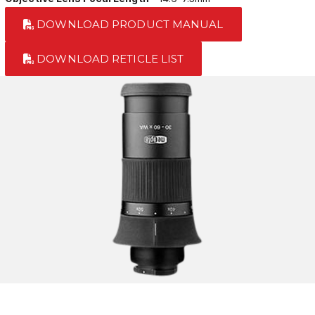
DOWNLOAD PRODUCT MANUAL
DOWNLOAD RETICLE LIST