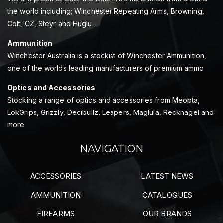
the world including; Winchester Repeating Arms, Browning,
Colt, CZ, Steyr and Huglu.
Ammunition
Winchester Australia is a stockist of Winchester Ammunition,
one of the worlds leading manufacturers of premium ammo
Optics and Accessories
Stocking a range of optics and accessories from Meopta,
LokGrips, Grizzly, Decibullz, Leapers, Maglula, Recknagel and
more
NAVIGATION
ACCESSORIES
LATEST NEWS
AMMUNITION
CATALOGUES
FIREARMS
OUR BRANDS