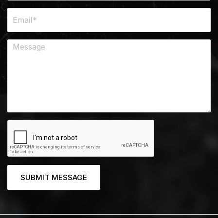
SUBMIT MESSAGE