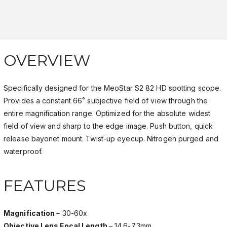
OVERVIEW
Specifically designed for the MeoStar S2 82 HD spotting scope.
Provides a constant 66˚ subjective field of view through the
entire magnification range. Optimized for the absolute widest
field of view and sharp to the edge image. Push button, quick
release bayonet mount. Twist-up eyecup. Nitrogen purged and
waterproof.
FEATURES
Magnification
– 30-60x
Objective Lens Focal Length
– 14.6-7.3mm