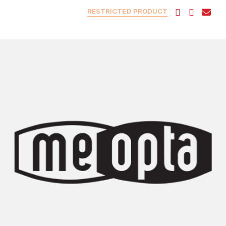
RESTRICTED PRODUCT