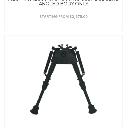
ANGLED BODY ONLY
STARTING FROM $3,675.00