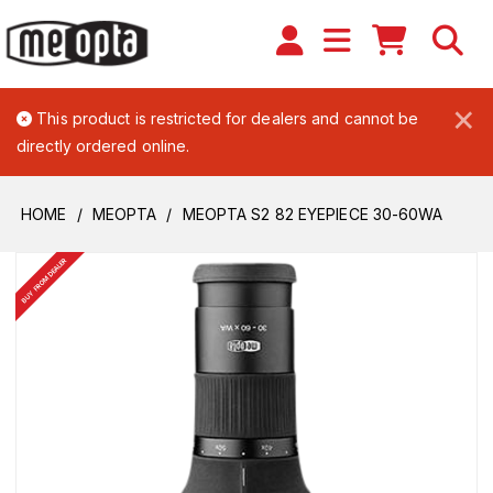
×
This product is restricted for dealers and cannot be
directly ordered online.
HOME
MEOPTA
MEOPTA S2 82 EYEPIECE 30-60WA
BUY FROM DEALER