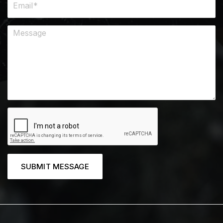
SUBMIT MESSAGE