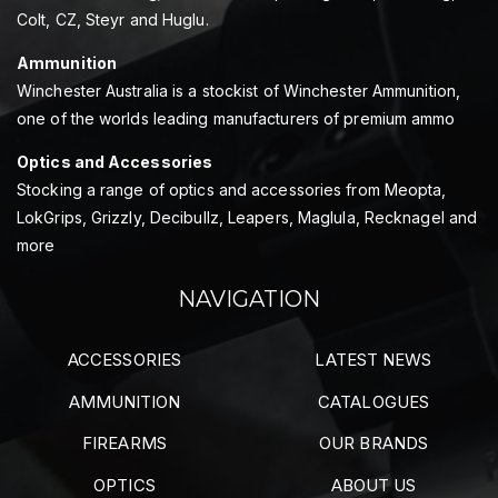
Colt, CZ, Steyr and Huglu.
Ammunition
Winchester Australia is a stockist of Winchester Ammunition,
one of the worlds leading manufacturers of premium ammo
Optics and Accessories
Stocking a range of optics and accessories from Meopta,
LokGrips, Grizzly, Decibullz, Leapers, Maglula, Recknagel and
more
NAVIGATION
ACCESSORIES
LATEST NEWS
AMMUNITION
CATALOGUES
FIREARMS
OUR BRANDS
OPTICS
ABOUT US