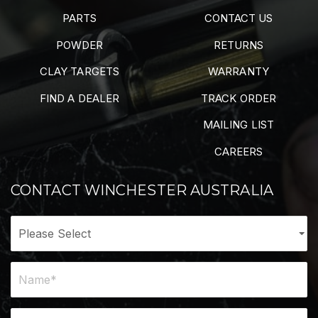
PARTS
CONTACT US
POWDER
RETURNS
CLAY TARGETS
WARRANTY
FIND A DEALER
TRACK ORDER
MAILING LIST
CAREERS
CONTACT WINCHESTER AUSTRALIA