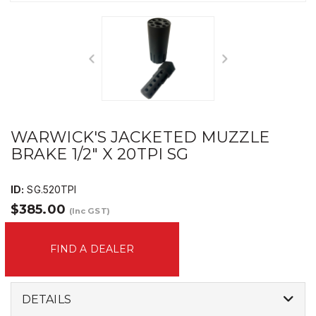
WARWICK'S JACKETED MUZZLE
BRAKE 1/2" X 20TPI SG
ID:
SG.520TPI
$385.00
(Inc GST)
FIND A DEALER
DETAILS