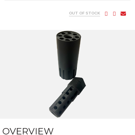
OUT OF STOCK
OVERVIEW