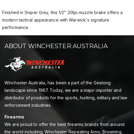
Finished in Sniper Grey, this 1/2" 20tpi muzzle brake offers a
modern tactical appearance with Warwick's signature
performance.
ABOUT WINCHESTER AUSTRALIA
Winchester Australia, has been a part of the Geelong
landscape since 1967. Today, we are a major importer and
distributor of products for the sports, hunting, military and law
enforcement industries.
Firearms
We are proud to offer the best firearms brands from around
the world including; Winchester Repeating Arms, Browning,