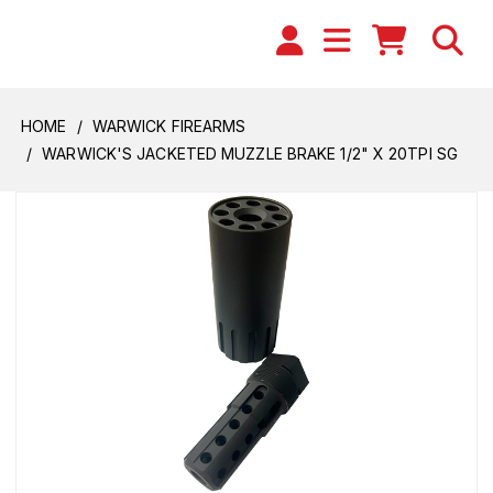
HOME
WARWICK FIREARMS
WARWICK'S JACKETED MUZZLE BRAKE 1/2" X 20TPI SG