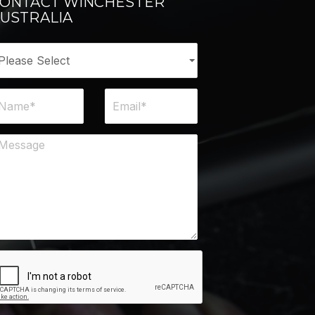
ONTACT WINCHESTER
USTRALIA