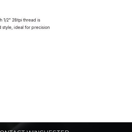
 1/2" 28tpi thread is
style, ideal for precision