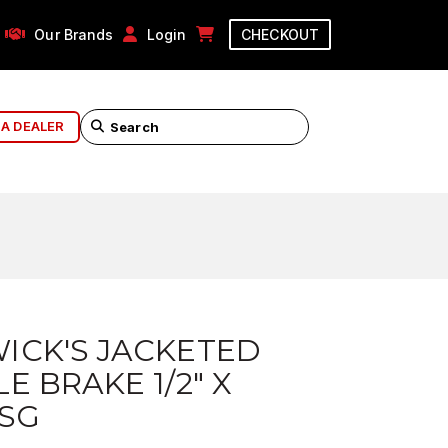
Our Brands
Login
CHECKOUT
 A DEALER
ICK'S JACKETED
E BRAKE 1/2" X
 SG