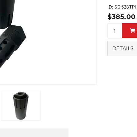
ID:
SG.528TPI
$385.0
DETAILS