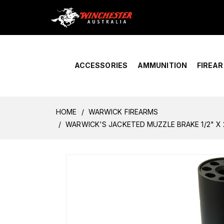
Home
›
Account Overview
ACCESSORIES
AMMUNITION
FIREA
HOME
WARWICK FIREARMS
WARWICK'S JACKETED MUZZLE BRAKE 1/2" X 