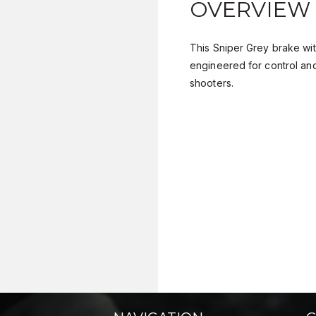
OVERVIEW
This Sniper Grey brake with
engineered for control and 
shooters.