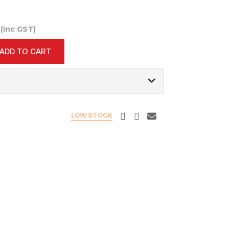
0
(Inc GST)
ADD TO CART
LOW STOCK