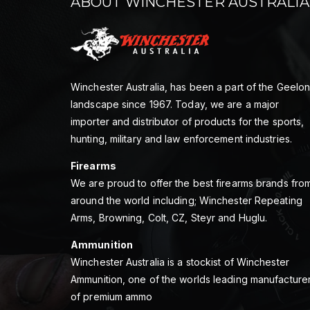
ABOUT WINCHESTER AUSTRALIA
Winchester Australia, has been a part of the Geelo
landscape since 1967. Today, we are a major
importer and distributor of products for the sports,
hunting, military and law enforcement industries.
Firearms
We are proud to offer the best firearms brands fro
around the world including; Winchester Repeating
Arms, Browning, Colt, CZ, Steyr and Huglu.
Ammunition
Winchester Australia is a stockist of Winchester
Ammunition, one of the worlds leading manufacture
of premium ammo