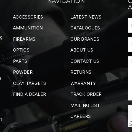
NAVIGATION
C
A
ACCESSORIES
LATEST NEWS
AMMUNITION
CATALOGUES
ng
FIREARMS
OUR BRANDS
OPTICS
ABOUT US
PARTS
CONTACT US
POWDER
RETURNS
m
CLAY TARGETS
WARRANTY
FIND A DEALER
TRACK ORDER
MAILING LIST
CAREERS
rs