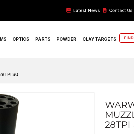
Latest News
Contact Us
FIND
RMS
OPTICS
PARTS
POWDER
CLAY TARGETS
28TPI SG
WARW
MUZZL
28TPI