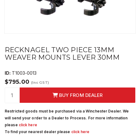
RECKNAGEL TWO PIECE 13MM
WEAVER MOUNTS LEVER 30MM
ID:
T1003-0013
$795.00
(Inc GST)
BUY FROM DEALER
Restricted goods must be purchased via a Winchester Dealer. We
will send your order to a Dealer to Process. For more information
please
click here
To find your nearest dealer please
click here