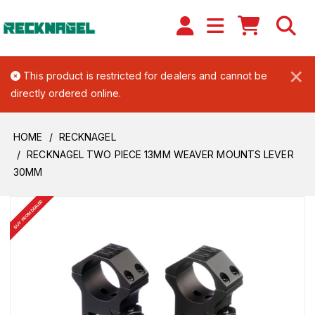
×
This product is restricted for dealers and cannot be
directly ordered online.
HOME
RECKNAGEL
RECKNAGEL TWO PIECE 13MM WEAVER MOUNTS LEVER
30MM
BUY FROM DEALER