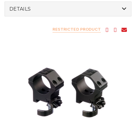
DETAILS
RESTRICTED PRODUCT