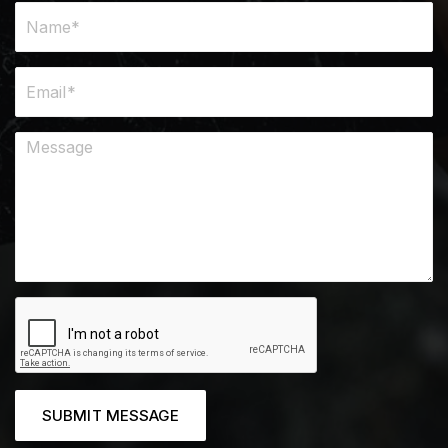
SUBMIT MESSAGE