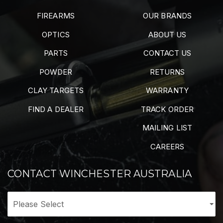
FIREARMS
OUR BRANDS
OPTICS
ABOUT US
PARTS
CONTACT US
POWDER
RETURNS
CLAY TARGETS
WARRANTY
FIND A DEALER
TRACK ORDER
MAILING LIST
CAREERS
CONTACT WINCHESTER AUSTRALIA