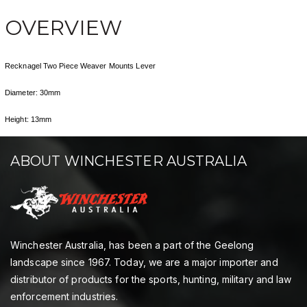
OVERVIEW
Recknagel Two Piece Weaver Mounts Lever
Diameter: 30mm
Height: 13mm
ABOUT WINCHESTER AUSTRALIA
Winchester Australia, has been a part of the Geelong
landscape since 1967. Today, we are a major importer and
distributor of products for the sports, hunting, military and law
enforcement industries.