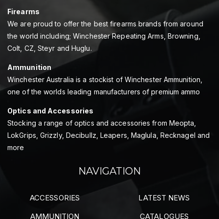
Firearms
We are proud to offer the best firearms brands from around
the world including; Winchester Repeating Arms, Browning,
Colt, CZ, Steyr and Huglu.
Ammunition
Winchester Australia is a stockist of Winchester Ammunition,
one of the worlds leading manufacturers of premium ammo
Optics and Accessories
Stocking a range of optics and accessories from Meopta,
LokGrips, Grizzly, Decibullz, Leapers, Maglula, Recknagel and
more
NAVIGATION
ACCESSORIES
LATEST NEWS
AMMUNITION
CATALOGUES