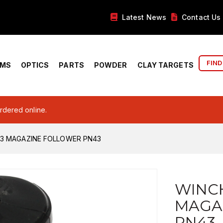
Latest News
Contact Us
FIND
RMS
OPTICS
PARTS
POWDER
CLAY TARGETS
ordered online.
X3 MAGAZINE FOLLOWER PN43
WINCH
MAGA
PN43