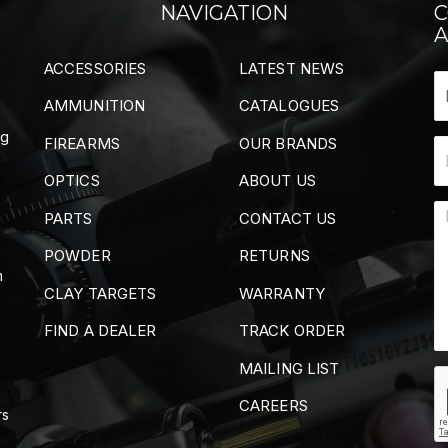
NAVIGATION
C
A
ACCESSORIES
LATEST NEWS
AMMUNITION
CATALOGUES
ng
FIREARMS
OUR BRANDS
OPTICS
ABOUT US
PARTS
CONTACT US
POWDER
RETURNS
m
CLAY TARGETS
WARRANTY
FIND A DEALER
TRACK ORDER
MAILING LIST
CAREERS
rs