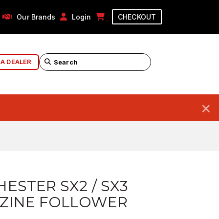
Our Brands
Login
CHECKOUT
 A DEALER
×
ESTER SX2 / SX3
ZINE FOLLOWER