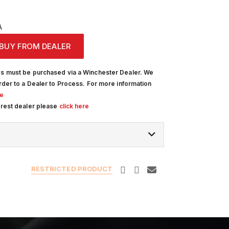
A
BUY FROM DEALER
s must be purchased via a Winchester Dealer. We
rder to a Dealer to Process. For more information
re
arest dealer please
click here
RESTRICTED PRODUCT