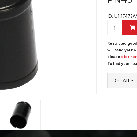
ID:
U1117473A
Restricted good
will send your o
please
click he
To find your ne
DETAILS