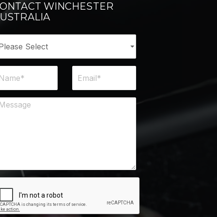
ONTACT WINCHESTER
USTRALIA