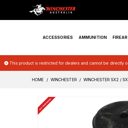
Home
›
Account Overview
ACCESSORIES
AMMUNITION
FIREA
This product is restricted for dealers and cannot be directly 
HOME
WINCHESTER
WINCHESTER SX2 / S
BUY FROM DEALER