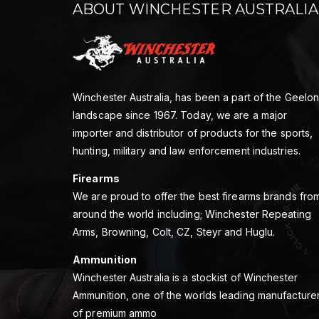
ABOUT WINCHESTER AUSTRALIA
Winchester Australia, has been a part of the Geelo
landscape since 1967. Today, we are a major
importer and distributor of products for the sports,
hunting, military and law enforcement industries.
Firearms
We are proud to offer the best firearms brands fro
around the world including; Winchester Repeating
Arms, Browning, Colt, CZ, Steyr and Huglu.
Ammunition
Winchester Australia is a stockist of Winchester
Ammunition, one of the worlds leading manufacture
of premium ammo