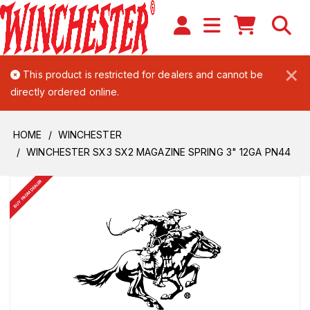
×
This product is restricted for dealers and cannot be
directly ordered online.
HOME
WINCHESTER
WINCHESTER SX3 SX2 MAGAZINE SPRING 3" 12GA PN44
BUY FROM DEALER