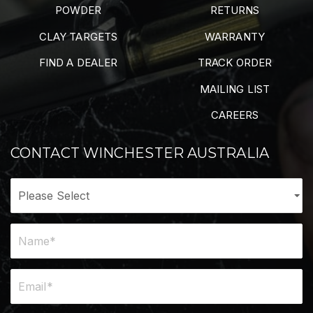
POWDER
RETURNS
CLAY TARGETS
WARRANTY
FIND A DEALER
TRACK ORDER
MAILING LIST
CAREERS
CONTACT WINCHESTER AUSTRALIA