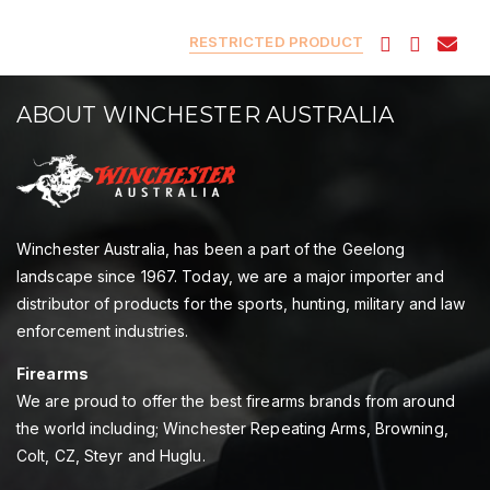
RESTRICTED PRODUCT
ABOUT WINCHESTER AUSTRALIA
Winchester Australia, has been a part of the Geelong
landscape since 1967. Today, we are a major importer and
distributor of products for the sports, hunting, military and law
enforcement industries.
Firearms
We are proud to offer the best firearms brands from around
the world including; Winchester Repeating Arms, Browning,
Colt, CZ, Steyr and Huglu.