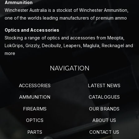
Ammunition
Winchester Australia is a stockist of Winchester Ammunition,
one of the worlds leading manufacturers of premium ammo
Optics and Accessories
Stocking a range of optics and accessories from Meopta,
LokGrips, Grizzly, Decibullz, Leapers, Maglula, Recknagel and
more
NAVIGATION
ACCESSORIES
LATEST NEWS
AMMUNITION
CATALOGUES
FIREARMS
OUR BRANDS
OPTICS
ABOUT US
PARTS
CONTACT US