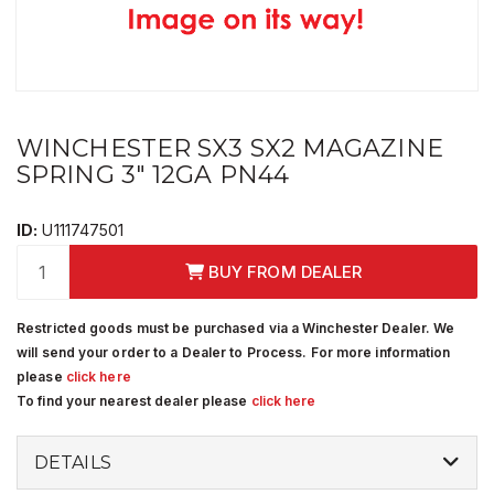
WINCHESTER SX3 SX2 MAGAZINE
SPRING 3" 12GA PN44
ID:
U111747501
BUY FROM DEALER
Restricted goods must be purchased via a Winchester Dealer. We
will send your order to a Dealer to Process. For more information
please
click here
To find your nearest dealer please
click here
DETAILS