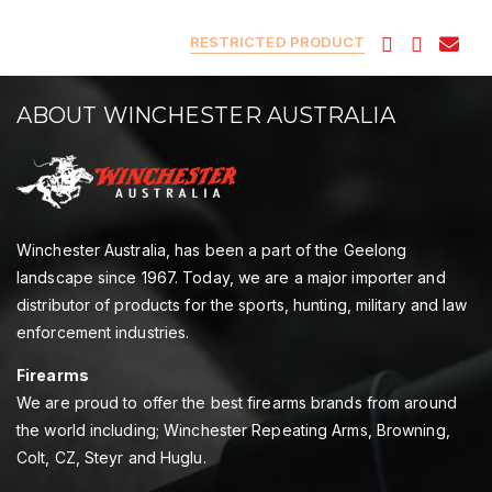
RESTRICTED PRODUCT
ABOUT WINCHESTER AUSTRALIA
Winchester Australia, has been a part of the Geelong
landscape since 1967. Today, we are a major importer and
distributor of products for the sports, hunting, military and law
enforcement industries.
Firearms
We are proud to offer the best firearms brands from around
the world including; Winchester Repeating Arms, Browning,
Colt, CZ, Steyr and Huglu.