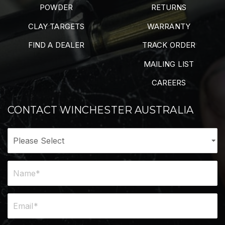
POWDER
RETURNS
CLAY TARGETS
WARRANTY
FIND A DEALER
TRACK ORDER
MAILING LIST
CAREERS
CONTACT WINCHESTER AUSTRALIA