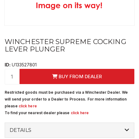
WINCHESTER SUPREME COCKING
LEVER PLUNGER
ID:
U133527801
BUY FROM DEALER
Restricted goods must be purchased via a Winchester Dealer. We
will send your order to a Dealer to Process. For more information
please
click here
To find your nearest dealer please
click here
DETAILS