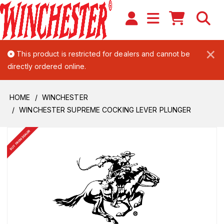
×
This product is restricted for dealers and cannot be
directly ordered online.
HOME
WINCHESTER
WINCHESTER SUPREME COCKING LEVER PLUNGER
BUY FROM DEALER