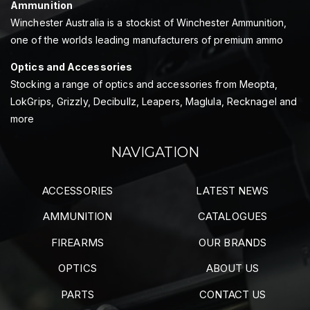
Ammunition
Winchester Australia is a stockist of Winchester Ammunition,
one of the worlds leading manufacturers of premium ammo
Optics and Accessories
Stocking a range of optics and accessories from Meopta,
LokGrips, Grizzly, Decibullz, Leapers, Maglula, Recknagel and
more
NAVIGATION
ACCESSORIES
LATEST NEWS
AMMUNITION
CATALOGUES
FIREARMS
OUR BRANDS
OPTICS
ABOUT US
PARTS
CONTACT US