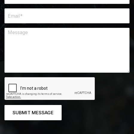
SUBMIT MESSAGE