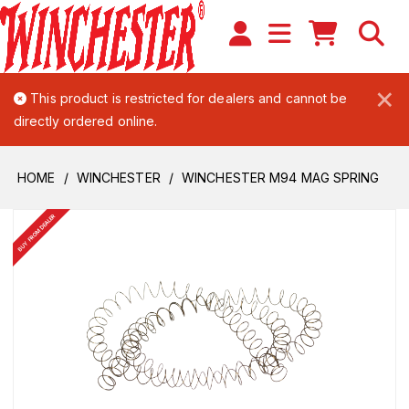
×
This product is restricted for dealers and cannot be
directly ordered online.
HOME
WINCHESTER
WINCHESTER M94 MAG SPRING
BUY FROM DEALER