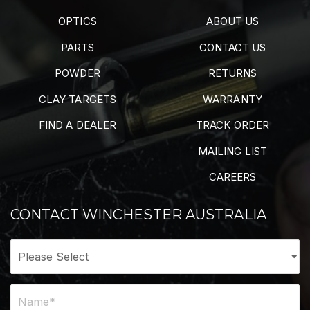
OPTICS
ABOUT US
PARTS
CONTACT US
POWDER
RETURNS
CLAY TARGETS
WARRANTY
FIND A DEALER
TRACK ORDER
MAILING LIST
CAREERS
CONTACT WINCHESTER AUSTRALIA