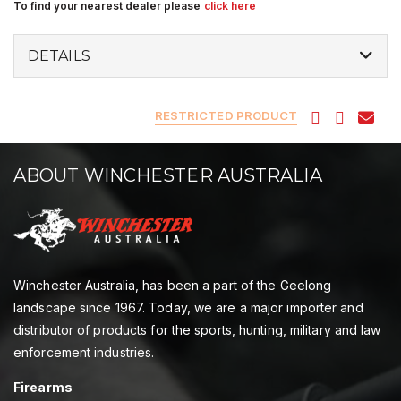
To find your nearest dealer please
click here
DETAILS
RESTRICTED PRODUCT
ABOUT WINCHESTER AUSTRALIA
Winchester Australia, has been a part of the Geelong
landscape since 1967. Today, we are a major importer and
distributor of products for the sports, hunting, military and law
enforcement industries.
Firearms