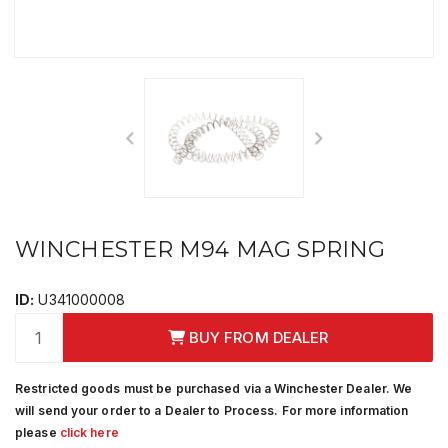
WINCHESTER M94 MAG SPRING
ID:
U341000008
BUY FROM DEALER
Restricted goods must be purchased via a Winchester Dealer. We
will send your order to a Dealer to Process. For more information
please
click here