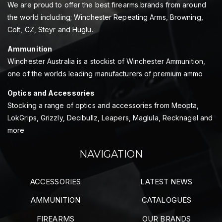
We are proud to offer the best firearms brands from around
the world including; Winchester Repeating Arms, Browning,
Colt, CZ, Steyr and Huglu.
Ammunition
Winchester Australia is a stockist of Winchester Ammunition,
one of the worlds leading manufacturers of premium ammo
Optics and Accessories
Stocking a range of optics and accessories from Meopta,
LokGrips, Grizzly, Decibullz, Leapers, Maglula, Recknagel and
more
NAVIGATION
ACCESSORIES
LATEST NEWS
AMMUNITION
CATALOGUES
FIREARMS
OUR BRANDS