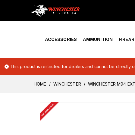
Home
›
Account Overview
ACCESSORIES
AMMUNITION
FIREA
This product is restricted for dealers and cannot be directly 
HOME
WINCHESTER
WINCHESTER M94 EX
BUY FROM DEALER