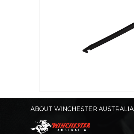
ABOUT WINCHESTER AUSTRALIA