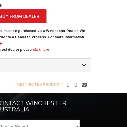
19
BUY FROM DEALER
s must be purchased via a Winchester Dealer. We
rder to a Dealer to Process. For more information
re
arest dealer please
click here
RESTRICTED PRODUCT
ONTACT WINCHESTER
USTRALIA