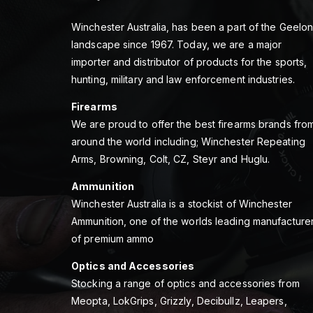
Winchester Australia, has been a part of the Geelo
landscape since 1967. Today, we are a major
importer and distributor of products for the sports,
hunting, military and law enforcement industries.
Firearms
We are proud to offer the best firearms brands fro
around the world including; Winchester Repeating
Arms, Browning, Colt, CZ, Steyr and Huglu.
Ammunition
Winchester Australia is a stockist of Winchester
Ammunition, one of the worlds leading manufacture
of premium ammo
Optics and Accessories
Stocking a range of optics and accessories from
Meopta, LokGrips, Grizzly, Decibullz, Leapers,