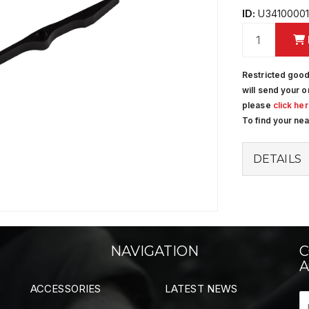
ID:
U3410000
Restricted good
will send your o
please
click he
To find your ne
DETAILS
NAVIGATION
C
A
ACCESSORIES
LATEST NEWS