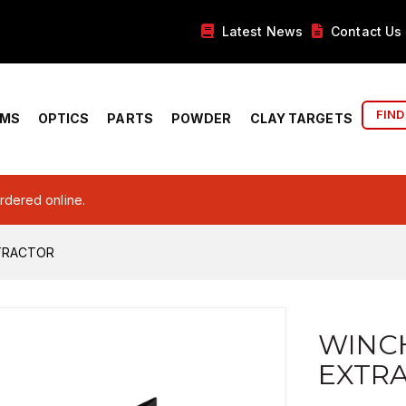
Latest News
Contact Us
FIND
RMS
OPTICS
PARTS
POWDER
CLAY TARGETS
ordered online.
TRACTOR
WINC
EXTR