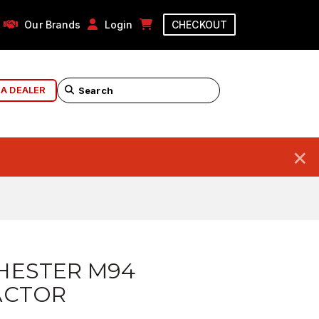
Our Brands
Login
CHECKOUT
 A DEALER
×
HESTER M94
ACTOR