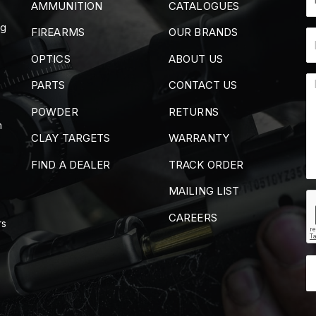
AMMUNITION
CATALOGUES
ng
FIREARMS
OUR BRANDS
OPTICS
ABOUT US
PARTS
CONTACT US
POWDER
RETURNS
m
CLAY TARGETS
WARRANTY
FIND A DEALER
TRACK ORDER
MAILING LIST
CAREERS
rs