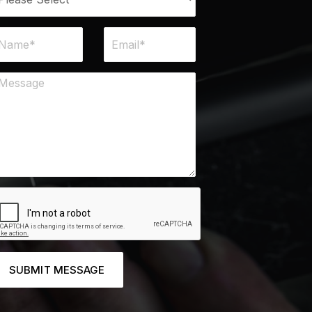
SUBMIT MESSAGE