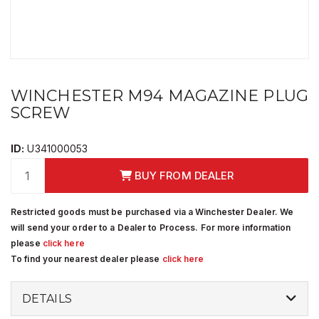
WINCHESTER M94 MAGAZINE PLUG
SCREW
ID:
U341000053
BUY FROM DEALER
Restricted goods must be purchased via a Winchester Dealer. We
will send your order to a Dealer to Process. For more information
please
click here
To find your nearest dealer please
click here
DETAILS