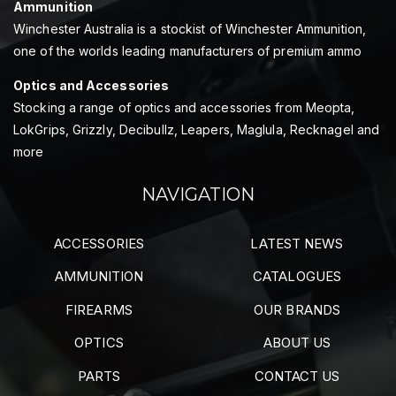
Ammunition
Winchester Australia is a stockist of Winchester Ammunition,
one of the worlds leading manufacturers of premium ammo
Optics and Accessories
Stocking a range of optics and accessories from Meopta,
LokGrips, Grizzly, Decibullz, Leapers, Maglula, Recknagel and
more
NAVIGATION
ACCESSORIES
LATEST NEWS
AMMUNITION
CATALOGUES
FIREARMS
OUR BRANDS
OPTICS
ABOUT US
PARTS
CONTACT US