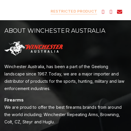
RESTRICTED PRODUCT
ABOUT WINCHESTER AUSTRALIA
Winchester Australia, has been a part of the Geelong
landscape since 1967. Today, we are a major importer and
distributor of products for the sports, hunting, military and law
enforcement industries.
Firearms
We are proud to offer the best firearms brands from around
the world including; Winchester Repeating Arms, Browning,
Colt, CZ, Steyr and Huglu.