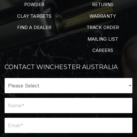
POWDER
RETURNS
CLAY TARGETS
WARRANTY
FIND A DEALER
TRACK ORDER
MAILING LIST
CAREERS
CONTACT WINCHESTER AUSTRALIA