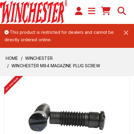
×
This product is restricted for dealers and cannot be
directly ordered online.
HOME
WINCHESTER
WINCHESTER M94 MAGAZINE PLUG SCREW
BUY FROM DEALER