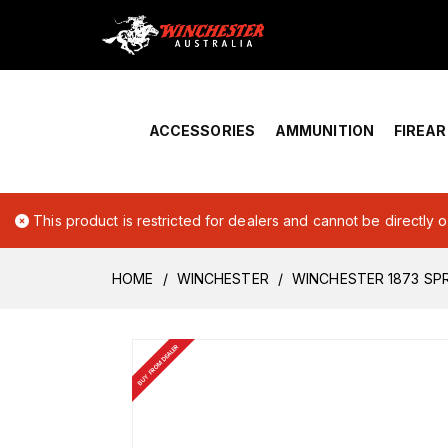
Home
›
Account Overview
ACCESSORIES
AMMUNITION
FIREA
This product is restricted for dealers and cannot be directly 
HOME
WINCHESTER
WINCHESTER 1873 SP
BUY FROM DEALER