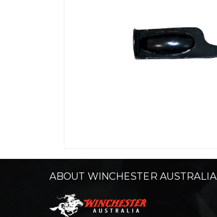
ABOUT WINCHESTER AUSTRALIA