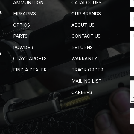
AMMUNITION
CATALOGUES
ng
FIREARMS
OUR BRANDS
OPTICS
ABOUT US
PARTS
CONTACT US
POWDER
RETURNS
m
CLAY TARGETS
WARRANTY
FIND A DEALER
TRACK ORDER
MAILING LIST
CAREERS
rs