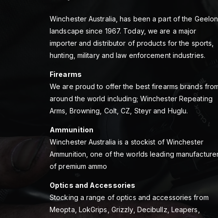
Winchester Australia, has been a part of the Geelo
landscape since 1967. Today, we are a major
importer and distributor of products for the sports,
hunting, military and law enforcement industries.
Firearms
We are proud to offer the best firearms brands fro
around the world including; Winchester Repeating
Arms, Browning, Colt, CZ, Steyr and Huglu.
Ammunition
Winchester Australia is a stockist of Winchester
Ammunition, one of the worlds leading manufacture
of premium ammo
Optics and Accessories
Stocking a range of optics and accessories from
Meopta, LokGrips, Grizzly, Decibullz, Leapers,