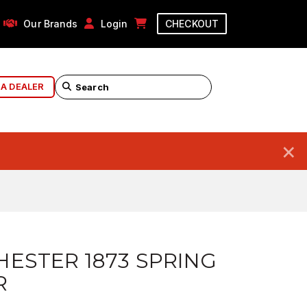
Our Brands
Login
CHECKOUT
 A DEALER
×
ESTER 1873 SPRING
R