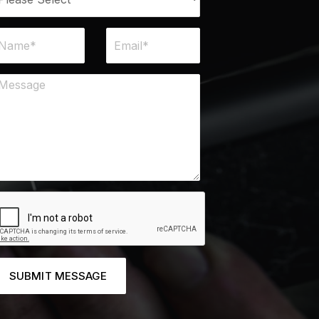
SUBMIT MESSAGE