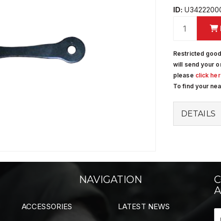
ID:
U3422200
Restricted good
will send your o
please
click he
To find your ne
DETAILS
NAVIGATION
C
A
ACCESSORIES
LATEST NEWS