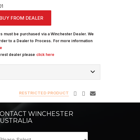
01
BUY FROM DEALER
s must be purchased via a Winchester Dealer. We
rder to a Dealer to Process. For more information
re
arest dealer please
click here
RESTRICTED PRODUCT
ONTACT WINCHESTER
USTRALIA