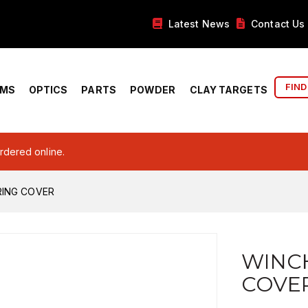
Latest News
Contact Us
FIND
RMS
OPTICS
PARTS
POWDER
CLAY TARGETS
ordered online.
RING COVER
WINCH
COVE