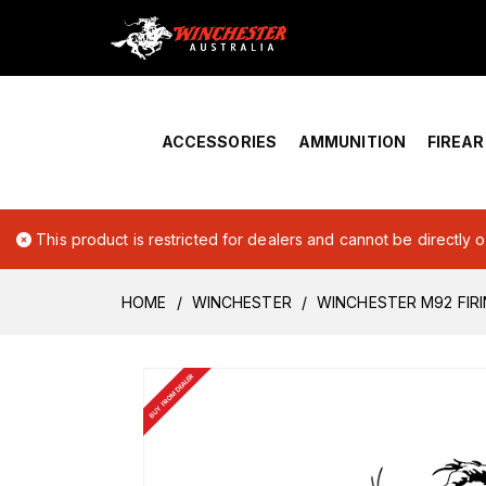
Home
›
Account Overview
ACCESSORIES
AMMUNITION
FIREA
This product is restricted for dealers and cannot be directly 
HOME
WINCHESTER
WINCHESTER M92 FIRI
BUY FROM DEALER