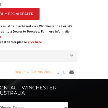
1
BUY FROM DEALER
s must be purchased via a Winchester Dealer. We
rder to a Dealer to Process. For more information
re
arest dealer please
click here
RESTRICTED PRODUCT
ONTACT WINCHESTER
USTRALIA