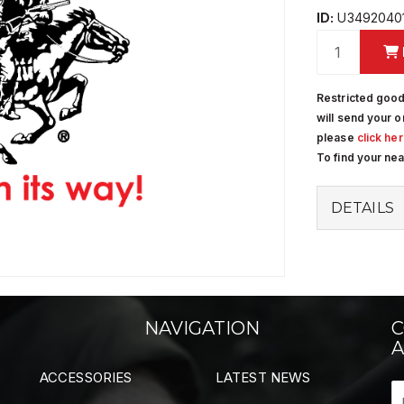
ID:
U3492040
Restricted good
will send your o
please
click he
To find your ne
DETAILS
NAVIGATION
C
A
ACCESSORIES
LATEST NEWS