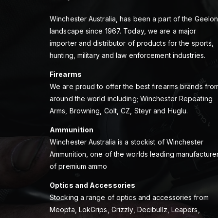
Winchester Australia, has been a part of the Geelo
landscape since 1967. Today, we are a major
importer and distributor of products for the sports,
hunting, military and law enforcement industries.
Firearms
We are proud to offer the best firearms brands fro
around the world including; Winchester Repeating
Arms, Browning, Colt, CZ, Steyr and Huglu.
Ammunition
Winchester Australia is a stockist of Winchester
Ammunition, one of the worlds leading manufacture
of premium ammo
Optics and Accessories
Stocking a range of optics and accessories from
Meopta, LokGrips, Grizzly, Decibullz, Leapers,