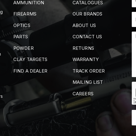
AMMUNITION
CATALOGUES
ng
FIREARMS
OUR BRANDS
OPTICS
ABOUT US
PARTS
CONTACT US
POWDER
RETURNS
m
CLAY TARGETS
WARRANTY
FIND A DEALER
TRACK ORDER
MAILING LIST
CAREERS
rs