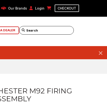
Our Brands
Login
CHECKOUT
 A DEALER
×
ESTER M92 FIRING
SSEMBLY