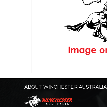
ABOUT WINCHESTER AUSTRALIA