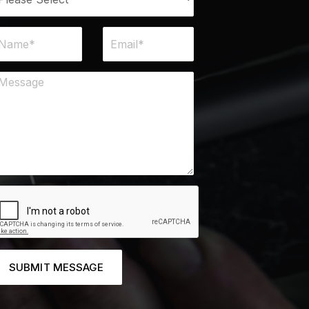
SUBMIT MESSAGE