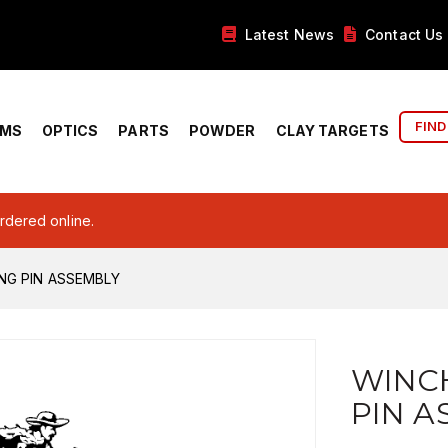
Latest News
Contact Us
FIND
RMS
OPTICS
PARTS
POWDER
CLAY TARGETS
ordered online.
NG PIN ASSEMBLY
WINCH
PIN A