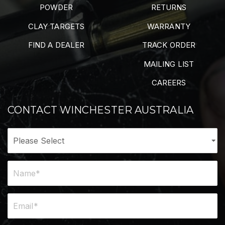
POWDER
RETURNS
CLAY TARGETS
WARRANTY
FIND A DEALER
TRACK ORDER
MAILING LIST
CAREERS
CONTACT WINCHESTER AUSTRALIA