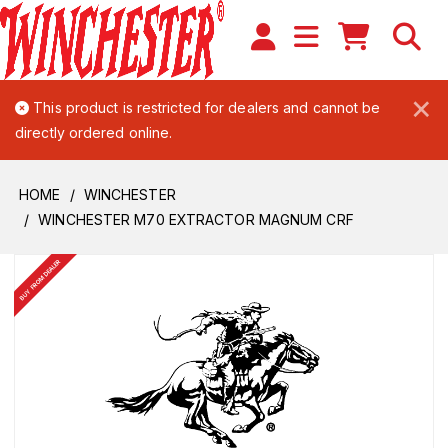
×
This product is restricted for dealers and cannot be
directly ordered online.
HOME
WINCHESTER
WINCHESTER M70 EXTRACTOR MAGNUM CRF
BUY FROM DEALER