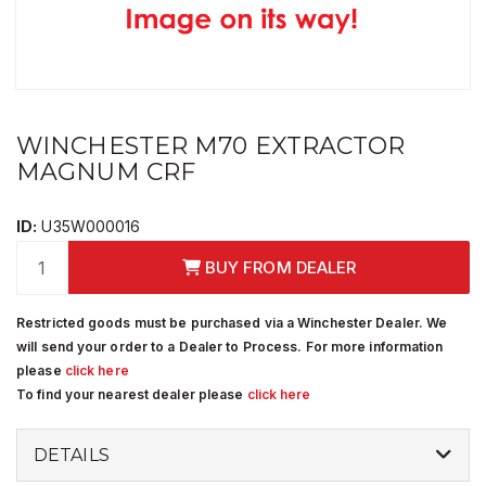
WINCHESTER M70 EXTRACTOR
MAGNUM CRF
ID:
U35W000016
BUY FROM DEALER
Restricted goods must be purchased via a Winchester Dealer. We
will send your order to a Dealer to Process. For more information
please
click here
To find your nearest dealer please
click here
DETAILS