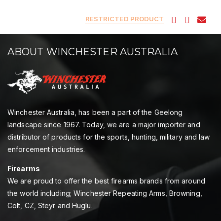
RESTRICTED PRODUCT
ABOUT WINCHESTER AUSTRALIA
Winchester Australia, has been a part of the Geelong
landscape since 1967. Today, we are a major importer and
distributor of products for the sports, hunting, military and law
enforcement industries.
Firearms
We are proud to offer the best firearms brands from around
the world including; Winchester Repeating Arms, Browning,
Colt, CZ, Steyr and Huglu.