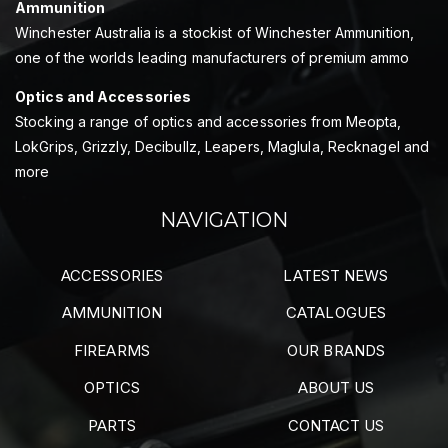
Ammunition
Winchester Australia is a stockist of Winchester Ammunition,
one of the worlds leading manufacturers of premium ammo
Optics and Accessories
Stocking a range of optics and accessories from Meopta,
LokGrips, Grizzly, Decibullz, Leapers, Maglula, Recknagel and
more
NAVIGATION
ACCESSORIES
LATEST NEWS
AMMUNITION
CATALOGUES
FIREARMS
OUR BRANDS
OPTICS
ABOUT US
PARTS
CONTACT US