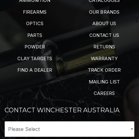
AMMUNITION
CATALOGUES
FIREARMS
OUR BRANDS
OPTICS
ABOUT US
PARTS
CONTACT US
POWDER
RETURNS
CLAY TARGETS
WARRANTY
FIND A DEALER
TRACK ORDER
MAILING LIST
CAREERS
CONTACT WINCHESTER AUSTRALIA