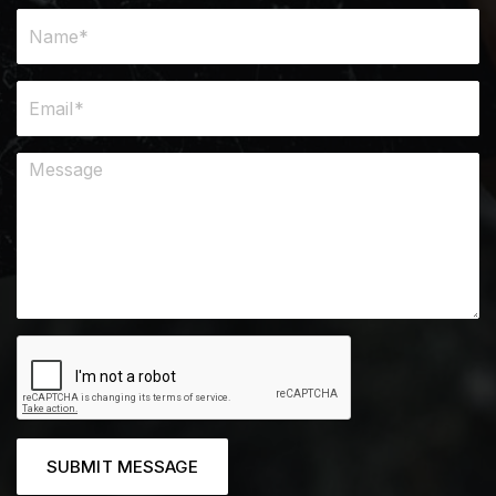
SUBMIT MESSAGE