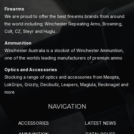
Firearms
We are proud to offer the best firearms brands from around
the world including; Winchester Repeating Arms, Browning,
Colt, CZ, Steyr and Huglu.
Ammunition
Winchester Australia is a stockist of Winchester Ammunition,
one of the worlds leading manufacturers of premium ammo
Optics and Accessories
Stocking a range of optics and accessories from Meopta,
LokGrips, Grizzly, Decibullz, Leapers, Maglula, Recknagel and
more
NAVIGATION
ACCESSORIES
LATEST NEWS