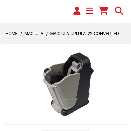
HOME
MAGLULA
MAGLULA UPLULA .22 CONVERTED