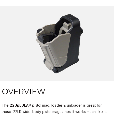
OVERVIEW
The
22UpLULA®
pistol mag. loader & unloader is great for
those .22LR wide-body pistol magazines. It works much like its