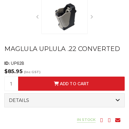
MAGLULA UPLULA .22 CONVERTED
ID:
UP62B
$85.95
(Inc GST)
ADD TO CART
DETAILS
IN STOCK