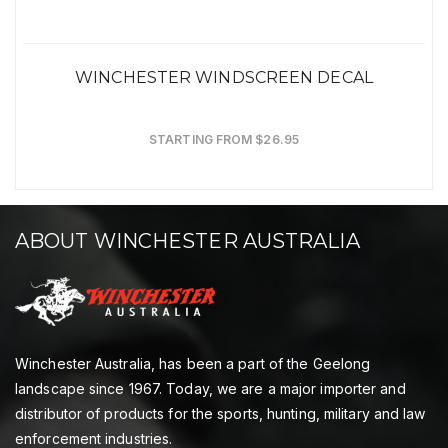
WINCHESTER WINDSCREEN DECAL
STARTING FROM $26.95
ABOUT WINCHESTER AUSTRALIA
Winchester Australia, has been a part of the Geelong
landscape since 1967. Today, we are a major importer and
distributor of products for the sports, hunting, military and law
enforcement industries.