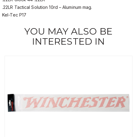
.22LR Tactical Solution 10rd – Aluminum mag.
Kel-Tec P17
YOU MAY ALSO BE
INTERESTED IN