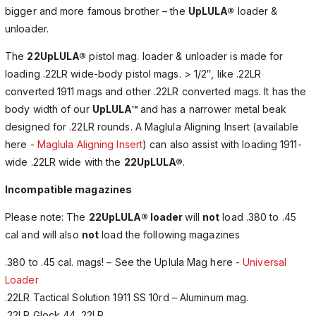
bigger and more famous brother – the
UpLULA®
loader &
unloader.
The
22UpLULA®
pistol mag. loader & unloader is made for
loading .22LR wide-body pistol mags. > 1/2″, like .22LR
converted 1911 mags and other .22LR converted mags. It has the
body width of our
UpLULA™
and has a narrower metal beak
designed for .22LR rounds. A Maglula Aligning Insert (available
here -
Maglula Aligning Insert
) can also assist with loading 1911-
wide .22LR wide with the
22UpLULA®
.
Incompatible magazines
Please note: The
22UpLULA® loader
will
not
load .380 to .45
cal and will also
not
load the following magazines
.380 to .45 cal. mags! – See the Uplula Mag here -
Universal
Loader
.22LR Tactical Solution 1911 SS 10rd – Aluminum mag.
.22LR Glock 44 .22LR