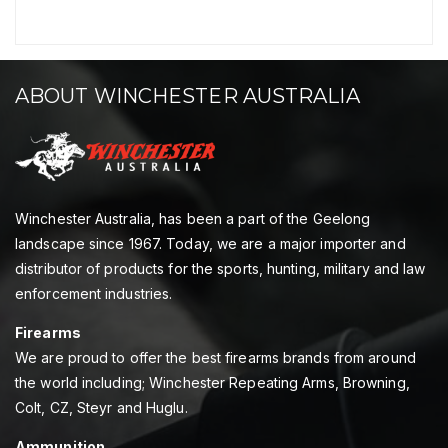
ABOUT WINCHESTER AUSTRALIA
Winchester Australia, has been a part of the Geelong
landscape since 1967. Today, we are a major importer and
distributor of products for the sports, hunting, military and law
enforcement industries.
Firearms
We are proud to offer the best firearms brands from around
the world including; Winchester Repeating Arms, Browning,
Colt, CZ, Steyr and Huglu.
Ammunition