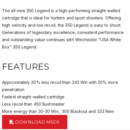
The all-new 350 Legend is a high-performing straight-walled
cartridge that is ideal for hunters and sport shooters. Offering
high velocity and low recoil, the 350 Legend is easy to shoot.
Generations of legendary excellence, consistent performance
and outstanding value continues with Winchester "USA White
Box" 350 Legend.
FEATURES
Approximately 20% less recoil than 243 Win with 20% more
penetration
Fastest straight-walled cartridge
Less recoil than 450 Bushmaster
More energy than 30-30 Win., 300 Blackout and 223 Rem
DOWNLOAD MSDS