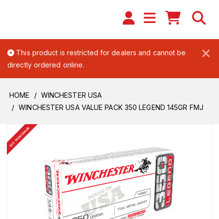
×
This product is restricted for dealers and cannot be
directly ordered online.
HOME
WINCHESTER USA
WINCHESTER USA VALUE PACK 350 LEGEND 145GR FMJ
BUY FROM DEALER