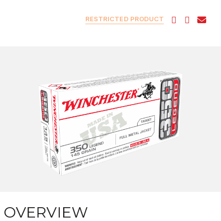
RESTRICTED PRODUCT
OVERVIEW