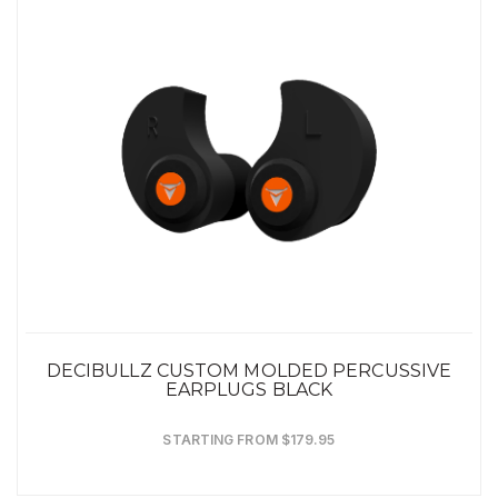
DECIBULLZ CUSTOM MOLDED PERCUSSIVE
EARPLUGS BLACK
STARTING FROM $179.95