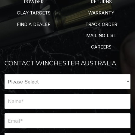
POWDER
RETURNS
CLAY TARGETS
WARRANTY
FIND A DEALER
TRACK ORDER
MAILING LIST
CAREERS
CONTACT WINCHESTER AUSTRALIA