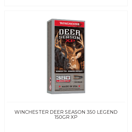
WINCHESTER DEER SEASON 350 LEGEND
150GR XP