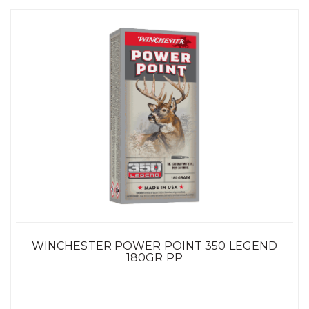
WINCHESTER POWER POINT 350 LEGEND
180GR PP