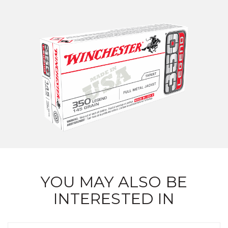
YOU MAY ALSO BE
INTERESTED IN