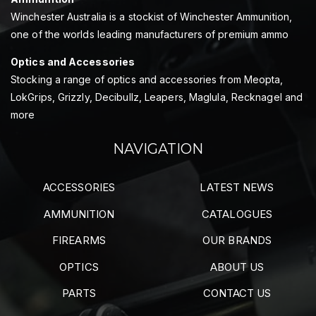
Winchester Australia is a stockist of Winchester Ammunition,
one of the worlds leading manufacturers of premium ammo
Optics and Accessories
Stocking a range of optics and accessories from Meopta,
LokGrips, Grizzly, Decibullz, Leapers, Maglula, Recknagel and
more
NAVIGATION
ACCESSORIES
LATEST NEWS
AMMUNITION
CATALOGUES
FIREARMS
OUR BRANDS
OPTICS
ABOUT US
PARTS
CONTACT US