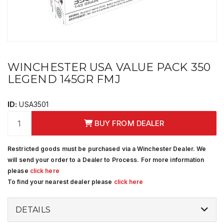
WINCHESTER USA VALUE PACK 350
LEGEND 145GR FMJ
ID:
USA3501
BUY FROM DEALER
Restricted goods must be purchased via a Winchester Dealer. We
will send your order to a Dealer to Process. For more information
please
click here
To find your nearest dealer please
click here
DETAILS