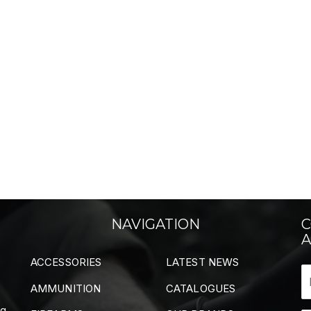
NAVIGATION
C
A
ACCESSORIES
LATEST NEWS
AMMUNITION
CATALOGUES
ng