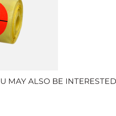
U MAY ALSO BE INTERESTED