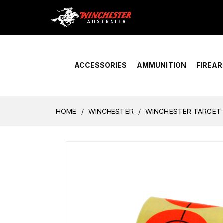
Home
›
Account Overview
ACCESSORIES
AMMUNITION
FIREA
HOME
WINCHESTER
WINCHESTER TARGET 