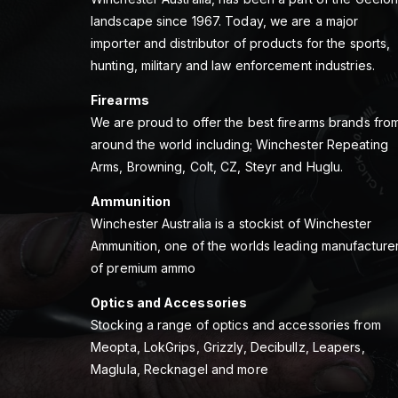
landscape since 1967. Today, we are a major
importer and distributor of products for the sports,
hunting, military and law enforcement industries.
Firearms
We are proud to offer the best firearms brands fro
around the world including; Winchester Repeating
Arms, Browning, Colt, CZ, Steyr and Huglu.
Ammunition
Winchester Australia is a stockist of Winchester
Ammunition, one of the worlds leading manufacture
of premium ammo
Optics and Accessories
Stocking a range of optics and accessories from
Meopta, LokGrips, Grizzly, Decibullz, Leapers,
Maglula, Recknagel and more