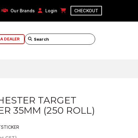
Our Brands
Login
CHECKOUT
 A DEALER
HESTER TARGET
ER 35MM (250 ROLL)
STICKER
Inc GST)