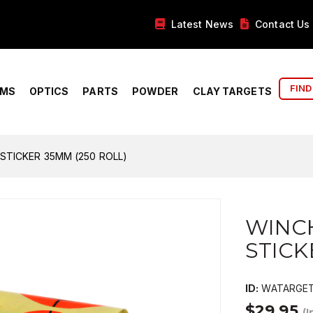
Latest News
Contact Us
FIND
RMS
OPTICS
PARTS
POWDER
CLAY TARGETS
STICKER 35MM (250 ROLL)
WINC
STICK
ID:
WATARGET
$29.95
(