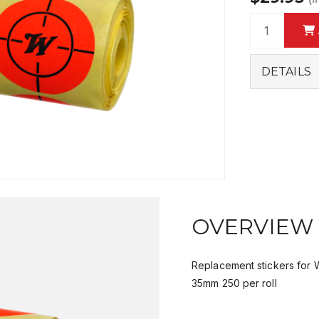
DETAILS
OVERVIEW
Replacement stickers for W
35mm 250 per roll