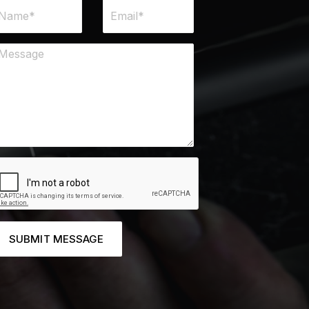
SUBMIT MESSAGE