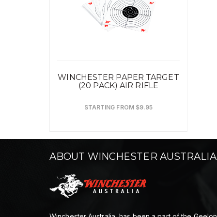
WINCHESTER PAPER TARGET
(20 PACK) AIR RIFLE
STARTING FROM $9.95
ABOUT WINCHESTER AUSTRALIA
Winchester Australia, has been a part of the Geelo