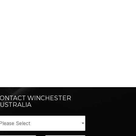
ONTACT WINCHESTER
USTRALIA