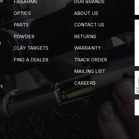
FIREARMS
OUR BRANDS
OPTICS
ABOUT US
PARTS
CONTACT US
POWDER
RETURNS
m
CLAY TARGETS
WARRANTY
FIND A DEALER
TRACK ORDER
MAILING LIST
CAREERS
rs