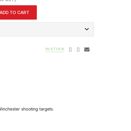
ADD TO CART
IN STOCK
inchester shooting targets.