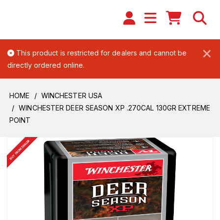
×
This product is restricted for dealers and cannot be
directly ordered online.
HOME
WINCHESTER USA
WINCHESTER DEER SEASON XP .270CAL 130GR EXTREME
POINT
BUY FROM DEALER