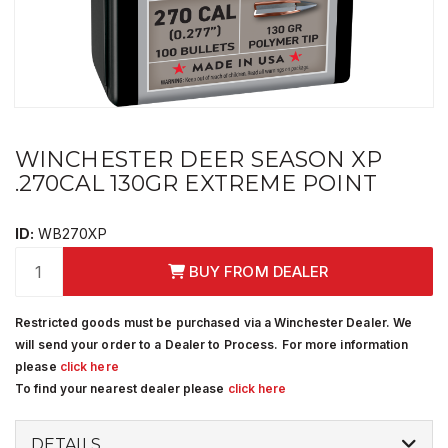
WINCHESTER DEER SEASON XP
.270CAL 130GR EXTREME POINT
ID:
WB270XP
BUY FROM DEALER
Restricted goods must be purchased via a Winchester Dealer. We
will send your order to a Dealer to Process. For more information
please
click here
To find your nearest dealer please
click here
DETAILS