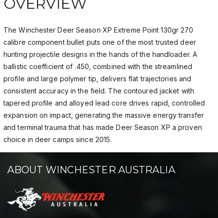
OVERVIEW
The Winchester Deer Season XP Extreme Point 130gr 270
calibre component bullet puts one of the most trusted deer
hunting projectile designs in the hands of the handloader. A
ballistic coefficient of .450, combined with the streamlined
profile and large polymer tip, delivers flat trajectories and
consistent accuracy in the field. The contoured jacket with
tapered profile and alloyed lead core drives rapid, controlled
expansion on impact, generating the massive energy transfer
and terminal trauma that has made Deer Season XP a proven
choice in deer camps since 2015.
ABOUT WINCHESTER AUSTRALIA