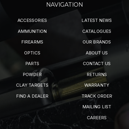
NAVIGATION
ACCESSORIES
LATEST NEWS
AMMUNITION
CATALOGUES
FIREARMS
OUR BRANDS
OPTICS
ABOUT US
PARTS
CONTACT US
POWDER
RETURNS
CLAY TARGETS
WARRANTY
FIND A DEALER
TRACK ORDER
MAILING LIST
CAREERS