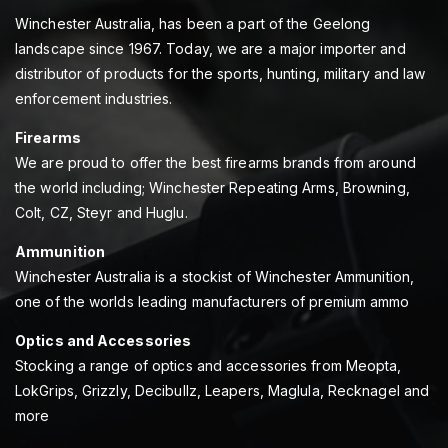
Winchester Australia, has been a part of the Geelong
landscape since 1967. Today, we are a major importer and
distributor of products for the sports, hunting, military and law
enforcement industries.
Firearms
We are proud to offer the best firearms brands from around
the world including; Winchester Repeating Arms, Browning,
Colt, CZ, Steyr and Huglu.
Ammunition
Winchester Australia is a stockist of Winchester Ammunition,
one of the worlds leading manufacturers of premium ammo
Optics and Accessories
Stocking a range of optics and accessories from Meopta,
LokGrips, Grizzly, Decibullz, Leapers, Maglula, Recknagel and
more