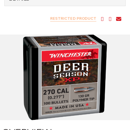
RESTRICTED PRODUCT