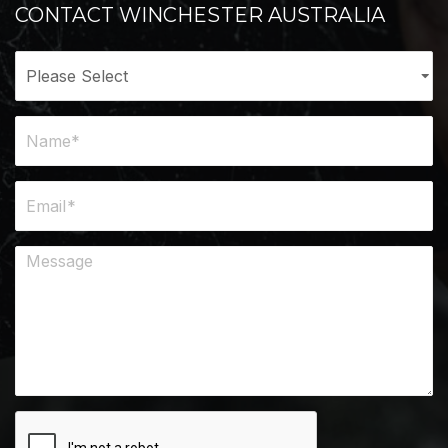
CONTACT WINCHESTER AUSTRALIA