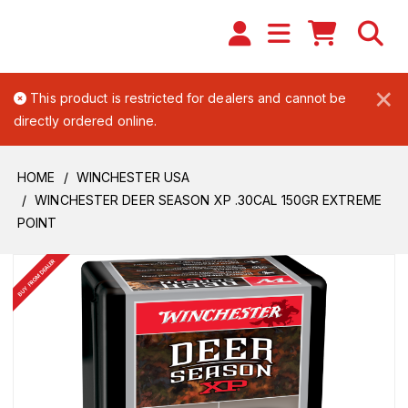
×
This product is restricted for dealers and cannot be
directly ordered online.
HOME
WINCHESTER USA
WINCHESTER DEER SEASON XP .30CAL 150GR EXTREME
POINT
BUY FROM DEALER