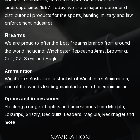
landscape since 1967. Today, we are a major importer and
distributor of products for the sports, hunting, military and law
enforcement industries.
Firearms
We are proud to offer the best firearms brands from around
the world including; Winchester Repeating Arms, Browning,
Colt, CZ, Steyr and Huglu.
Ammunition
Winchester Australia is a stockist of Winchester Ammunition,
one of the worlds leading manufacturers of premium ammo
Optics and Accessories
Stocking a range of optics and accessories from Meopta,
LokGrips, Grizzly, Decibullz, Leapers, Maglula, Recknagel and
more
NAVIGATION