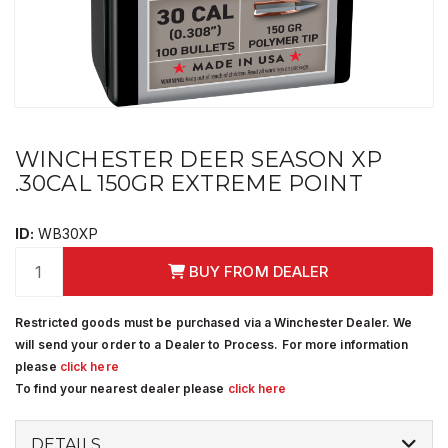
WINCHESTER DEER SEASON XP
.30CAL 150GR EXTREME POINT
ID:
WB30XP
BUY FROM DEALER
Restricted goods must be purchased via a Winchester Dealer. We
will send your order to a Dealer to Process. For more information
please
click here
To find your nearest dealer please
click here
DETAILS