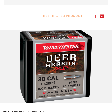
RESTRICTED PRODUCT