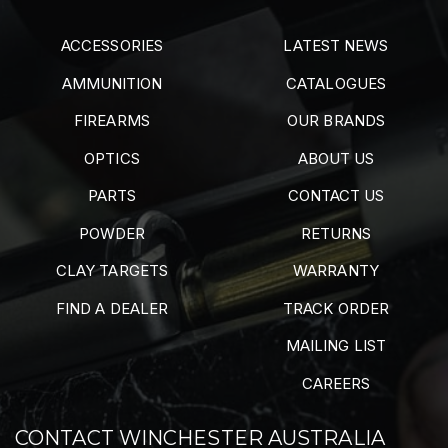
ACCESSORIES
LATEST NEWS
AMMUNITION
CATALOGUES
FIREARMS
OUR BRANDS
OPTICS
ABOUT US
PARTS
CONTACT US
POWDER
RETURNS
CLAY TARGETS
WARRANTY
FIND A DEALER
TRACK ORDER
MAILING LIST
CAREERS
CONTACT WINCHESTER AUSTRALIA