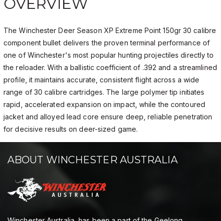
OVERVIEW
The Winchester Deer Season XP Extreme Point 150gr 30 calibre
component bullet delivers the proven terminal performance of
one of Winchester's most popular hunting projectiles directly to
the reloader. With a ballistic coefficient of .392 and a streamlined
profile, it maintains accurate, consistent flight across a wide
range of 30 calibre cartridges. The large polymer tip initiates
rapid, accelerated expansion on impact, while the contoured
jacket and alloyed lead core ensure deep, reliable penetration
for decisive results on deer-sized game.
ABOUT WINCHESTER AUSTRALIA
Winchester Australia, has been a part of the Geelong