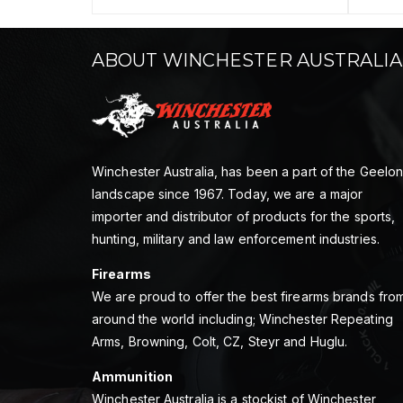
ABOUT WINCHESTER AUSTRALIA
Winchester Australia, has been a part of the Geelo
landscape since 1967. Today, we are a major
importer and distributor of products for the sports,
hunting, military and law enforcement industries.
Firearms
We are proud to offer the best firearms brands fro
around the world including; Winchester Repeating
Arms, Browning, Colt, CZ, Steyr and Huglu.
Ammunition
Winchester Australia is a stockist of Winchester