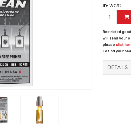
ID:
WC92
Restricted good
will send your o
please
click he
To find your ne
DETAILS