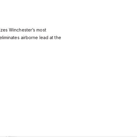
izes Winchester’s most
eliminates airborne lead at the