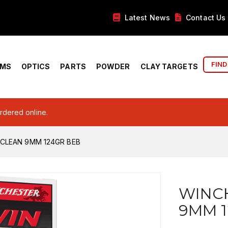
Latest News
Contact Us
FIND
RMS
OPTICS
PARTS
POWDER
CLAY TARGETS
ordered online.
CLEAN 9MM 124GR BEB
WINC
9MM 1