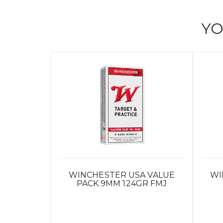
YO
WINCHESTER USA VALUE
WI
PACK 9MM 124GR FMJ