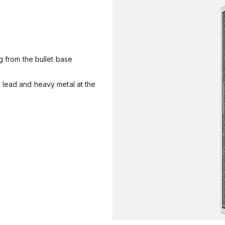
g from the bullet base
 lead and heavy metal at the