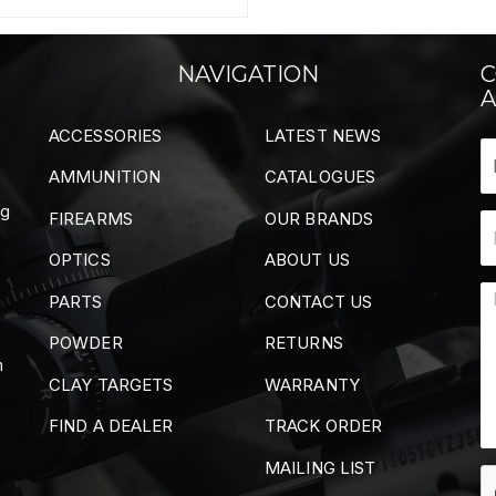
NAVIGATION
C
A
ACCESSORIES
LATEST NEWS
AMMUNITION
CATALOGUES
ng
FIREARMS
OUR BRANDS
OPTICS
ABOUT US
PARTS
CONTACT US
POWDER
RETURNS
m
CLAY TARGETS
WARRANTY
FIND A DEALER
TRACK ORDER
MAILING LIST