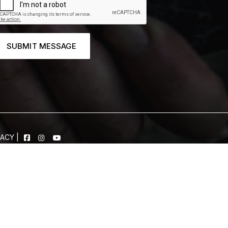
SUBMIT MESSAGE
VACY
|