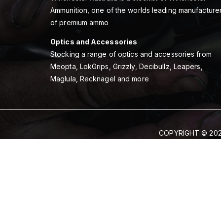
Ammunition, one of the worlds leading manufacture
of premium ammo
Optics and Accessories
Stocking a range of optics and accessories from
Meopta, LokGrips, Grizzly, Decibullz, Leapers,
Maglula, Recknagel and more
COPYRIGHT © 202