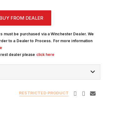
BUY FROM DEALER
s must be purchased via a Winchester Dealer. We
rder to a Dealer to Process. For more information
re
arest dealer please
click here
RESTRICTED PRODUCT