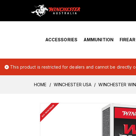
Home
›
Account Overview
ACCESSORIES
AMMUNITION
FIREA
This product is restricted for dealers and cannot be directly 
HOME
WINCHESTER USA
WINCHESTER WIN
BUY FROM DEALER