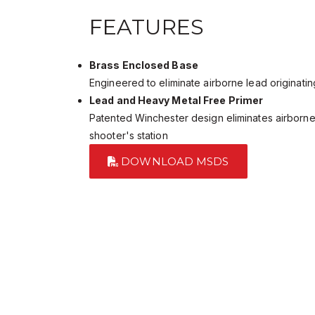
FEATURES
Brass Enclosed Base
Engineered to eliminate airborne lead originatin
Lead and Heavy Metal Free Primer
Patented Winchester design eliminates airborne
shooter's station
DOWNLOAD MSDS