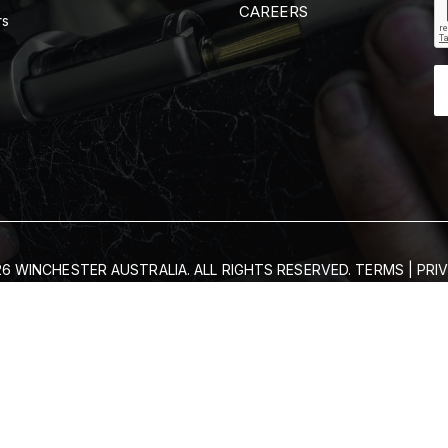
CAREERS
rs
6 WINCHESTER AUSTRALIA. ALL RIGHTS RESERVED.
TERMS
|
PRI