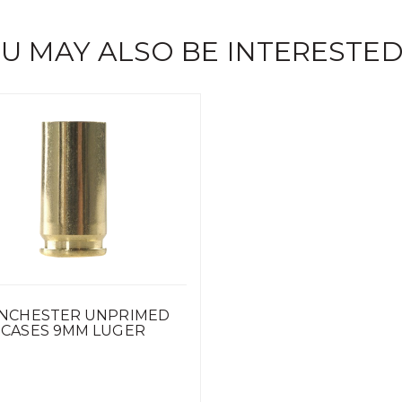
U MAY ALSO BE INTERESTED
NCHESTER UNPRIMED
CASES 9MM LUGER