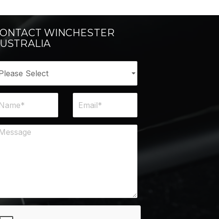
ONTACT WINCHESTER
USTRALIA