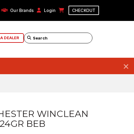
Our Brands
Login
CHECKOUT
 A DEALER
×
HESTER WINCLEAN
24GR BEB