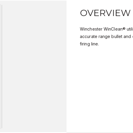
OVERVIEW
Winchester WinClean® util
accurate range bullet and 
firing line.