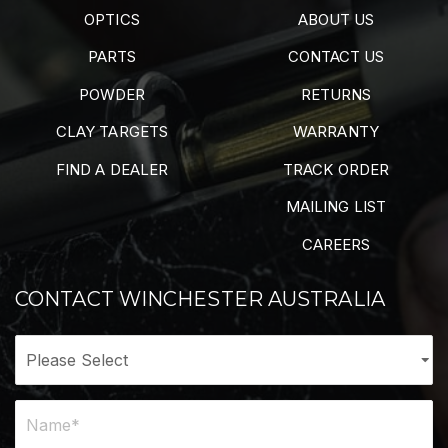
OPTICS
ABOUT US
PARTS
CONTACT US
POWDER
RETURNS
CLAY TARGETS
WARRANTY
FIND A DEALER
TRACK ORDER
MAILING LIST
CAREERS
CONTACT WINCHESTER AUSTRALIA