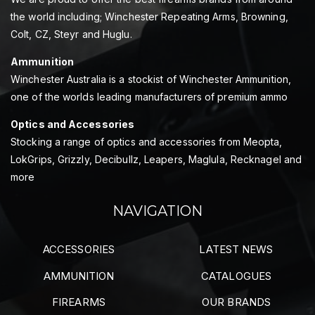
the world including; Winchester Repeating Arms, Browning,
Colt, CZ, Steyr and Huglu.
Ammunition
Winchester Australia is a stockist of Winchester Ammunition,
one of the worlds leading manufacturers of premium ammo
Optics and Accessories
Stocking a range of optics and accessories from Meopta,
LokGrips, Grizzly, Decibullz, Leapers, Maglula, Recknagel and
more
NAVIGATION
ACCESSORIES
LATEST NEWS
AMMUNITION
CATALOGUES
FIREARMS
OUR BRANDS