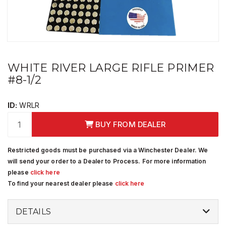
WHITE RIVER LARGE RIFLE PRIMER
#8-1/2
ID:
WRLR
BUY FROM DEALER
Restricted goods must be purchased via a Winchester Dealer. We
will send your order to a Dealer to Process. For more information
please
click here
To find your nearest dealer please
click here
DETAILS