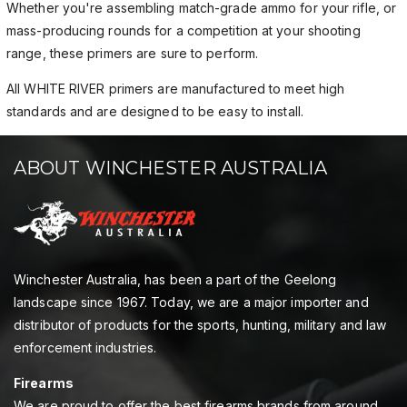
Whether you're assembling match-grade ammo for your rifle, or
mass-producing rounds for a competition at your shooting
range, these primers are sure to perform.
All WHITE RIVER primers are manufactured to meet high
standards and are designed to be easy to install.
ABOUT WINCHESTER AUSTRALIA
Winchester Australia, has been a part of the Geelong
landscape since 1967. Today, we are a major importer and
distributor of products for the sports, hunting, military and law
enforcement industries.
Firearms
We are proud to offer the best firearms brands from around