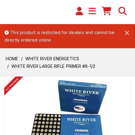
×
This product is restricted for dealers and cannot be
directly ordered online.
HOME
WHITE RIVER ENERGETICS
WHITE RIVER LARGE RIFLE PRIMER #8-1/2
BUY FROM DEALER