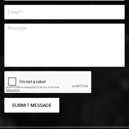
SUBMIT MESSAGE