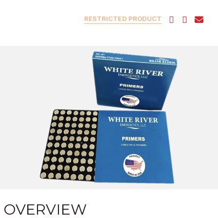
RESTRICTED PRODUCT
OVERVIEW