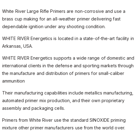
White River Large Rifle Primers are non-corrosive and use a
brass cup making for an all-weather primer delivering fast
dependable ignition under any shooting condition.
WHITE RIVER Energetics is located in a state-of-the-art facility in
Arkansas, USA.
WHITE RIVER Energetics supports a wide range of domestic and
international clients in the defense and sporting markets through
the manufacture and distribution of primers for small-caliber
ammunition
Their manufacturing capabilities include metallics manufacturing,
automated primer mix production, and their own proprietary
assembly and packaging cells.
Primers from White River use the standard SINOXIDE priming
mixture other primer manufacturers use from the world over.