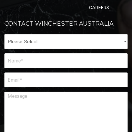
CAREERS
CONTACT WINCHESTER AUSTRALIA