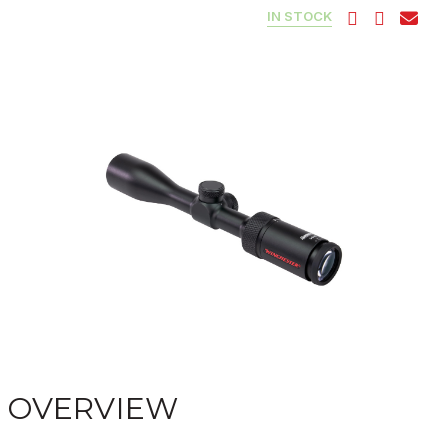
IN STOCK
OVERVIEW