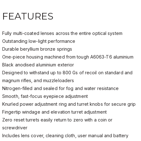
FEATURES
Fully multi-coated lenses across the entire optical system
Outstanding low-light performance
Durable beryllium bronze springs
One-piece housing machined from tough A6063-T6 aluminium
Black anodised aluminium exterior
Designed to withstand up to 800 Gs of recoil on standard and
magnum rifles, and muzzleloaders
Nitrogen-filled and sealed for fog and water resistance
Smooth, fast-focus eyepiece adjustment
Knurled power adjustment ring and turret knobs for secure grip
Fingertip windage and elevation turret adjustment
Zero reset turrets easily return to zero with a coin or
screwdriver
Includes lens cover, cleaning cloth, user manual and battery