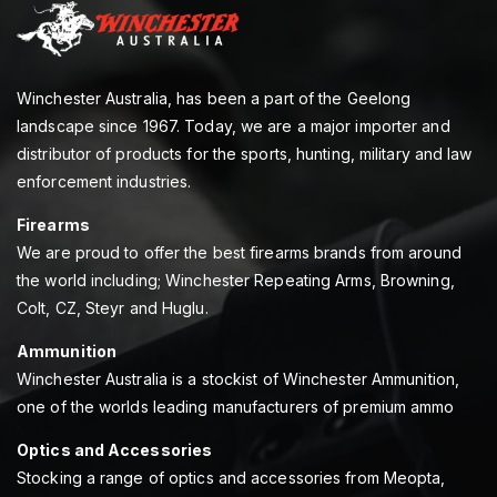
Winchester Australia, has been a part of the Geelong
landscape since 1967. Today, we are a major importer and
distributor of products for the sports, hunting, military and law
enforcement industries.
Firearms
We are proud to offer the best firearms brands from around
the world including; Winchester Repeating Arms, Browning,
Colt, CZ, Steyr and Huglu.
Ammunition
Winchester Australia is a stockist of Winchester Ammunition,
one of the worlds leading manufacturers of premium ammo
Optics and Accessories
Stocking a range of optics and accessories from Meopta,