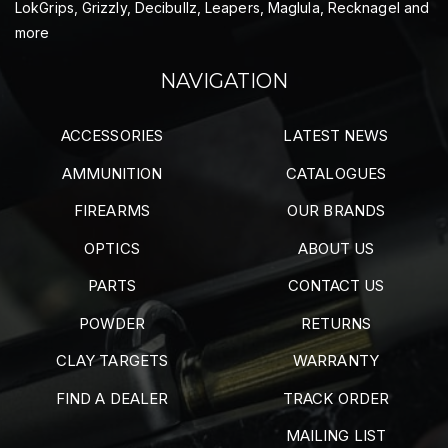
LokGrips, Grizzly, Decibullz, Leapers, Maglula, Recknagel and
more
NAVIGATION
ACCESSORIES
LATEST NEWS
AMMUNITION
CATALOGUES
FIREARMS
OUR BRANDS
OPTICS
ABOUT US
PARTS
CONTACT US
POWDER
RETURNS
CLAY TARGETS
WARRANTY
FIND A DEALER
TRACK ORDER
MAILING LIST