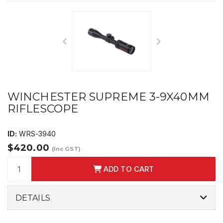
WINCHESTER SUPREME 3-9X40MM
RIFLESCOPE
ID:
WRS-3940
$420.00
(Inc GST)
ADD TO CART
DETAILS