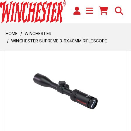
HOME
WINCHESTER
WINCHESTER SUPREME 3-9X40MM RIFLESCOPE