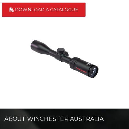
DOWNLOAD A CATALOGUE
ABOUT WINCHESTER AUSTRALIA