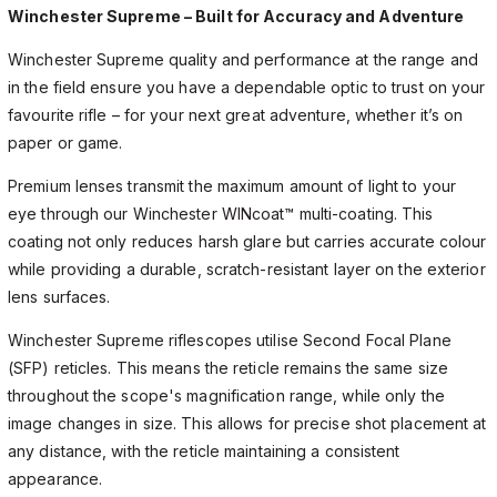
Winchester Supreme – Built for Accuracy and Adventure
Winchester Supreme quality and performance at the range and
in the field ensure you have a dependable optic to trust on your
favourite rifle – for your next great adventure, whether it’s on
paper or game.
Premium lenses transmit the maximum amount of light to your
eye through our Winchester WINcoat™ multi-coating. This
coating not only reduces harsh glare but carries accurate colour
while providing a durable, scratch-resistant layer on the exterior
lens surfaces.
Winchester Supreme riflescopes utilise Second Focal Plane
(SFP) reticles. This means the reticle remains the same size
throughout the scope's magnification range, while only the
image changes in size. This allows for precise shot placement at
any distance, with the reticle maintaining a consistent
appearance.