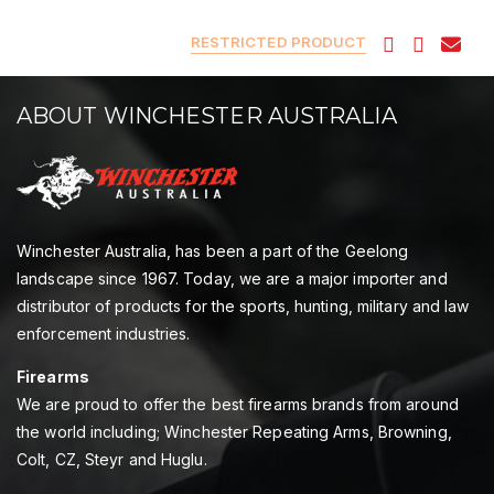
RESTRICTED PRODUCT
ABOUT WINCHESTER AUSTRALIA
Winchester Australia, has been a part of the Geelong
landscape since 1967. Today, we are a major importer and
distributor of products for the sports, hunting, military and law
enforcement industries.
Firearms
We are proud to offer the best firearms brands from around
the world including; Winchester Repeating Arms, Browning,
Colt, CZ, Steyr and Huglu.