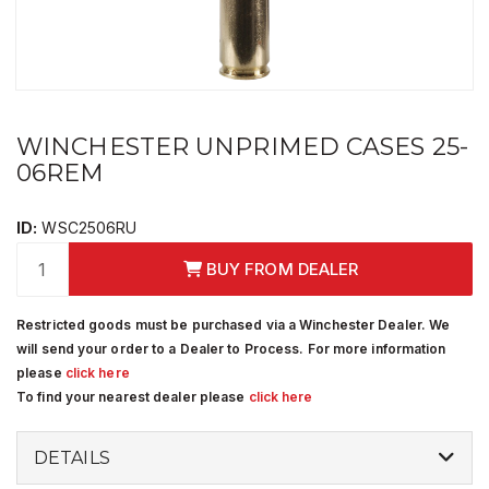
WINCHESTER UNPRIMED CASES 25-
06REM
ID:
WSC2506RU
BUY FROM DEALER
Restricted goods must be purchased via a Winchester Dealer. We
will send your order to a Dealer to Process. For more information
please
click here
To find your nearest dealer please
click here
DETAILS