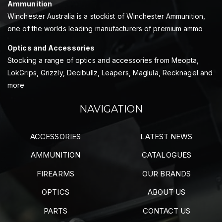
Ammunition
Winchester Australia is a stockist of Winchester Ammunition,
one of the worlds leading manufacturers of premium ammo
Optics and Accessories
Stocking a range of optics and accessories from Meopta,
LokGrips, Grizzly, Decibullz, Leapers, Maglula, Recknagel and
more
NAVIGATION
ACCESSORIES
LATEST NEWS
AMMUNITION
CATALOGUES
FIREARMS
OUR BRANDS
OPTICS
ABOUT US
PARTS
CONTACT US