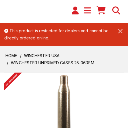
×
This product is restricted for dealers and cannot be
directly ordered online.
HOME
WINCHESTER USA
WINCHESTER UNPRIMED CASES 25-06REM
BUY FROM DEALER