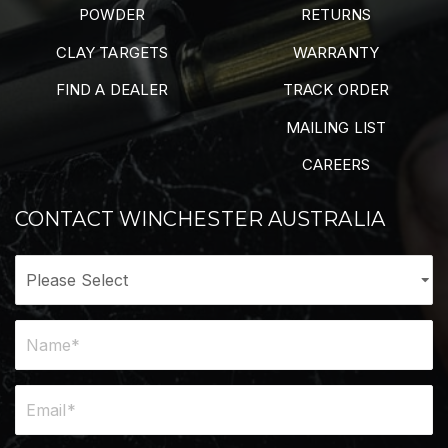
POWDER
RETURNS
CLAY TARGETS
WARRANTY
FIND A DEALER
TRACK ORDER
MAILING LIST
CAREERS
CONTACT WINCHESTER AUSTRALIA