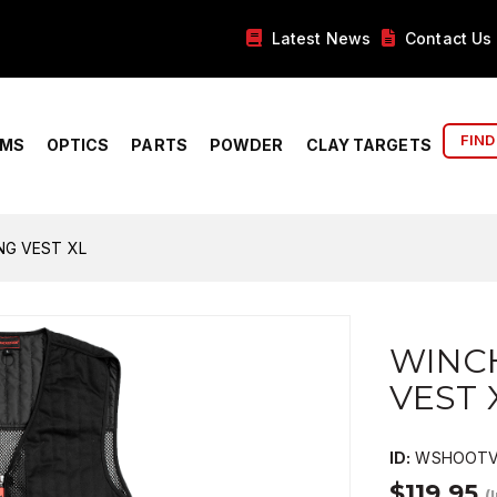
Latest News
Contact Us
FIND
RMS
OPTICS
PARTS
POWDER
CLAY TARGETS
G VEST XL
WINC
VEST 
ID:
WSHOOTV
$119.95
(