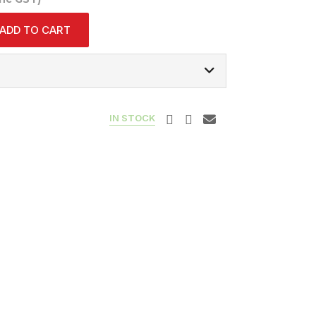
ADD TO CART
IN STOCK