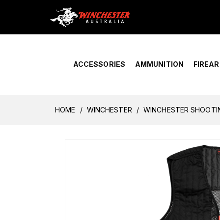
Home
›
Account Overview
ACCESSORIES
AMMUNITION
FIREA
HOME
WINCHESTER
WINCHESTER SHOOTIN