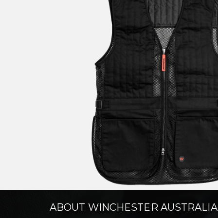
ABOUT WINCHESTER AUSTRALIA