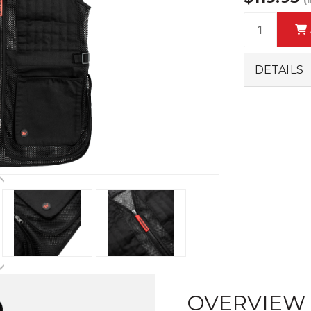
DETAILS
OVERVIEW