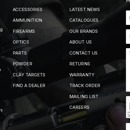
ACCESSORIES
LATEST NEWS
AMMUNITION
CATALOGUES
ng
FIREARMS
OUR BRANDS
OPTICS
ABOUT US
PARTS
CONTACT US
POWDER
RETURNS
m
CLAY TARGETS
WARRANTY
FIND A DEALER
TRACK ORDER
MAILING LIST
CAREERS
rs