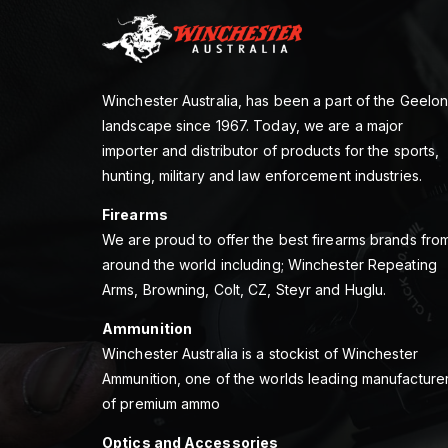
Winchester Australia, has been a part of the Geelo
landscape since 1967. Today, we are a major
importer and distributor of products for the sports,
hunting, military and law enforcement industries.
Firearms
We are proud to offer the best firearms brands fro
around the world including; Winchester Repeating
Arms, Browning, Colt, CZ, Steyr and Huglu.
Ammunition
Winchester Australia is a stockist of Winchester
Ammunition, one of the worlds leading manufacture
of premium ammo
Optics and Accessories