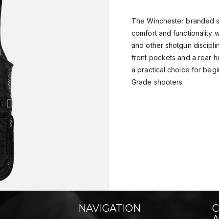
The Winchester branded sh
comfort and functionality 
and other shotgun discipli
front pockets and a rear hu
a practical choice for beg
Grade shooters.
NAVIGATION
C
A