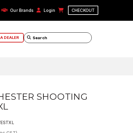
Our Brands
Login
CHECKOUT
 A DEALER
HESTER SHOOTING
XL
ESTXL
Inc GST)