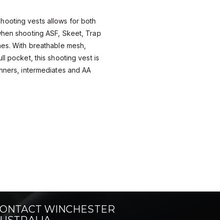
ooting vests allows for both
when shooting ASF, Skeet, Trap
nes. With breathable mesh,
ll pocket, this shooting vest is
inners, intermediates and AA
ONTACT WINCHESTER
USTRALIA