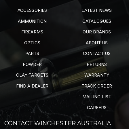
ACCESSORIES
LATEST NEWS
AMMUNITION
CATALOGUES
FIREARMS
OUR BRANDS
OPTICS
ABOUT US
PARTS
CONTACT US
POWDER
RETURNS
CLAY TARGETS
WARRANTY
FIND A DEALER
TRACK ORDER
MAILING LIST
CAREERS
CONTACT WINCHESTER AUSTRALIA