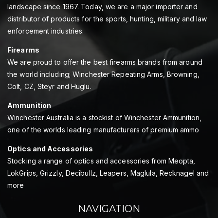
landscape since 1967. Today, we are a major importer and
distributor of products for the sports, hunting, military and law
enforcement industries.
Firearms
We are proud to offer the best firearms brands from around
the world including; Winchester Repeating Arms, Browning,
Colt, CZ, Steyr and Huglu.
Ammunition
Winchester Australia is a stockist of Winchester Ammunition,
one of the worlds leading manufacturers of premium ammo
Optics and Accessories
Stocking a range of optics and accessories from Meopta,
LokGrips, Grizzly, Decibullz, Leapers, Maglula, Recknagel and
more
NAVIGATION