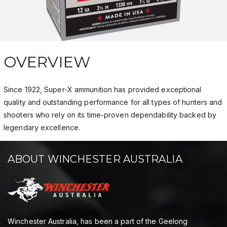
OVERVIEW
Since 1922, Super-X ammunition has provided exceptional
quality and outstanding performance for all types of hunters and
shooters who rely on its time-proven dependability backed by
legendary excellence.
ABOUT WINCHESTER AUSTRALIA
Winchester Australia, has been a part of the Geelong