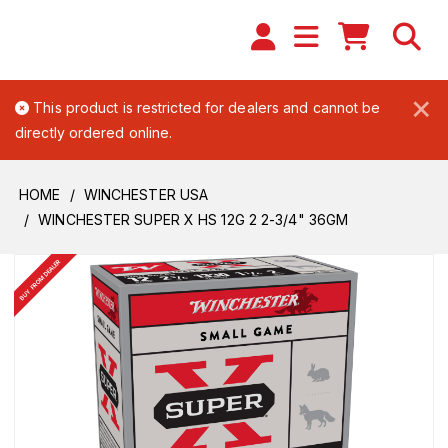
×
This product is restricted for dealers and cannot be
directly ordered online.
HOME
WINCHESTER USA
WINCHESTER SUPER X HS 12G 2 2-3/4" 36GM
BUY FROM DEALER