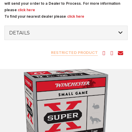
will send your order to a Dealer to Process. For more information
please
click here
To find your nearest dealer please
click here
DETAILS
RESTRICTED PRODUCT