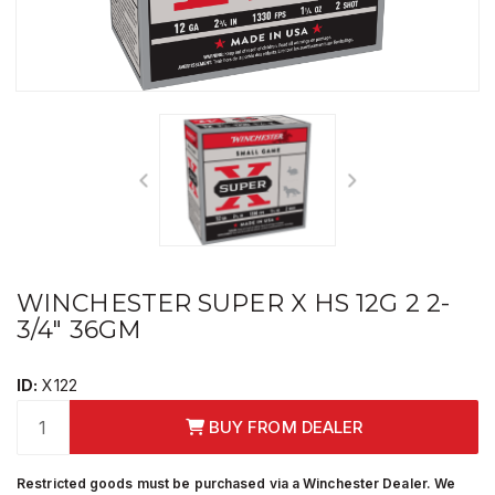
WINCHESTER SUPER X HS 12G 2 2-
3/4" 36GM
ID:
X122
BUY FROM DEALER
Restricted goods must be purchased via a Winchester Dealer. We