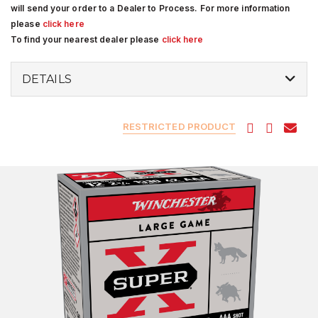
will send your order to a Dealer to Process. For more information
please
click here
To find your nearest dealer please
click here
DETAILS
RESTRICTED PRODUCT