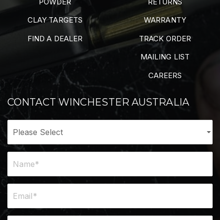
POWDER
RETURNS
CLAY TARGETS
WARRANTY
FIND A DEALER
TRACK ORDER
MAILING LIST
CAREERS
CONTACT WINCHESTER AUSTRALIA