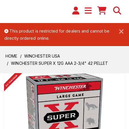
×
This product is restricted for dealers and cannot be
directly ordered online.
HOME
WINCHESTER USA
WINCHESTER SUPER X 12G AAA 2-3/4" 42 PELLET
BUY FROM DEALER