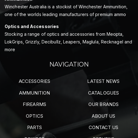
Winchester Australia is a stockist of Winchester Ammunition,
one of the worlds leading manufacturers of premium ammo
Optics and Accessories
Stocking a range of optics and accessories from Meopta,
LokGrips, Grizzly, Decibullz, Leapers, Maglula, Recknagel and
more
NAVIGATION
ACCESSORIES
LATEST NEWS
AMMUNITION
CATALOGUES
FIREARMS
OUR BRANDS
OPTICS
ABOUT US
PARTS
CONTACT US