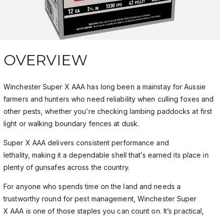
OVERVIEW
Winchester Super X AAA has long been a mainstay for Aussie
farmers and hunters who need reliability when culling foxes and
other pests, whether you’re checking lambing paddocks at first
light or walking boundary fences at dusk.
Super X AAA delivers consistent performance and
lethality, making it a dependable shell that’s earned its place in
plenty of gunsafes across the country.
For anyone who spends time on the land and needs a
trustworthy round for pest management, Winchester Super
X AAA is one of those staples you can count on. It’s practical,