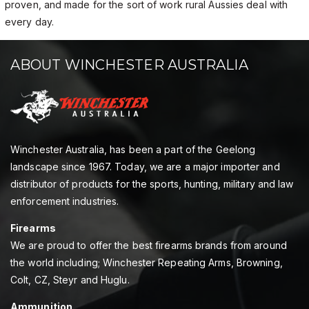
proven, and made for the sort of work rural Aussies deal with
every day.
ABOUT WINCHESTER AUSTRALIA
Winchester Australia, has been a part of the Geelong
landscape since 1967. Today, we are a major importer and
distributor of products for the sports, hunting, military and law
enforcement industries.
Firearms
We are proud to offer the best firearms brands from around
the world including; Winchester Repeating Arms, Browning,
Colt, CZ, Steyr and Huglu.
Ammunition