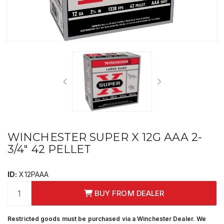
WINCHESTER SUPER X 12G AAA 2-
3/4" 42 PELLET
ID:
X12PAAA
BUY FROM DEALER
Restricted goods must be purchased via a Winchester Dealer. We