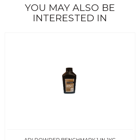
YOU MAY ALSO BE
INTERESTED IN