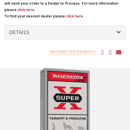
will send your order to a Dealer to Process. For more information
please
click here
To find your nearest dealer please
click here
DETAILS
RESTRICTED PRODUCT