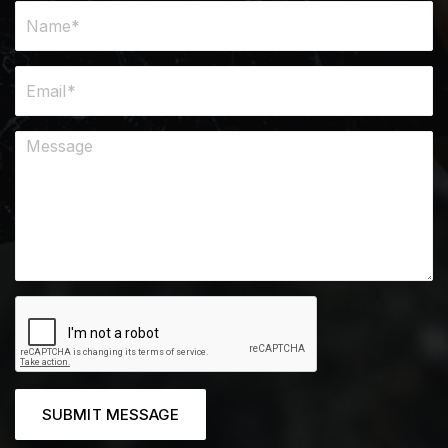
SUBMIT MESSAGE