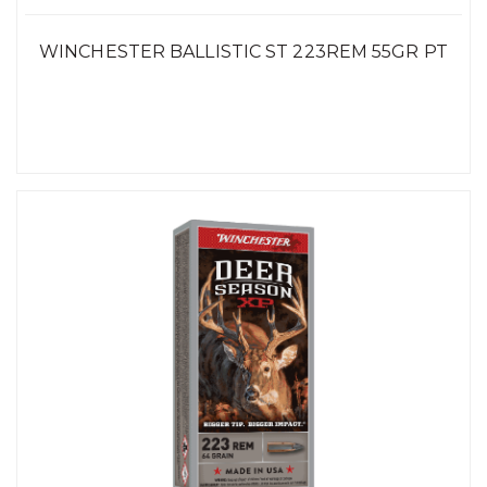
WINCHESTER BALLISTIC ST 223REM 55GR PT