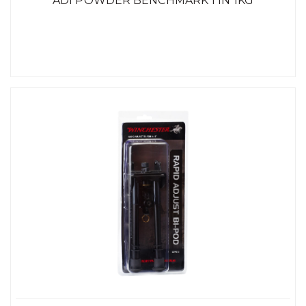
ADI POWDER BENCHMARK 1 IN 1KG