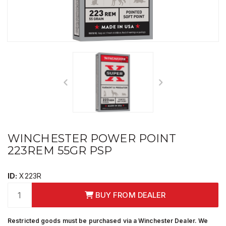
WINCHESTER POWER POINT
223REM 55GR PSP
ID:
X223R
BUY FROM DEALER
Restricted goods must be purchased via a Winchester Dealer. We