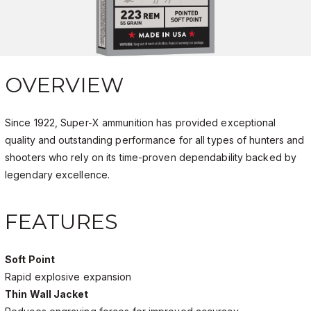
OVERVIEW
Since 1922, Super-X ammunition has provided exceptional
quality and outstanding performance for all types of hunters and
shooters who rely on its time-proven dependability backed by
legendary excellence.
FEATURES
Soft Point
Rapid explosive expansion
Thin Wall Jacket