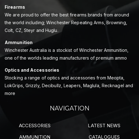
Firearms
We are proud to offer the best firearms brands from around
the world including; Winchester Repeating Arms, Browning,
Colt, CZ, Steyr and Huglu.
Ammunition
Winchester Australia is a stockist of Winchester Ammunition,
one of the worlds leading manufacturers of premium ammo
Optics and Accessories
Stocking a range of optics and accessories from Meopta,
LokGrips, Grizzly, Decibullz, Leapers, Maglula, Recknagel and
more
NAVIGATION
ACCESSORIES
LATEST NEWS
AMMUNITION
CATALOGUES