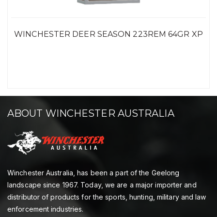
WINCHESTER DEER SEASON 223REM 64GR XP
ABOUT WINCHESTER AUSTRALIA
Winchester Australia, has been a part of the Geelong
landscape since 1967. Today, we are a major importer and
distributor of products for the sports, hunting, military and law
enforcement industries.