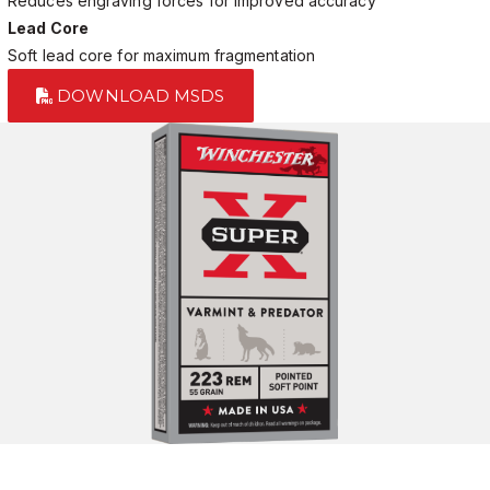
Reduces engraving forces for improved accuracy
Lead Core
Soft lead core for maximum fragmentation
DOWNLOAD MSDS