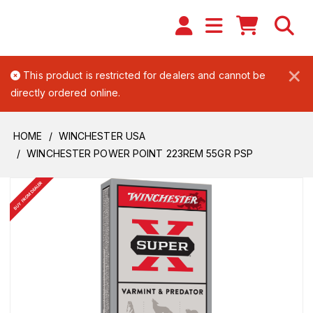
×
This product is restricted for dealers and cannot be
directly ordered online.
HOME
WINCHESTER USA
WINCHESTER POWER POINT 223REM 55GR PSP
BUY FROM DEALER