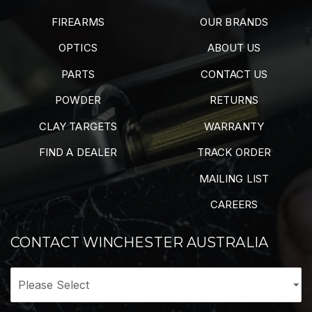
FIREARMS
OUR BRANDS
OPTICS
ABOUT US
PARTS
CONTACT US
POWDER
RETURNS
CLAY TARGETS
WARRANTY
FIND A DEALER
TRACK ORDER
MAILING LIST
CAREERS
CONTACT WINCHESTER AUSTRALIA