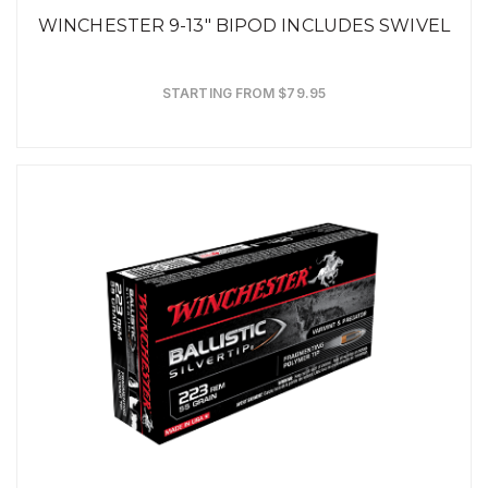
WINCHESTER 9-13" BIPOD INCLUDES SWIVEL
STARTING FROM $79.95