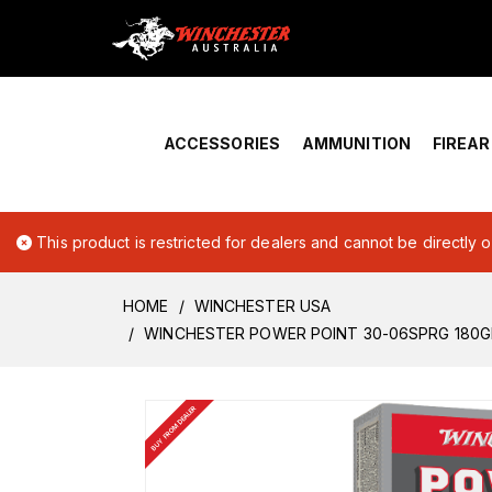
Home
›
Account Overview
ACCESSORIES
AMMUNITION
FIREA
This product is restricted for dealers and cannot be directly 
HOME
WINCHESTER USA
WINCHESTER POWER POINT 30-06SPRG 180G
BUY FROM DEALER