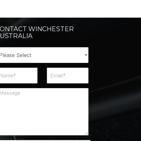
ONTACT WINCHESTER
USTRALIA