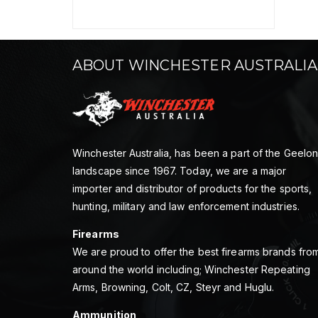
ABOUT WINCHESTER AUSTRALIA
Winchester Australia, has been a part of the Geelo
landscape since 1967. Today, we are a major
importer and distributor of products for the sports,
hunting, military and law enforcement industries.
Firearms
We are proud to offer the best firearms brands fro
around the world including; Winchester Repeating
Arms, Browning, Colt, CZ, Steyr and Huglu.
Ammunition