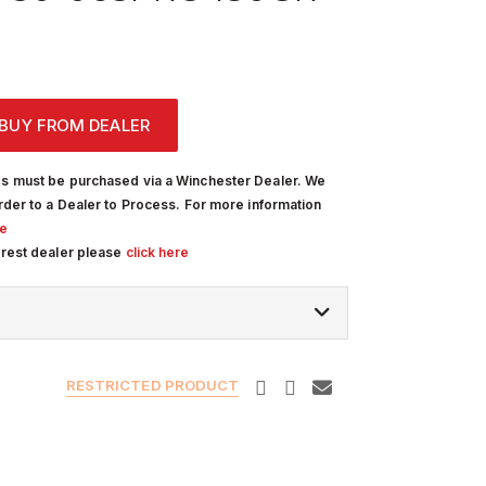
BUY FROM DEALER
s must be purchased via a Winchester Dealer. We
rder to a Dealer to Process. For more information
re
arest dealer please
click here
RESTRICTED PRODUCT