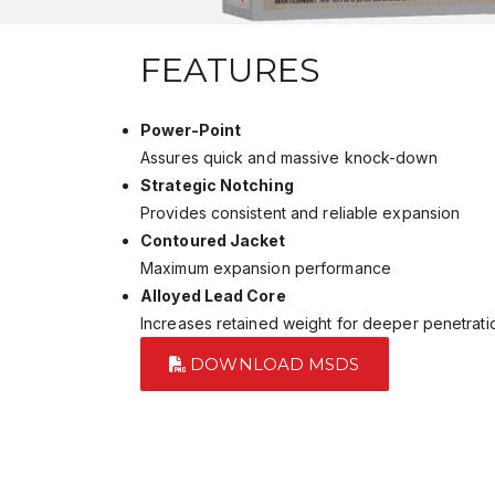
FEATURES
Power-Point
Assures quick and massive knock-down
Strategic Notching
Provides consistent and reliable expansion
Contoured Jacket
Maximum expansion performance
Alloyed Lead Core
Increases retained weight for deeper penetrati
DOWNLOAD MSDS