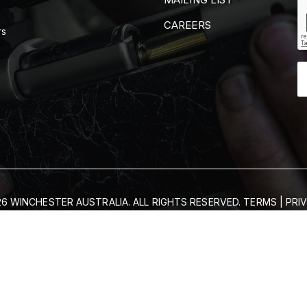
CAREERS
rs
6 WINCHESTER AUSTRALIA. ALL RIGHTS RESERVED.
TERMS
|
PRI