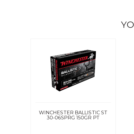
YO
WINCHESTER BALLISTIC ST
30-06SPRG 150GR PT