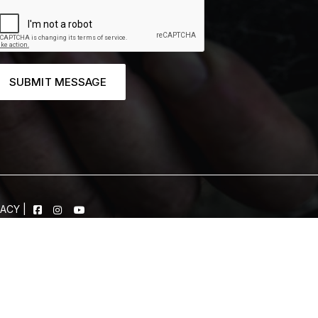
SUBMIT MESSAGE
VACY
|