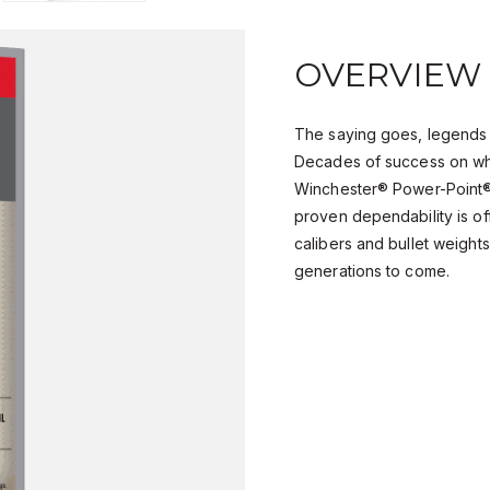
OVERVIEW
The saying goes, legends 
Decades of success on wh
Winchester® Power-Point® 
proven dependability is of
calibers and bullet weights,
generations to come.