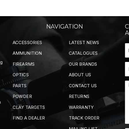
NAVIGATION
C
A
ACCESSORIES
LATEST NEWS
AMMUNITION
CATALOGUES
ng
FIREARMS
OUR BRANDS
OPTICS
ABOUT US
PARTS
CONTACT US
POWDER
RETURNS
m
CLAY TARGETS
WARRANTY
FIND A DEALER
TRACK ORDER
MAILING LIST