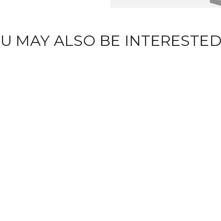
U MAY ALSO BE INTERESTED