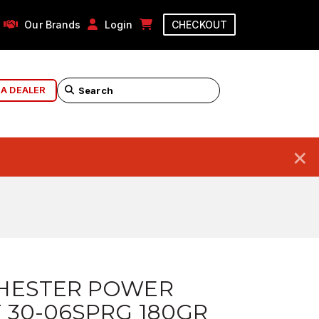
Our Brands
Login
CHECKOUT
 A DEALER
×
HESTER POWER
 30-06SPRG 180GR