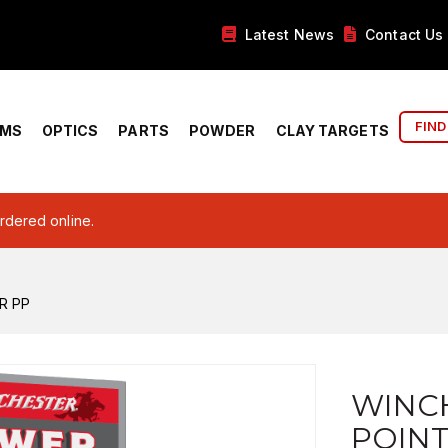
Latest News
Contact Us
FIND
RMS
OPTICS
PARTS
POWDER
CLAY TARGETS
ordered online.
R PP
WINC
POINT