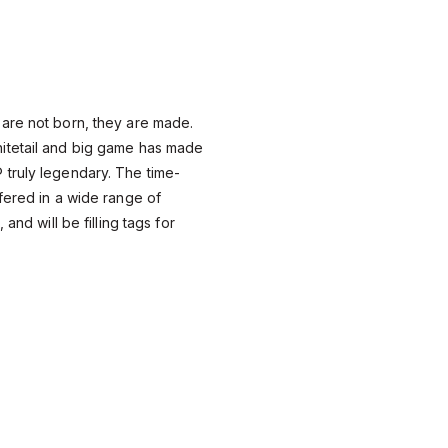
are not born, they are made.
itetail and big game has made
truly legendary. The time-
fered in a wide range of
 and will be filling tags for