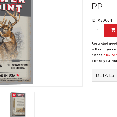
PP
ID:
X30064
Restricted good
will send your o
please
click he
To find your ne
DETAILS