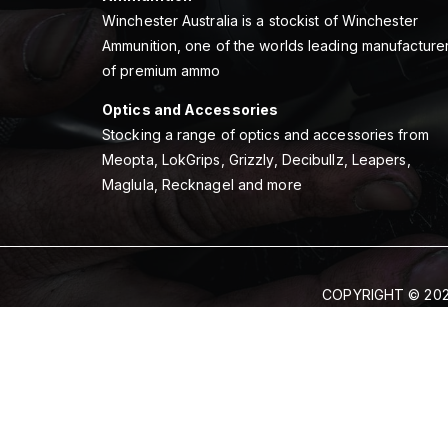
Winchester Australia is a stockist of Winchester
Ammunition, one of the worlds leading manufacture
of premium ammo
Optics and Accessories
Stocking a range of optics and accessories from
Meopta, LokGrips, Grizzly, Decibullz, Leapers,
Maglula, Recknagel and more
COPYRIGHT © 202