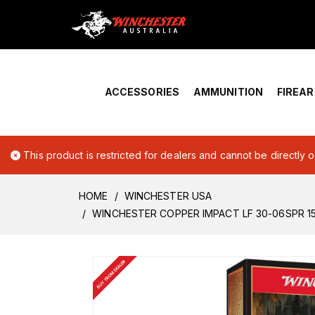
Home
›
Account Overview
ACCESSORIES
AMMUNITION
FIREA
This product is restricted for dealers and cannot be directly 
HOME
WINCHESTER USA
WINCHESTER COPPER IMPACT LF 30-06SPR 1
BUY FROM DEALER