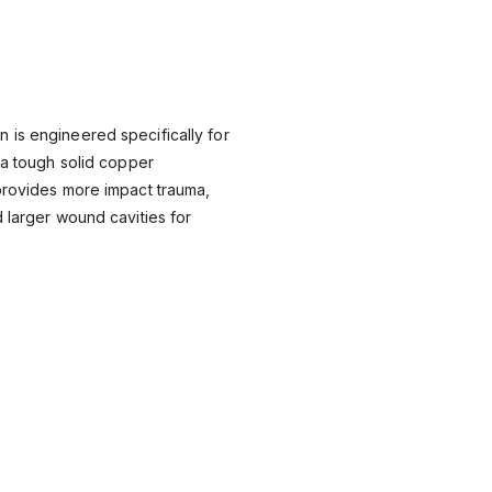
 is engineered specifically for
g a tough solid copper
provides more impact trauma,
d larger wound cavities for