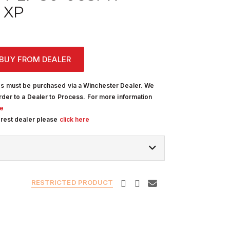
 XP
BUY FROM DEALER
s must be purchased via a Winchester Dealer. We
rder to a Dealer to Process. For more information
re
arest dealer please
click here
RESTRICTED PRODUCT