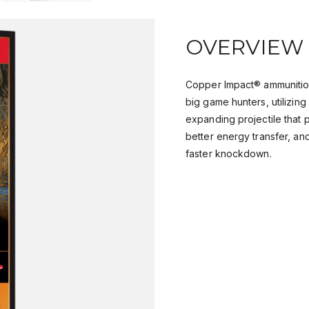
OVERVIEW
Copper Impact® ammunition
big game hunters, utilizin
expanding projectile that 
better energy transfer, an
faster knockdown.