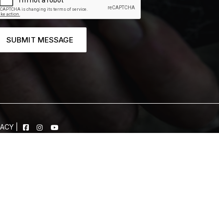
SUBMIT MESSAGE
VACY
|