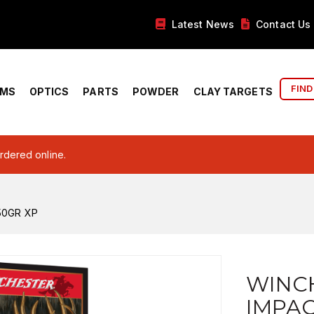
Latest News
Contact Us
FIND
RMS
OPTICS
PARTS
POWDER
CLAY TARGETS
ordered online.
50GR XP
WINC
IMPAC