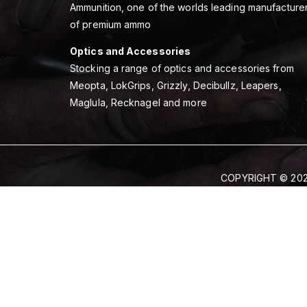
Ammunition, one of the worlds leading manufacture
of premium ammo
Optics and Accessories
Stocking a range of optics and accessories from
Meopta, LokGrips, Grizzly, Decibullz, Leapers,
Maglula, Recknagel and more
COPYRIGHT © 202