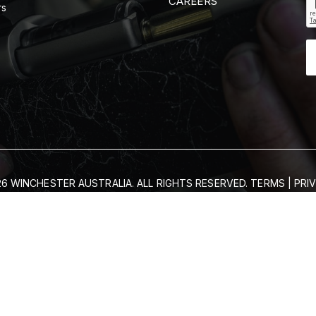
CAREERS
rs
6 WINCHESTER AUSTRALIA. ALL RIGHTS RESERVED.
TERMS
|
PRI