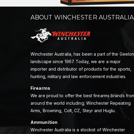
ABOUT WINCHESTER AUSTRALIA
Winchester Australia, has been a part of the Geelo
landscape since 1967. Today, we are a major
importer and distributor of products for the sports,
hunting, military and law enforcement industries.
Firearms
We are proud to offer the best firearms brands fro
around the world including; Winchester Repeating
Arms, Browning, Colt, CZ, Steyr and Huglu.
Ammunition
Winchester Australia is a stockist of Winchester