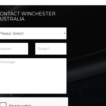
ONTACT WINCHESTER
USTRALIA