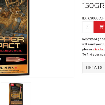
150GR
ID:
X3006CLF
Restricted good
will send your o
please
click he
To find your ne
DETAILS