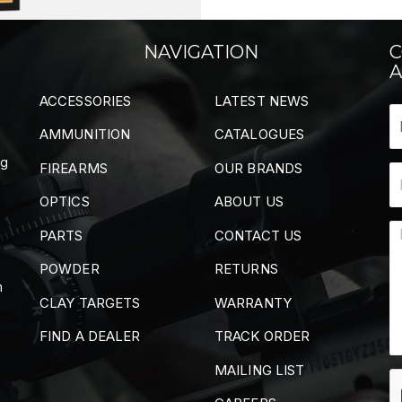
NAVIGATION
C
A
ACCESSORIES
LATEST NEWS
AMMUNITION
CATALOGUES
ng
FIREARMS
OUR BRANDS
OPTICS
ABOUT US
PARTS
CONTACT US
POWDER
RETURNS
m
CLAY TARGETS
WARRANTY
FIND A DEALER
TRACK ORDER
MAILING LIST