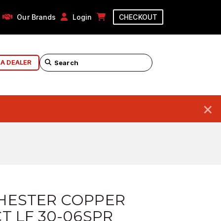
Our Brands
Login
CHECKOUT
 A DEALER
×
HESTER COPPER
T LF 30-06SPR