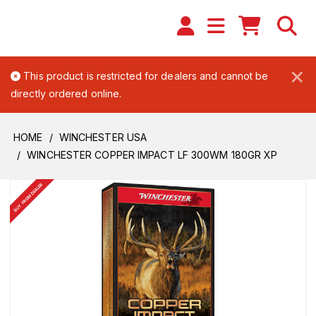
×
This product is restricted for dealers and cannot be
directly ordered online.
HOME
WINCHESTER USA
WINCHESTER COPPER IMPACT LF 300WM 180GR XP
BUY FROM DEALER