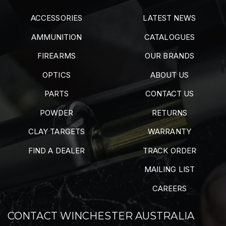
ACCESSORIES
LATEST NEWS
AMMUNITION
CATALOGUES
FIREARMS
OUR BRANDS
OPTICS
ABOUT US
PARTS
CONTACT US
POWDER
RETURNS
CLAY TARGETS
WARRANTY
FIND A DEALER
TRACK ORDER
MAILING LIST
CAREERS
CONTACT WINCHESTER AUSTRALIA