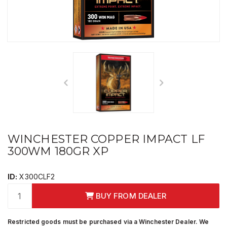
WINCHESTER COPPER IMPACT LF
300WM 180GR XP
ID:
X300CLF2
BUY FROM DEALER
Restricted goods must be purchased via a Winchester Dealer. We