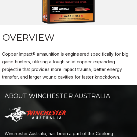
OVERVIEW
Copper Impact® ammunition is engineered specifically for big
game hunters, utilizing a tough solid copper expanding
projectile that provides more impact trauma, better energy
transfer, and larger wound cavities for faster knockdown.
ABOUT WINCHESTER AUSTRALIA
Winchester Australia, has been a part of the Geelong