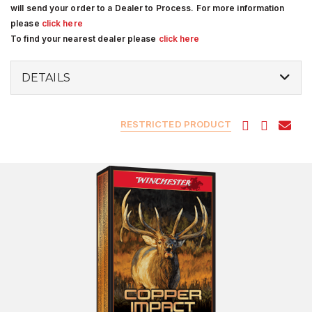
will send your order to a Dealer to Process. For more information
please
click here
To find your nearest dealer please
click here
DETAILS
RESTRICTED PRODUCT