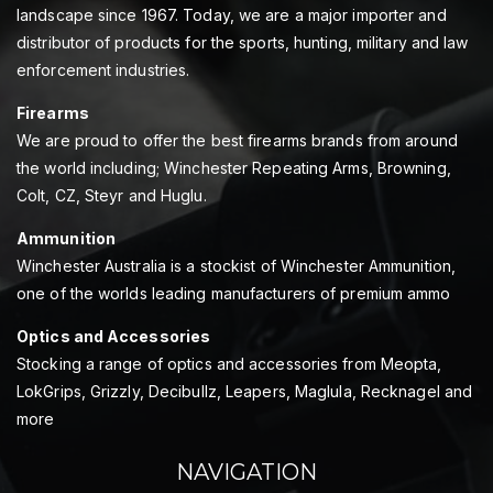
landscape since 1967. Today, we are a major importer and
distributor of products for the sports, hunting, military and law
enforcement industries.
Firearms
We are proud to offer the best firearms brands from around
the world including; Winchester Repeating Arms, Browning,
Colt, CZ, Steyr and Huglu.
Ammunition
Winchester Australia is a stockist of Winchester Ammunition,
one of the worlds leading manufacturers of premium ammo
Optics and Accessories
Stocking a range of optics and accessories from Meopta,
LokGrips, Grizzly, Decibullz, Leapers, Maglula, Recknagel and
more
NAVIGATION