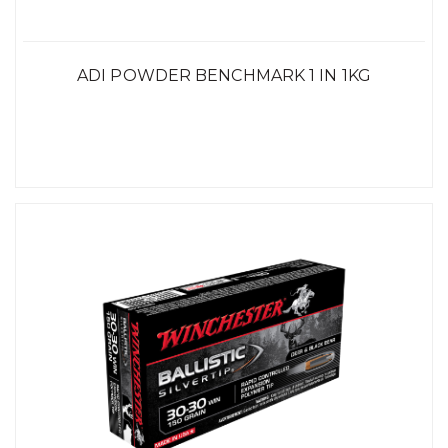
ADI POWDER BENCHMARK 1 IN 1KG