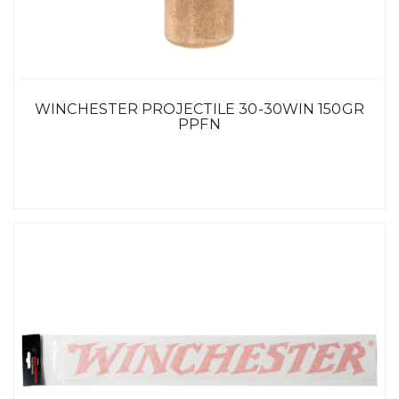
WINCHESTER PROJECTILE 30-30WIN 150GR
PPFN