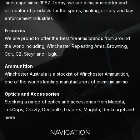
landscape since 1967. Today, we are a major importer and
distributor of products for the sports, hunting, military and law
enforcement industries.
Firearms
We are proud to offer the best firearms brands from around
the world including; Winchester Repeating Arms, Browning,
Colt, CZ, Steyr and Huglu.
Ammunition
Winchester Australia is a stockist of Winchester Ammunition,
one of the worlds leading manufacturers of premium ammo
Optics and Accessories
Stocking a range of optics and accessories from Meopta,
LokGrips, Grizzly, Decibullz, Leapers, Maglula, Recknagel and
more
NAVIGATION