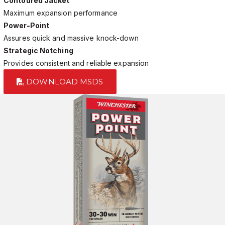
Contoured Jacket
Maximum expansion performance
Power-Point
Assures quick and massive knock-down
Strategic Notching
Provides consistent and reliable expansion
DOWNLOAD MSDS