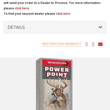
will send your order to a Dealer to Process. For more information
please
click here
To find your nearest dealer please
click here
DETAILS
RESTRICTED PRODUCT