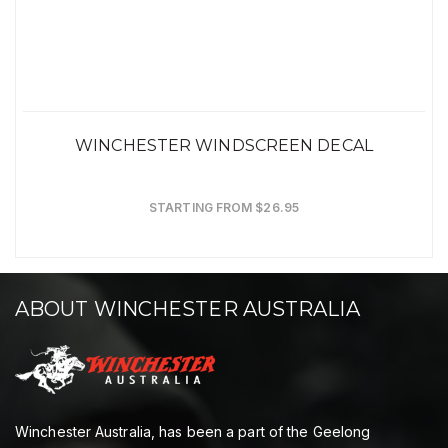
WINCHESTER WINDSCREEN DECAL
STARTING FROM $26.95
ABOUT WINCHESTER AUSTRALIA
Winchester Australia, has been a part of the Geelong