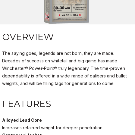
OVERVIEW
The saying goes, legends are not born, they are made.
Decades of success on whitetail and big game has made
Winchester® Power-Point® truly legendary. The time-proven
dependability is offered in a wide range of calibers and bullet
weights, and will be filling tags for generations to come.
FEATURES
Alloyed Lead Core
Increases retained weight for deeper penetration