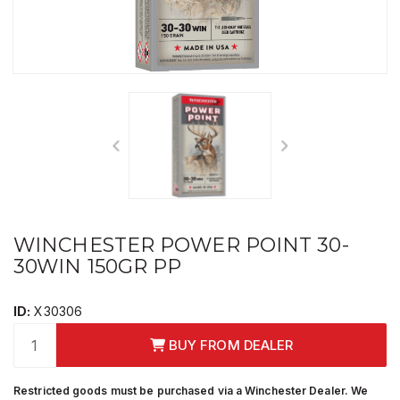
WINCHESTER POWER POINT 30-
30WIN 150GR PP
ID:
X30306
BUY FROM DEALER
Restricted goods must be purchased via a Winchester Dealer. We