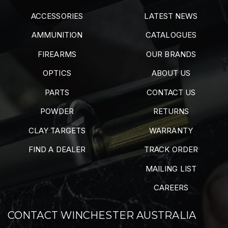
ACCESSORIES
LATEST NEWS
AMMUNITION
CATALOGUES
FIREARMS
OUR BRANDS
OPTICS
ABOUT US
PARTS
CONTACT US
POWDER
RETURNS
CLAY TARGETS
WARRANTY
FIND A DEALER
TRACK ORDER
MAILING LIST
CAREERS
CONTACT WINCHESTER AUSTRALIA