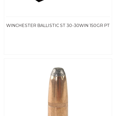
WINCHESTER BALLISTIC ST 30-30WIN 150GR PT