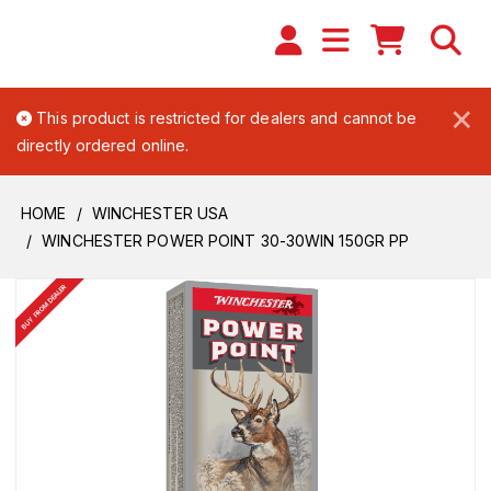
×
This product is restricted for dealers and cannot be
directly ordered online.
HOME
WINCHESTER USA
WINCHESTER POWER POINT 30-30WIN 150GR PP
BUY FROM DEALER