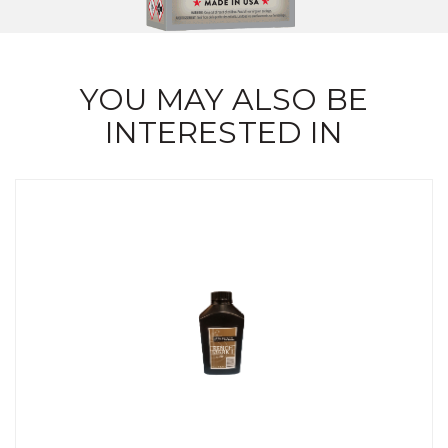
YOU MAY ALSO BE
INTERESTED IN