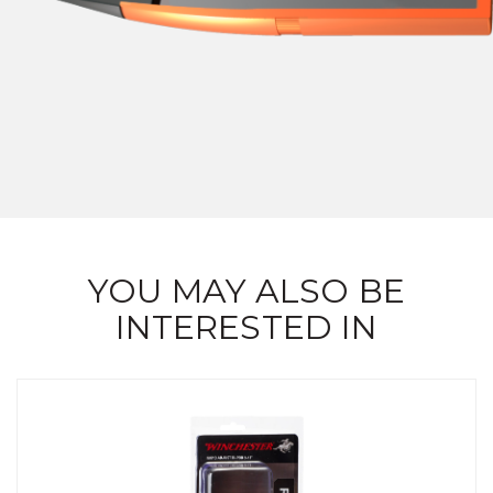
YOU MAY ALSO BE
INTERESTED IN