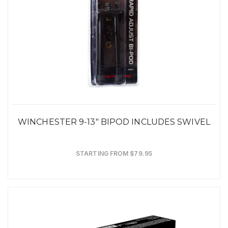
WINCHESTER 9-13" BIPOD INCLUDES SWIVEL
STARTING FROM $79.95