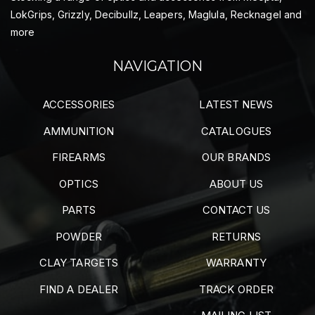
LokGrips, Grizzly, Decibullz, Leapers, Maglula, Recknagel and
more
NAVIGATION
ACCESSORIES
LATEST NEWS
AMMUNITION
CATALOGUES
FIREARMS
OUR BRANDS
OPTICS
ABOUT US
PARTS
CONTACT US
POWDER
RETURNS
CLAY TARGETS
WARRANTY
FIND A DEALER
TRACK ORDER