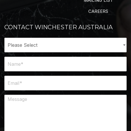
MAILING LIST
CAREERS
CONTACT WINCHESTER AUSTRALIA