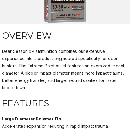
OVERVIEW
Deer Season XP ammunition combines our extensive
experience into a product engineered specifically for deer
hunters. The Extreme Point bullet features an oversized impact
diameter. A bigger impact diameter means more impact trauma,
better energy transfer, and larger wound cavities for faster
knockdown.
FEATURES
Large Diameter Polymer Tip
Accelerates expansion resulting in rapid impact trauma