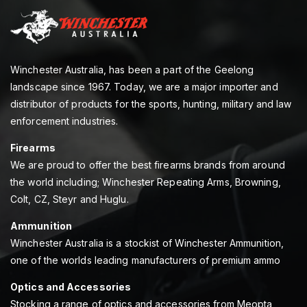
Winchester Australia, has been a part of the Geelong
landscape since 1967. Today, we are a major importer and
distributor of products for the sports, hunting, military and law
enforcement industries.
Firearms
We are proud to offer the best firearms brands from around
the world including; Winchester Repeating Arms, Browning,
Colt, CZ, Steyr and Huglu.
Ammunition
Winchester Australia is a stockist of Winchester Ammunition,
one of the worlds leading manufacturers of premium ammo
Optics and Accessories
Stocking a range of optics and accessories from Meopta,