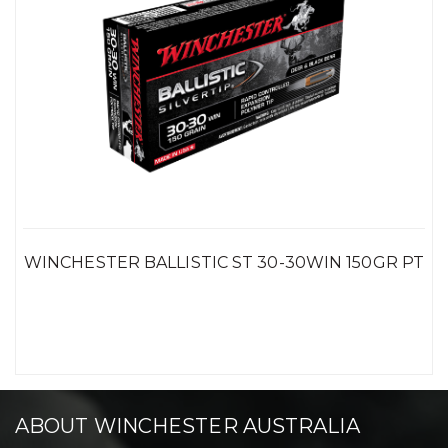
WINCHESTER BALLISTIC ST 30-30WIN 150GR PT
ABOUT WINCHESTER AUSTRALIA