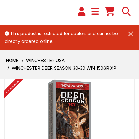
×
This product is restricted for dealers and cannot be
directly ordered online.
HOME
WINCHESTER USA
WINCHESTER DEER SEASON 30-30 WIN 150GR XP
BUY FROM DEALER