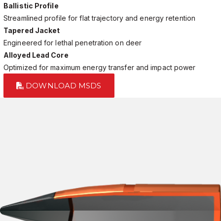
Ballistic Profile
Streamlined profile for flat trajectory and energy retention
Tapered Jacket
Engineered for lethal penetration on deer
Alloyed Lead Core
Optimized for maximum energy transfer and impact power
DOWNLOAD MSDS