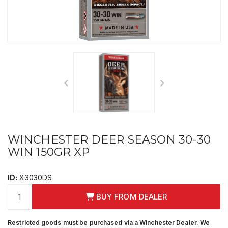
WINCHESTER DEER SEASON 30-30
WIN 150GR XP
ID:
X3030DS
BUY FROM DEALER
Restricted goods must be purchased via a Winchester Dealer. We