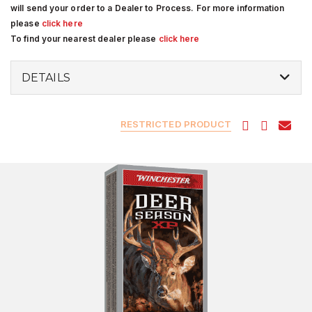
will send your order to a Dealer to Process. For more information
please
click here
To find your nearest dealer please
click here
DETAILS
RESTRICTED PRODUCT