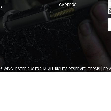
CAREERS
rs
6 WINCHESTER AUSTRALIA. ALL RIGHTS RESERVED.
TERMS
|
PRI