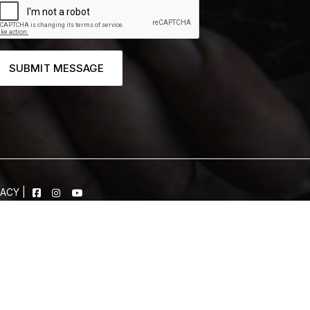
SUBMIT MESSAGE
VACY
|