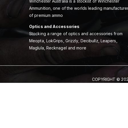
Winchester Australia is a stockist of Winchester
Ammunition, one of the worlds leading manufacture
of premium ammo
Optics and Accessories
Stocking a range of optics and accessories from
Meopta, LokGrips, Grizzly, Decibullz, Leapers,
Maglula, Recknagel and more
COPYRIGHT © 202