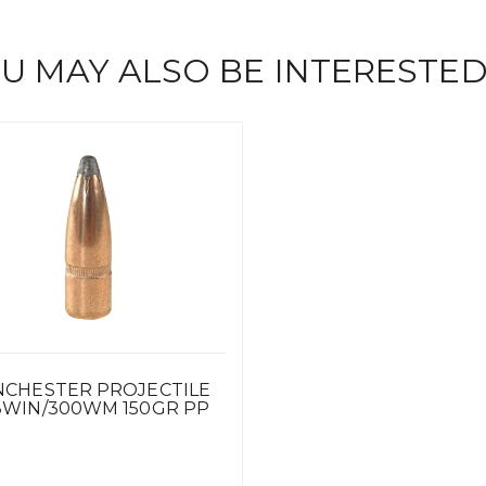
U MAY ALSO BE INTERESTED
NCHESTER PROJECTILE
8WIN/300WM 150GR PP