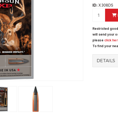
ID:
X308DS
Restricted good
will send your o
please
click he
To find your ne
DETAILS