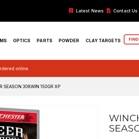
Latest News
Contact Us
FIND
RMS
OPTICS
PARTS
POWDER
CLAY TARGETS
ordered online.
R SEASON 308WIN 150GR XP
WINC
SEASO