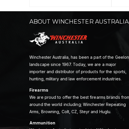
ABOUT WINCHESTER AUSTRALIA
Winchester Australia, has been a part of the Geelo
landscape since 1967. Today, we are a major
importer and distributor of products for the sports,
hunting, military and law enforcement industries.
Firearms
We are proud to offer the best firearms brands fro
around the world including; Winchester Repeating
Arms, Browning, Colt, CZ, Steyr and Huglu.
Ammunition