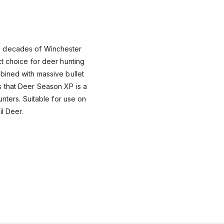
 decades of Winchester
t choice for deer hunting
bined with massive bullet
 that Deer Season XP is a
unters. Suitable for use on
il Deer.