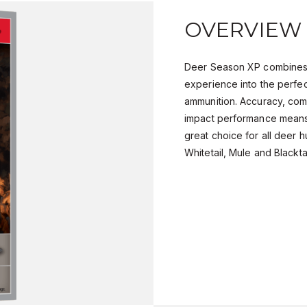
OVERVIEW
Deer Season XP combines
experience into the perfec
ammunition. Accuracy, com
impact performance means
great choice for all deer h
Whitetail, Mule and Blackta