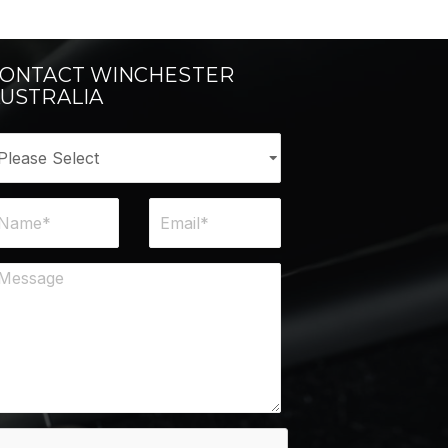
ONTACT WINCHESTER
USTRALIA