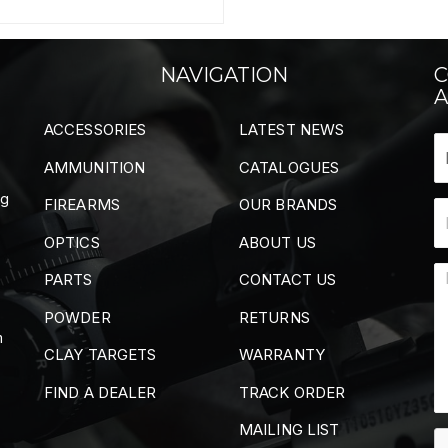
NAVIGATION
C
A
ACCESSORIES
LATEST NEWS
AMMUNITION
CATALOGUES
ng
FIREARMS
OUR BRANDS
OPTICS
ABOUT US
PARTS
CONTACT US
POWDER
RETURNS
m
CLAY TARGETS
WARRANTY
FIND A DEALER
TRACK ORDER
MAILING LIST