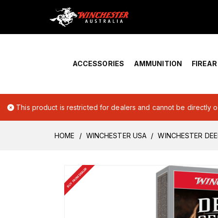
Home
›
Account Overview
ACCESSORIES
AMMUNITION
FIREA
This product is restricted for dealers and cannot be directly 
HOME
WINCHESTER USA
WINCHESTER DEE
BUY FROM DEALER