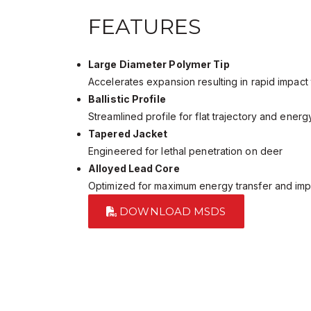
FEATURES
Large Diameter Polymer Tip
Accelerates expansion resulting in rapid impact
Ballistic Profile
Streamlined profile for flat trajectory and energ
Tapered Jacket
Engineered for lethal penetration on deer
Alloyed Lead Core
Optimized for maximum energy transfer and im
DOWNLOAD MSDS