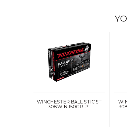
YO
WINCHESTER BALLISTIC ST
WI
308WIN 150GR PT
30