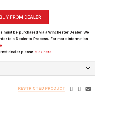
BUY FROM DEALER
s must be purchased via a Winchester Dealer. We
rder to a Dealer to Process. For more information
re
arest dealer please
click here
RESTRICTED PRODUCT