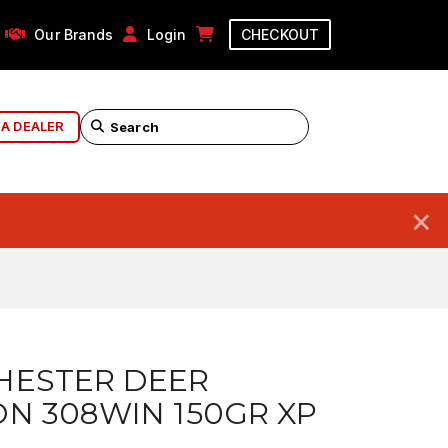
Our Brands
Login
CHECKOUT
 A DEALER
×
HESTER DEER
N 308WIN 150GR XP