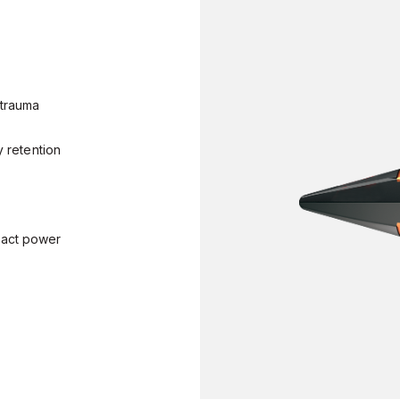
 trauma
y retention
pact power